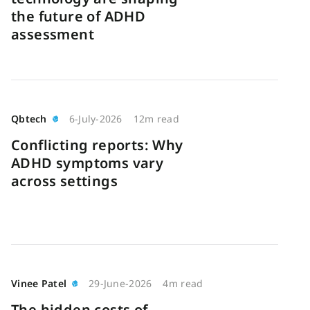
the future of ADHD
assessment
Qbtech
6-July-2026
12m read
Conflicting reports: Why
ADHD symptoms vary
across settings
Vinee Patel
29-June-2026
4m read
The hidden costs of