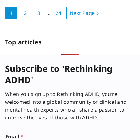
1
2
3
…
24
Next Page »
Top articles
Subscribe to 'Rethinking
ADHD'
When you sign up to Rethinking ADHD, you’re
welcomed into a global community of clinical and
mental health experts who all share a passion to
improve the lives of those with ADHD.
E
Email
*
m