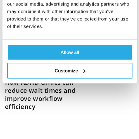
our social media, advertising and analytics partners who
How one US virtual clinic
may combine it with other information that you’ve
standardized ADHD
provided to them or that they’ve collected from your use
diagnosis and grew 12x
of their services.
Allow all
Sanny Haq
8-June-2026
4m read
Customize
How ADHD clinics can
reduce wait times and
improve workflow
efficiency