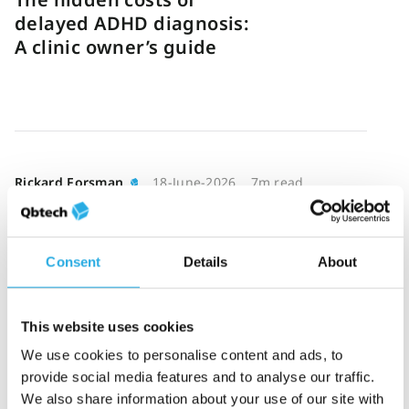
delayed ADHD diagnosis:
A clinic owner’s guide
Rickard Forsman
18-June-2026
7m read
Reducing ADHD
bottlenecks through
smarter triage
Consent
Details
About
This website uses cookies
We use cookies to personalise content and ads, to
provide social media features and to analyse our traffic.
Katie Hathaway
16-June-2026
7m read
We also share information about your use of our site with