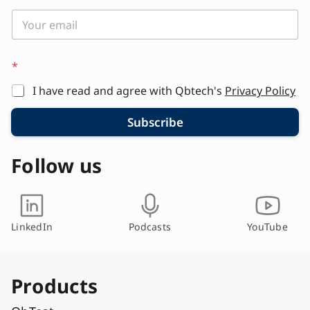
a
i
l
*
*
I have read and agree with Qbtech's
Privacy Policy
Subscribe
Follow us
LinkedIn
Podcasts
YouTube
Products