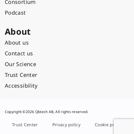
Consortium
Podcast
About
About us
Contact us
Our Science
Trust Center
Accessibility
Copyright ©2026 Qbtech AB, All rights reserved.
Trust Center
Privacy policy
Cookie policy