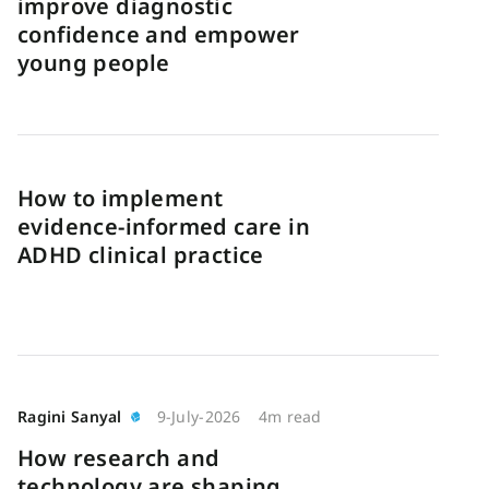
improve diagnostic
confidence and empower
young people
How to implement
evidence-informed care in
ADHD clinical practice
Ragini Sanyal
9-July-2026
4m read
How research and
technology are shaping