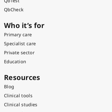
QbTest
QbCheck
Who it’s for
Primary care
Specialist care
Private sector
Education
Resources
Blog
Clinical tools
Clinical studies