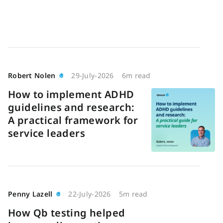
Robert Nolen
29-July-2026
6m read
How to implement ADHD
guidelines and research:
A practical framework for
service leaders
Penny Lazell
22-July-2026
5m read
How Qb testing helped