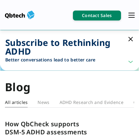
Contact Sales
Subscribe to Rethinking
ADHD
Better conversations lead to better care
Blog
All articles
News
ADHD Research and Evidence
Cl
Blog
How QbCheck supports
DSM-5 ADHD assessments