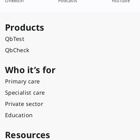
LinkedIn
Podcasts
YouTube
Products
QbTest
QbCheck
Who it’s for
Primary care
Specialist care
Private sector
Education
Resources