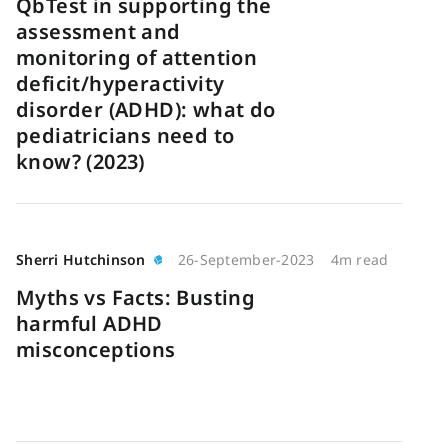
QbTest in supporting the
assessment and
monitoring of attention
deficit/hyperactivity
disorder (ADHD): what do
pediatricians need to
know? (2023)
Sherri Hutchinson
26-September-2023
4m read
Myths vs Facts: Busting
harmful ADHD
misconceptions