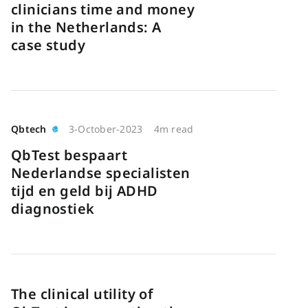
clinicians time and money
in the Netherlands: A
case study
Qbtech
3-October-2023
4m read
QbTest bespaart
Nederlandse specialisten
tijd en geld bij ADHD
diagnostiek
The clinical utility of