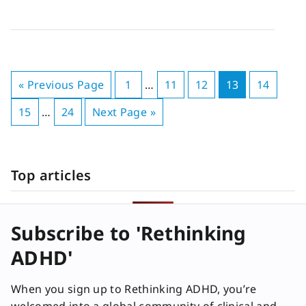
« Previous Page
1
…
11
12
13
14
15
…
24
Next Page »
Top articles
Subscribe to 'Rethinking
ADHD'
When you sign up to Rethinking ADHD, you’re