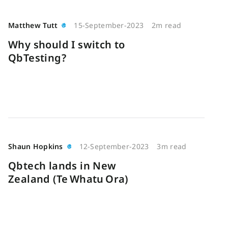
Matthew Tutt
15-September-2023
2m read
Why should I switch to
QbTesting?
Shaun Hopkins
12-September-2023
3m read
Qbtech lands in New
Zealand (Te Whatu Ora)