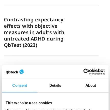
Contrasting expectancy
effects with objective
measures in adults with
untreated ADHD during
QbTest (2023)
Sadaf Hassan
7-August-2023
1m read
Simon Mundie: New
ADHD podcast series
Consent
Details
About
This website uses cookies