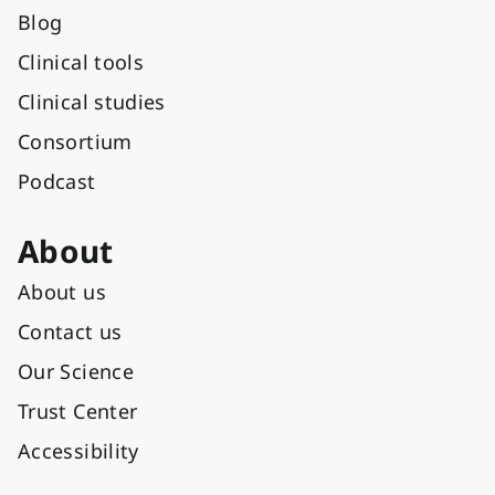
Blog
Clinical tools
Clinical studies
Consortium
Podcast
About
About us
Contact us
Our Science
Trust Center
Accessibility