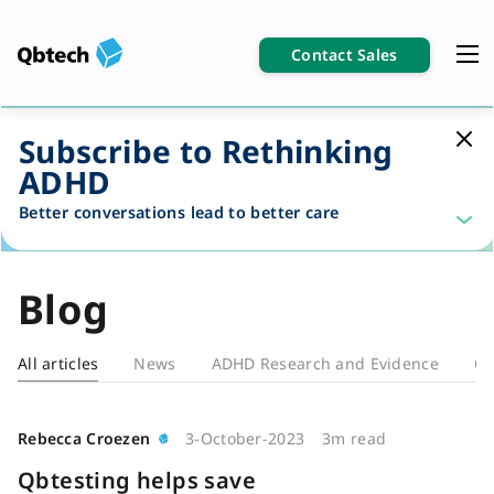
Contact Sales
Subscribe to Rethinking
ADHD
Better conversations lead to better care
Blog
All articles
News
ADHD Research and Evidence
Cl
Blog
Rebecca Croezen
3-October-2023
3m read
Qbtesting helps save