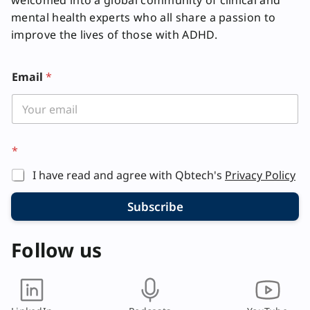
welcomed into a global community of clinical and
mental health experts who all share a passion to
improve the lives of those with ADHD.
E
Email
*
m
a
i
l
*
I have read and agree with Qbtech's
Privacy Policy
Subscribe
Follow us