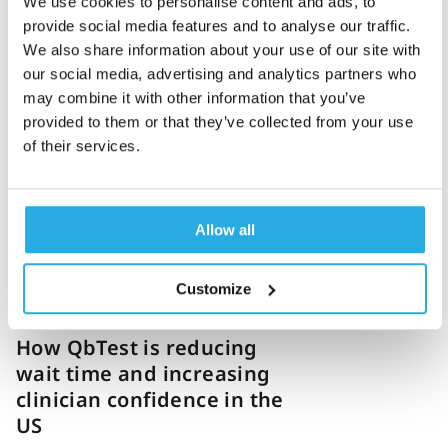
We use cookies to personalise content and ads, to
provide social media features and to analyse our traffic.
We also share information about your use of our site with
Penny Lazell
27-July-2023
3m read
our social media, advertising and analytics partners who
may combine it with other information that you’ve
The importance of
provided to them or that they’ve collected from your use
patient-centered care and
of their services.
objective testing
Allow all
Customize
Jennifer Shortelle
7-July-2023
9m read
How QbTest is reducing
wait time and increasing
clinician confidence in the
US