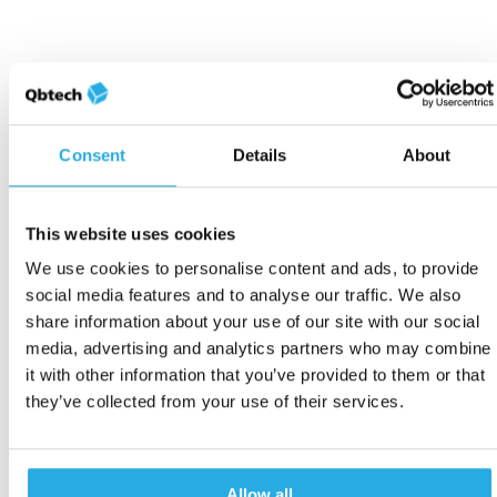
Consent
Details
About
This website uses cookies
We use cookies to personalise content and ads, to provide
social media features and to analyse our traffic. We also
share information about your use of our site with our social
media, advertising and analytics partners who may combine
it with other information that you’ve provided to them or that
they’ve collected from your use of their services.
Allow all