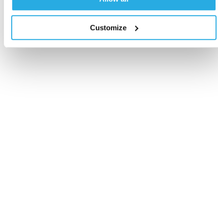
Customize