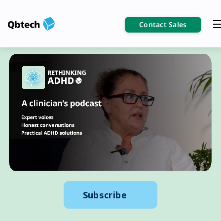
Contact Sales
Subscribe