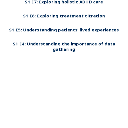
S1 E7:
Exploring holistic ADHD care
S1 E6: Exploring treatment titration
S1 E5: Understanding patients’ lived experiences
S1 E4: Understanding the importance of data
gathering