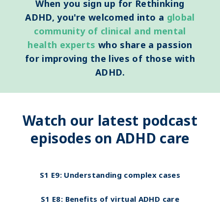
When you sign up for Rethinking
ADHD, you're welcomed into a
global
community of clinical
and mental
health experts
who share a passion
for improving the lives of those with
ADHD.
Watch our latest podcast
episodes on ADHD care
S1 E9:
Understanding complex cases
S1 E8:
Benefits of virtual ADHD care