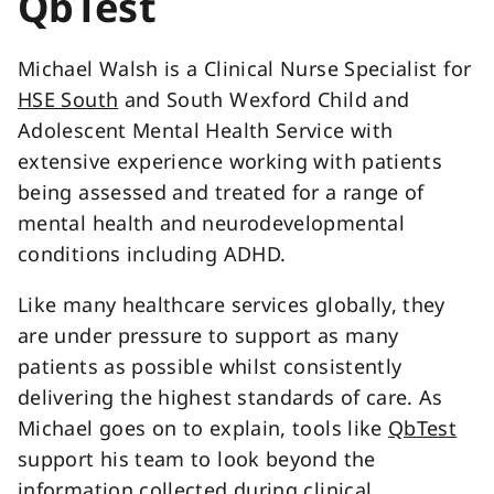
QbTest
Michael Walsh is a Clinical Nurse Specialist for
HSE South
and South Wexford Child and
Adolescent Mental Health Service with
extensive experience working with patients
being assessed and treated for a range of
mental health and neurodevelopmental
conditions including ADHD.
Like many healthcare services globally, they
are under pressure to support as many
patients as possible whilst consistently
delivering the highest standards of care. As
Michael goes on to explain, tools like
QbTest
support his team to look beyond the
information collected during clinical