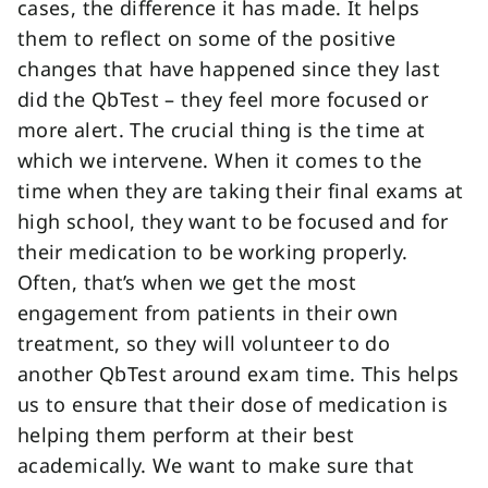
cases, the difference it has made. It helps
them to reflect on some of the positive
changes that have happened since they last
did the QbTest – they feel more focused or
more alert. The crucial thing is the time at
which we intervene. When it comes to the
time when they are taking their final exams at
high school, they want to be focused and for
their medication to be working properly.
Often, that’s when we get the most
engagement from patients in their own
treatment, so they will volunteer to do
another QbTest around exam time. This helps
us to ensure that their dose of medication is
helping them perform at their best
academically. We want to make sure that