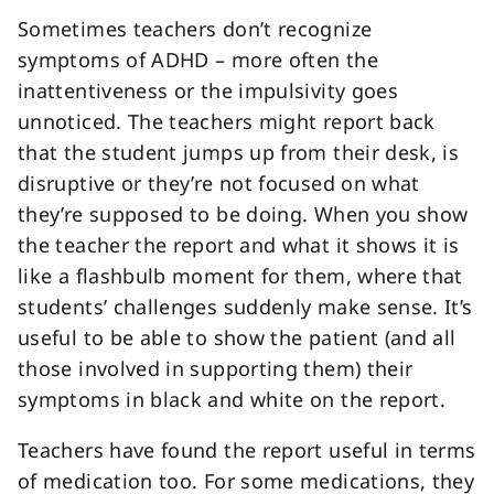
Sometimes teachers don’t recognize
symptoms of ADHD – more often the
inattentiveness or the impulsivity goes
unnoticed. The teachers might report back
that the student jumps up from their desk, is
disruptive or they’re not focused on what
they’re supposed to be doing. When you show
the teacher the report and what it shows it is
like a flashbulb moment for them, where that
students’ challenges suddenly make sense. It’s
useful to be able to show the patient (and all
those involved in supporting them) their
symptoms in black and white on the report.
Teachers have found the report useful in terms
of medication too. For some medications, they