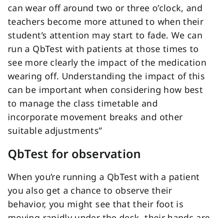
can wear off around two or three o’clock, and
teachers become more attuned to when their
student’s attention may start to fade. We can
run a QbTest with patients at those times to
see more clearly the impact of the medication
wearing off. Understanding the impact of this
can be important when considering how best
to manage the class timetable and
incorporate movement breaks and other
suitable adjustments”
QbTest for observation
When you’re running a QbTest with a patient
you also get a chance to observe their
behavior, you might see that their foot is
moving rapidly under the desk, their hands are