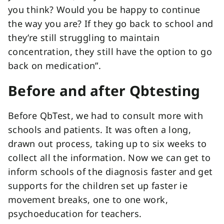
you think? Would you be happy to continue
the way you are? If they go back to school and
they’re still struggling to maintain
concentration, they still have the option to go
back on medication”.
Before and after Qbtesting
Before QbTest, we had to consult more with
schools and patients. It was often a long,
drawn out process, taking up to six weeks to
collect all the information. Now we can get to
inform schools of the diagnosis faster and get
supports for the children set up faster ie
movement breaks, one to one work,
psychoeducation for teachers.