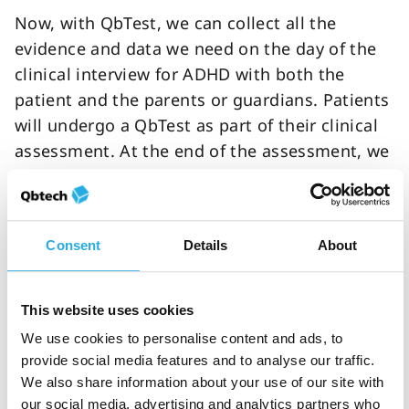
Now, with QbTest, we can collect all the
evidence and data we need on the day of the
clinical interview for ADHD with both the
patient and the parents or guardians. Patients
will undergo a QbTest as part of their clinical
assessment. At the end of the assessment, we
feedback to the parents/guardians, and to the
child, the findings from the clinical interview,
rating scales and QbTest. It's great to be able
Consent
Details
About
to share the QbTest report with patients and
parents/guardians and show on the chart in
the report where their difficulties are,
This website uses cookies
highlighting evidence of inattention,
We use cookies to personalise content and ads, to
impulsivity or hyperactivity and discussing
provide social media features and to analyse our traffic.
how it affects them.
We also share information about your use of our site with
our social media, advertising and analytics partners who