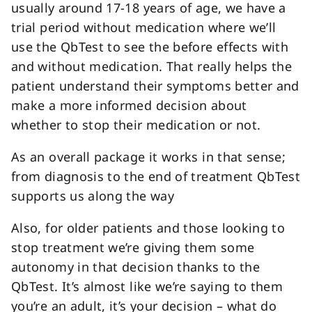
usually around 17-18 years of age, we have a
trial period without medication where we’ll
use the QbTest to see the before effects with
and without medication. That really helps the
patient understand their symptoms better and
make a more informed decision about
whether to stop their medication or not.
As an overall package it works in that sense;
from diagnosis to the end of treatment QbTest
supports us along the way
Also, for older patients and those looking to
stop treatment we’re giving them some
autonomy in that decision thanks to the
QbTest. It’s almost like we’re saying to them
you’re an adult, it’s your decision – what do