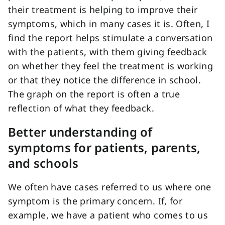
their treatment is helping to improve their
symptoms, which in many cases it is. Often, I
find the report helps stimulate a conversation
with the patients, with them giving feedback
on whether they feel the treatment is working
or that they notice the difference in school.
The graph on the report is often a true
reflection of what they feedback.
Better understanding of
symptoms for patients, parents,
and schools
We often have cases referred to us where one
symptom is the primary concern. If, for
example, we have a patient who comes to us