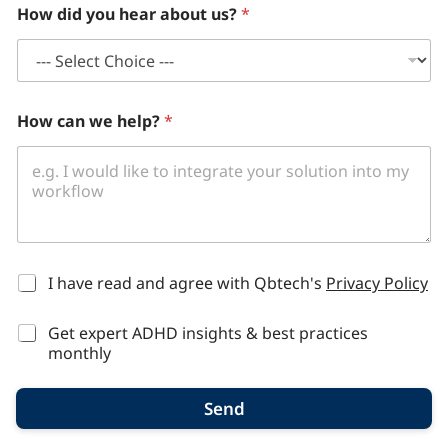
How did you hear about us?
*
How can we help?
*
*
I have read and agree with Qbtech's
Privacy Policy
Get expert ADHD insights & best practices
monthly
Send