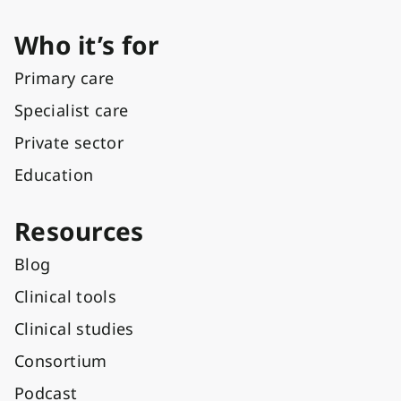
Who it’s for
Primary care
Specialist care
Private sector
Education
Resources
Blog
Clinical tools
Clinical studies
Consortium
Podcast