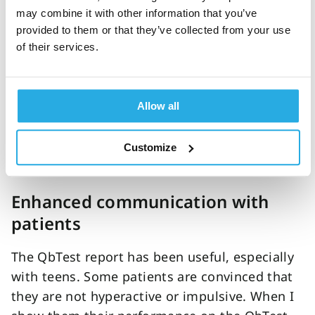
If there is supporting evidence of an ADHD
may combine it with other information that you’ve
diagnosis, considering all the clinical
provided to them or that they’ve collected from your use
of their services.
measures, the patient can start treatment that
day if necessary. In most cases, the QbTest
reduces the number of appointments by 2-3
Allow all
appointments in our care pathway. The net
result is that it frees up more time to see
more patients while continuing to provide
Customize
quality care during the assessment process".
Enhanced communication with
patients
The QbTest report has been useful, especially
with teens. Some patients are convinced that
they are not hyperactive or impulsive. When I