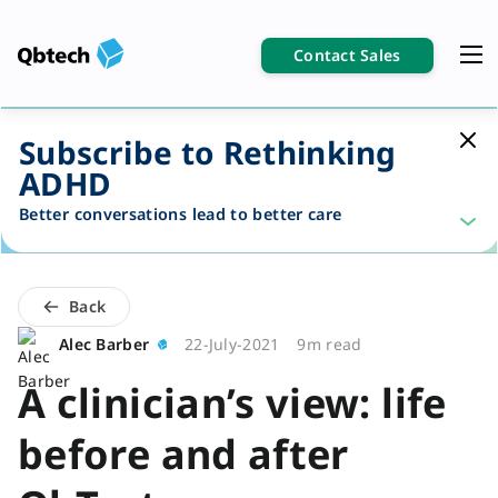
Contact Sales
Subscribe to Rethinking
ADHD
Better conversations lead to better care
Back
Alec Barber
22-July-2021
9m read
A clinician’s view: life
before and after