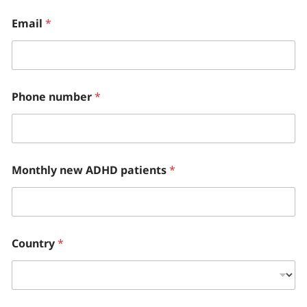
Email
*
Phone number
*
Monthly new ADHD patients
*
Country
*