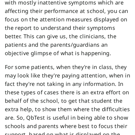
with mostly inattentive symptoms which are
affecting their performance at school, you can
focus on the attention measures displayed on
the report to understand their symptoms
better. This can give us, the clinicians, the
patients and the parents/guardians an
objective glimpse of what is happening.
For some patients, when they're in class, they
may look like they're paying attention, when in
fact they're not taking in any information. In
these types of cases there is an extra effort on
behalf of the school, to get that student the
extra help, to show them where the difficulties
are. So, QbTest is useful in being able to show
schools and parents where best to focus their
support, based on what is displayed on the