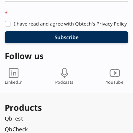
*
I have read and agree with Qbtech's
Privacy Policy
Subscribe
Follow us
LinkedIn
Podcasts
YouTube
Products
QbTest
QbCheck