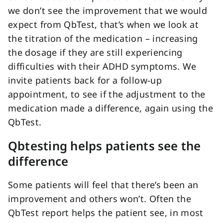
we don’t see the improvement that we would
expect from QbTest, that’s when we look at
the titration of the medication – increasing
the dosage if they are still experiencing
difficulties with their ADHD symptoms. We
invite patients back for a follow-up
appointment, to see if the adjustment to the
medication made a difference, again using the
QbTest.
Qbtesting helps patients see the
difference
Some patients will feel that there’s been an
improvement and others won’t. Often the
QbTest report helps the patient see, in most