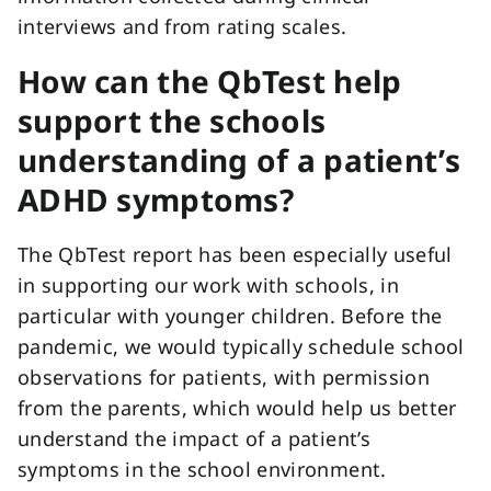
interviews and from rating scales.
How can the QbTest help
support the schools
understanding of a patient’s
ADHD symptoms?
The QbTest report has been especially useful
in supporting our work with schools, in
particular with younger children. Before the
pandemic, we would typically schedule school
observations for patients, with permission
from the parents, which would help us better
understand the impact of a patient’s
symptoms in the school environment.