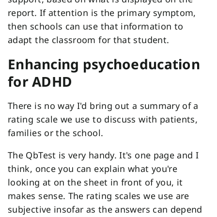
report. If attention is the primary symptom,
then schools can use that information to
adapt the classroom for that student.
Enhancing psychoeducation
for ADHD
There is no way I'd bring out a summary of a
rating scale we use to discuss with patients,
families or the school.
The QbTest is very handy. It's one page and I
think, once you can explain what you're
looking at on the sheet in front of you, it
makes sense. The rating scales we use are
subjective insofar as the answers can depend