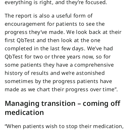
everything is right, and they’re focused.
The report is also a useful form of
encouragement for patients to see the
progress they’ve made. We look back at their
first QbTest and then look at the one
completed in the last few days. We’ve had
QbTest for two or three years now, so for
some patients they have a comprehensive
history of results and we’re astonished
sometimes by the progress patients have
made as we chart their progress over time”.
Managing transition – coming off
medication
“When patients wish to stop their medication,