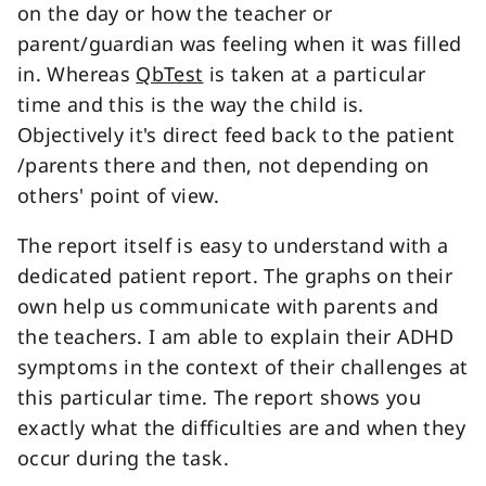
on the day or how the teacher or
parent/guardian was feeling when it was filled
in. Whereas
QbTest
is taken at a particular
time and this is the way the child is.
Objectively it's direct feed back to the patient
/parents there and then, not depending on
others' point of view.
The report itself is easy to understand with a
dedicated patient report. The graphs on their
own help us communicate with parents and
the teachers. I am able to explain their ADHD
symptoms in the context of their challenges at
this particular time. The report shows you
exactly what the difficulties are and when they
occur during the task.