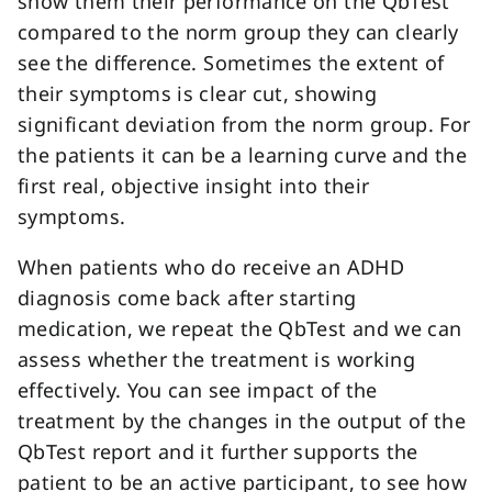
show them their performance on the QbTest
compared to the norm group they can clearly
see the difference. Sometimes the extent of
their symptoms is clear cut, showing
significant deviation from the norm group. For
the patients it can be a learning curve and the
first real, objective insight into their
symptoms.
When patients who do receive an ADHD
diagnosis come back after starting
medication, we repeat the QbTest and we can
assess whether the treatment is working
effectively. You can see impact of the
treatment by the changes in the output of the
QbTest report and it further supports the
patient to be an active participant, to see how