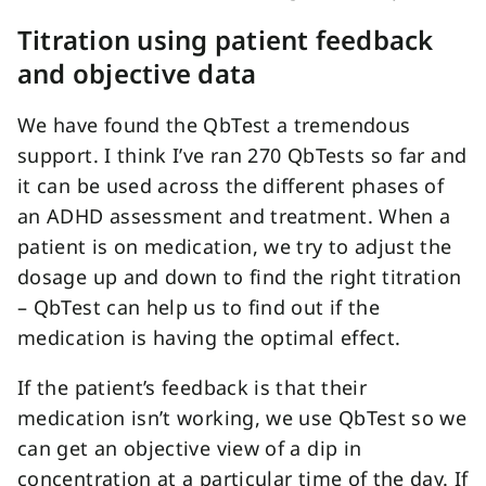
Titration using patient feedback
and objective data
We have found the QbTest a tremendous
support. I think I’ve ran 270 QbTests so far and
it can be used across the different phases of
an ADHD assessment and treatment. When a
patient is on medication, we try to adjust the
dosage up and down to find the right titration
– QbTest can help us to find out if the
medication is having the optimal effect.
If the patient’s feedback is that their
medication isn’t working, we use QbTest so we
can get an objective view of a dip in
concentration at a particular time of the day. If