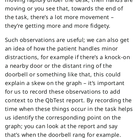
moving or you see that, towards the end of
the task, there’s a lot more movement –
they’re getting more and more fidgety.
Such observations are useful; we can also get
an idea of how the patient handles minor
distractions, for example if there’s a knock-on
a nearby door or the distant ring of the
doorbell or something like that, this could
explain a skew on the graph – it’s important
for us to record these observations to add
context to the QbTest report. By recording the
time when these things occur in the task helps
us identify the corresponding point on the
graph; you can look at the report and say
that’s when the doorbell rang for example.