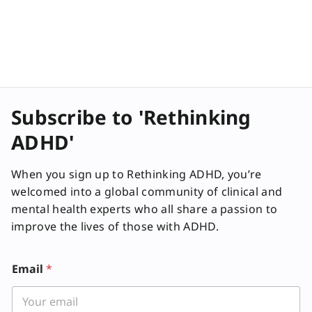
Subscribe to 'Rethinking
ADHD'
When you sign up to Rethinking ADHD, you’re
welcomed into a global community of clinical and
mental health experts who all share a passion to
improve the lives of those with ADHD.
Email
*