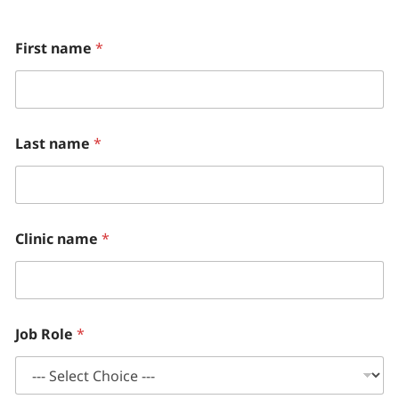
E
First name
*
m
a
i
l
M
o
Last name
*
n
t
h
l
y
Clinic name
*
Job Role
*