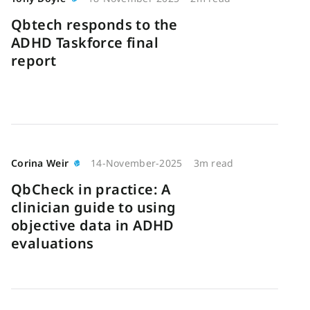
Qbtech responds to the
ADHD Taskforce final
report
Corina Weir
14-November-2025
3m read
QbCheck in practice: A
clinician guide to using
objective data in ADHD
evaluations