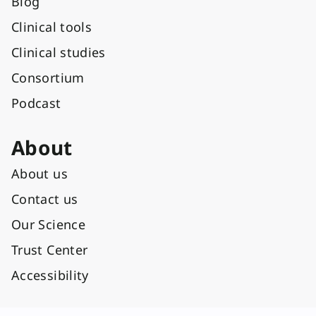
Blog
Clinical tools
Clinical studies
Consortium
Podcast
About
About us
Contact us
Our Science
Trust Center
Accessibility