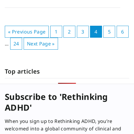
« Previous Page
1
2
3
4
5
6
…
24
Next Page »
Top articles
Subscribe to 'Rethinking
ADHD'
When you sign up to Rethinking ADHD, you’re
welcomed into a global community of clinical and