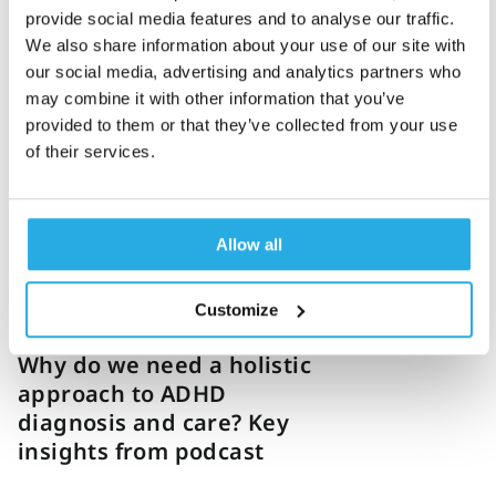
provide social media features and to analyse our traffic.
We also share information about your use of our site with
Corina Weir
23-October-2025
4m read
our social media, advertising and analytics partners who
How a hybrid clinic is
may combine it with other information that you’ve
blending technology with
provided to them or that they’ve collected from your use
of their services.
personalized ADHD care:
Expert Q&A
Allow all
Customize
Jess Brunet
20-October-2025
3m read
Why do we need a holistic
approach to ADHD
diagnosis and care? Key
insights from podcast