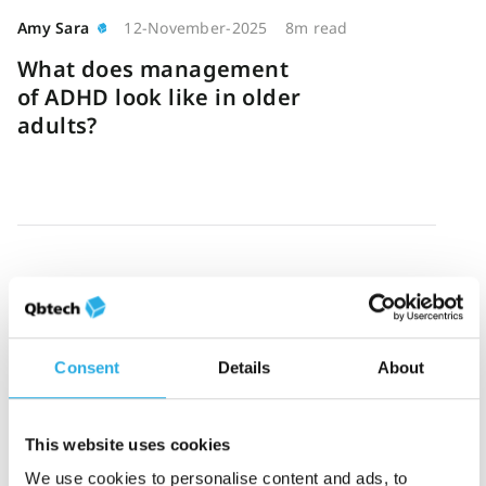
Amy Sara
12-November-2025
8m read
What does management
of ADHD look like in older
adults?
Ashlea Johnson
3-November-2025
3m read
“A 100% hit rate” – How
QbCheck helped uncover
Consent
Details
About
missed symptoms for a US
clinic
This website uses cookies
We use cookies to personalise content and ads, to