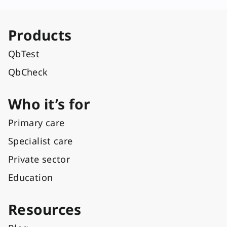
Products
QbTest
QbCheck
Who it’s for
Primary care
Specialist care
Private sector
Education
Resources