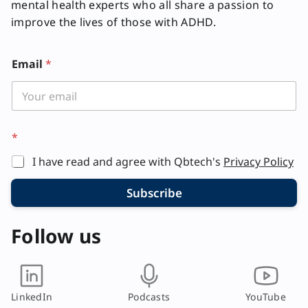
mental health experts who all share a passion to
improve the lives of those with ADHD.
Email
*
*
*
*
E
I have read and agree with Qbtech's
Privacy Policy
m
a
i
Subscribe
l
Follow us
LinkedIn
Podcasts
YouTube