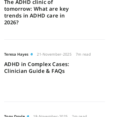
The ADHD clinic of
tomorrow: What are key
trends in ADHD care in
2026?
Teresa Hayes
21-November-2025
7m read
ADHD in Complex Cases:
Clinician Guide & FAQs
Tony Doyle
18-November-2025
2m read