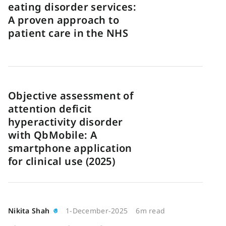
eating disorder services:
A proven approach to
patient care in the NHS
Objective assessment of
attention deficit
hyperactivity disorder
with QbMobile: A
smartphone application
for clinical use (2025)
Nikita Shah
1-December-2025
6m read