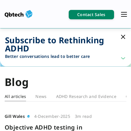
Contact Sales
Subscribe to Rethinking
ADHD
Better conversations lead to better care
Blog
All articles
News
ADHD Research and Evidence
Cl
Blog
Gill Wales
4-December-2025
3m read
Objective ADHD testing in