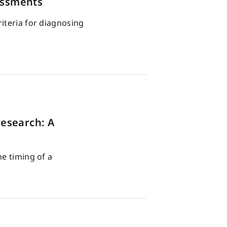
essments
iteria for diagnosing
esearch: A
he timing of a