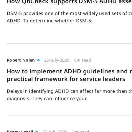
How QbCheck supports DSM-5 ADHD ass
DSM-5 provides one of the most widely used sets of cr
ADHD. To determine whether DSM-5…
Robert Nolen
29-July-2026
6m read
How to implement ADHD guidelines and r
practical framework for service leaders
Delays in identifying ADHD can affect far more than t
diagnosis. They can influence your…
Penny Lazell
22-July-2026
5m read