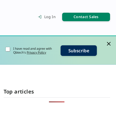
Contact Sales
Log In
I have read and agree with
Subscribe
Qbtech's
Privacy Policy
Top articles