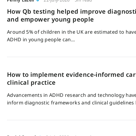
How Qb testing helped improve diagnosti
and empower young people
Around 5% of children in the UK are estimated to ha
ADHD in young people can…
How to implement evidence-informed ca
clinical practice
Advancements in ADHD research and technology have 
inform diagnostic frameworks and clinical guidelines 