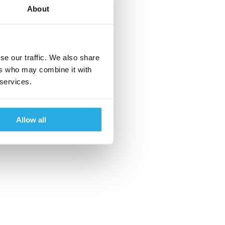
About
se our traffic. We also share
ers who may combine it with
 services.
Allow all