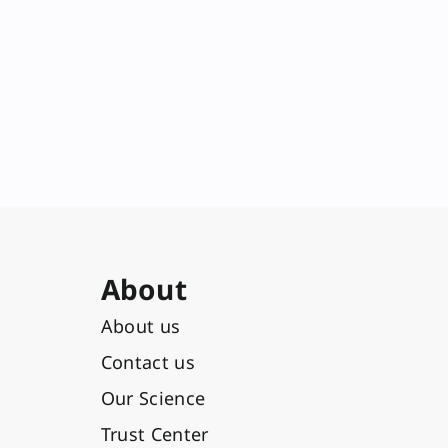
About
About us
Contact us
Our Science
Trust Center