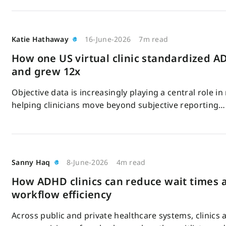
Katie Hathaway
16-June-2026
7m read
How one US virtual clinic standardized 
and grew 12x
Objective data is increasingly playing a central role 
helping clinicians move beyond subjective reporting…
Sanny Haq
8-June-2026
4m read
How ADHD clinics can reduce wait times
workflow efficiency
Across public and private healthcare systems, clinics 