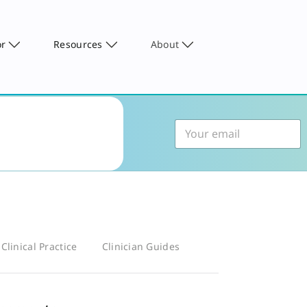
or
Resources
About
Clinical Practice
Clinician Guides