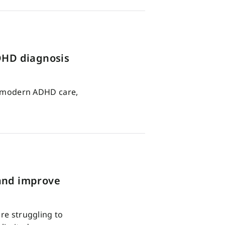
ADHD diagnosis
in modern ADHD care,
 and improve
are struggling to