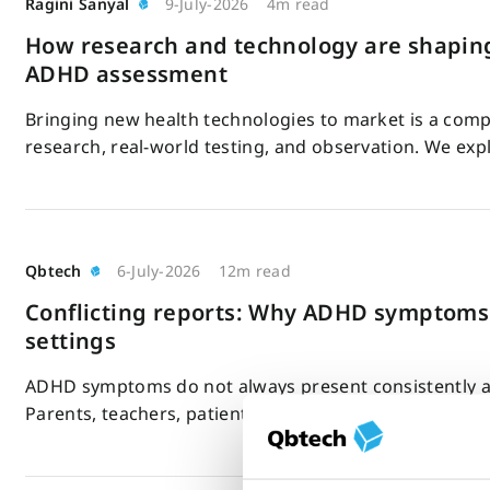
Ragini Sanyal
9-July-2026
4m read
How research and technology are shaping
ADHD assessment
Bringing new health technologies to market is a compl
research, real-world testing, and observation. We ex
Qbtech
6-July-2026
12m read
Conflicting reports: Why ADHD symptoms
settings
ADHD symptoms do not always present consistently ac
Parents, teachers, patients, and clinicians may report