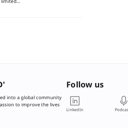
d limited…
D'
Follow us
ed into a global community
passion to improve the lives
LinkedIn
Podcas