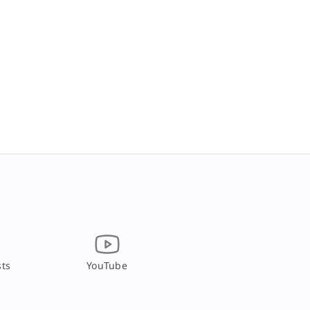
ts
YouTube