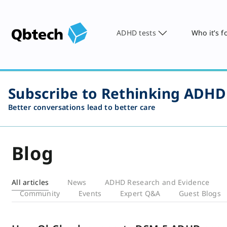
ADHD tests
Who it’s f
Subscribe to Rethinking ADHD
Better conversations lead to better care
Blog
All articles
News
ADHD Research and Evidence
Community
Events
Expert Q&A
Guest Blogs
Blog