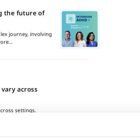
 the future of
ex journey, involving
plore…
 vary across
ross settings.
 very different…