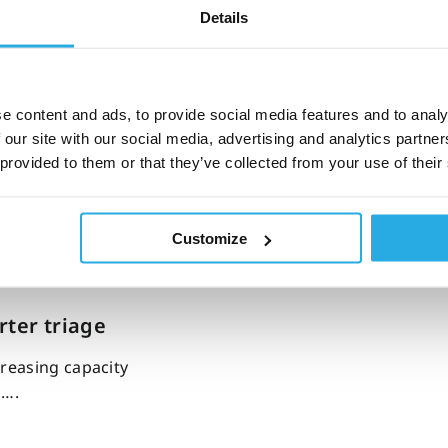
Details
s: A clinic
e content and ads, to provide social media features and to analy
 our site with our social media, advertising and analytics partn
he timing of a
 provided to them or that they’ve collected from your use of their
Customize
ter triage
reasing capacity
s….