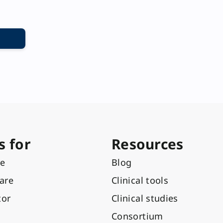
s for
Resources
re
Blog
care
Clinical tools
tor
Clinical studies
Consortium