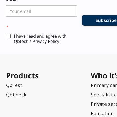
m
a
i
l
L
Subscribe
a
*
y
o
I have read and agree with
u
Qbtech's
Privacy Policy
t
Products
Who it’
QbTest
Primary ca
QbCheck
Specialist 
Private sec
Education