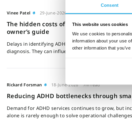
Consent
Vinee Patel
29-June-2026
4m read
The hidden costs of delayed ADHD diagnosi
This website uses cookies
owner’s guide
We use cookies to personalis
information about your use of
Delays in identifying ADHD can affect far more than t
other information that you’ve
diagnosis. They can influence your…
Rickard Forsman
18-June-2026
7m read
Reducing ADHD bottlenecks through smar
Demand for ADHD services continues to grow, but inc
alone is rarely enough to solve operational challenge