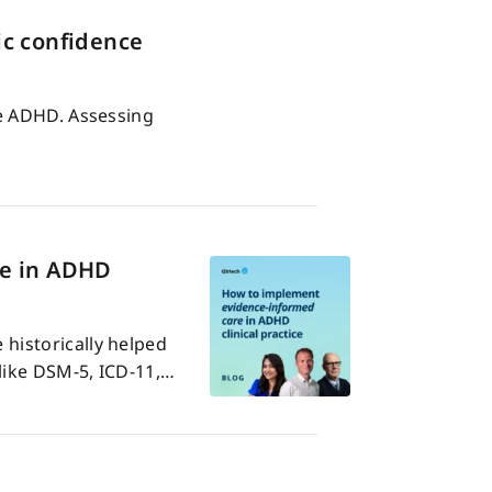
c confidence
ve ADHD. Assessing
re in ADHD
historically helped
like DSM-5, ICD-11,…