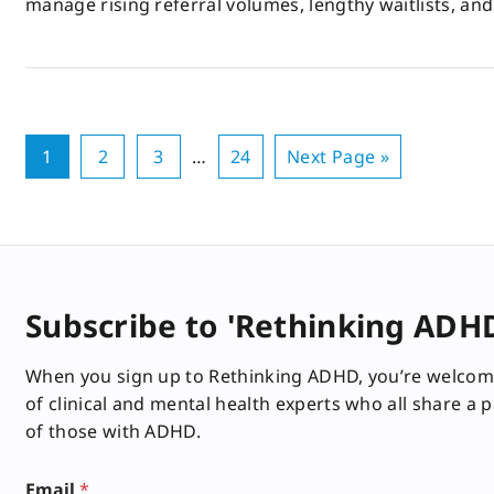
manage rising referral volumes, lengthy waitlists, an
1
2
3
…
24
Next Page »
Subscribe to 'Rethinking ADH
When you sign up to Rethinking ADHD, you’re welcom
of clinical and mental health experts who all share a 
of those with ADHD.
E
Email
*