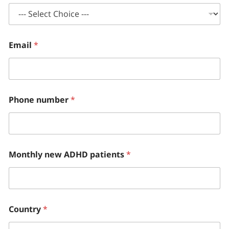
Email
*
Phone number
*
Monthly new ADHD patients
*
Country
*