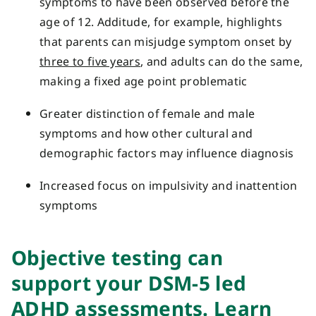
symptoms to have been observed before the
age of 12. Additude, for example, highlights
that parents can misjudge symptom onset by
three to five years
, and adults can do the same,
making a fixed age point problematic
Greater distinction of female and male
symptoms and how other cultural and
demographic factors may influence diagnosis
Increased focus on impulsivity and inattention
symptoms
Objective test
ing
can
support your
DSM-5 led
ADHD assessments.
Learn