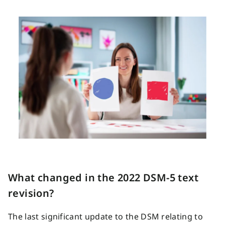
What changed in the 2022 DSM-5 text
revision?
The last significant update to the DSM relating to