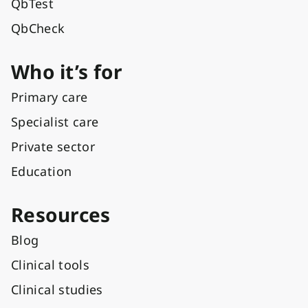
QbTest
QbCheck
Who it’s for
Primary care
Specialist care
Private sector
Education
Resources
Blog
Clinical tools
Clinical studies