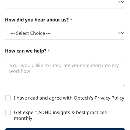
How did you hear about us?
*
How can we help?
*
*
I have read and agree with Qbtech's
Privacy Policy
Get expert ADHD insights & best practices
monthly