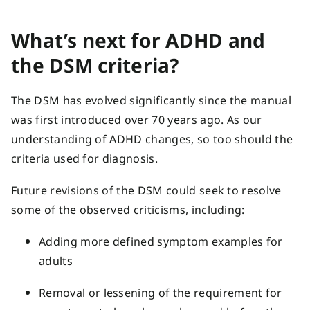
What’s next for ADHD and
the DSM criteria?
The DSM has evolved significantly since the manual
was first introduced over 70 years ago. As our
understanding of ADHD changes, so too should the
criteria used for diagnosis.
Future revisions of the DSM could seek to resolve
some of the observed criticisms, including:
Adding more defined symptom examples for
adults
Removal or lessening of the requirement for