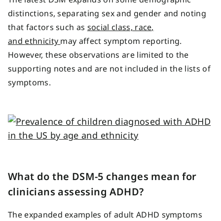
distinctions, separating sex and gender and noting
that factors such as
social class, race,
and
ethnicity
may
affect symptom reporting.
However, these observations are limited to the
supporting notes and are not included in the lists of
symptoms.
What do the DSM-5 changes mean for
clinicians assessing ADHD?
The expanded examples of adult ADHD symptoms