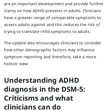
are an important development and provide further
clarity on how ADHD presents in adults. Clinicians
have a greater range of comparable symptoms to
assess adults against and this reduces the risk of
trying to translate child symptoms to adults.
The update also encourages clinicians to consider
how other demographic factors may influence
symptom reporting and therefore, take a more
holistic view.
Understanding ADHD
diagnosis in the DSM-5:
Criticisms and what
clinicians can do