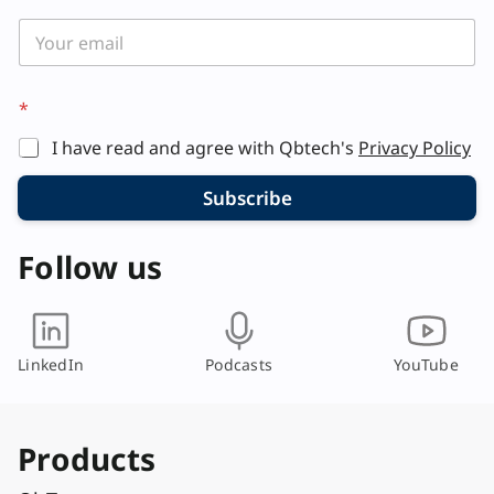
*
I have read and agree with Qbtech's
Privacy Policy
Subscribe
Follow us
LinkedIn
Podcasts
YouTube
Products