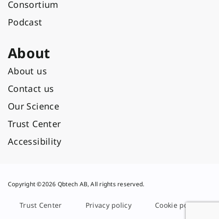
Consortium
Podcast
About
About us
Contact us
Our Science
Trust Center
Accessibility
Copyright ©2026 Qbtech AB, All rights reserved.
Trust Center
Privacy policy
Cookie policy