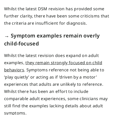
Whilst the latest DSM revision has provided some
further clarity, there have been some criticisms that
the criteria are insufficient for diagnosis.
→ Symptom examples remain overly
child-focused
Whilst the latest revision does expand on adult
examples,
they remain strongly focused on child
behaviors
. Symptoms reference not being able to
‘play quietly’ or acting as if ‘driven by a motor’
experiences that adults are unlikely to reference.
Whilst there has been an effort to include
comparable adult experiences, some clinicians may
still find the examples lacking details about adult
symptoms.