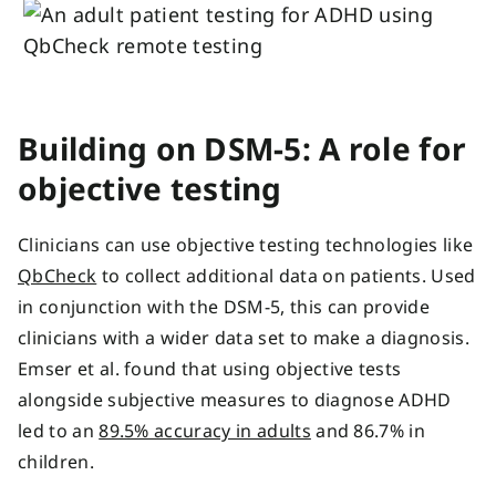
Building on DSM-5: A role for
objective testing
Clinicians can use objective testing technologies like
QbCheck
to collect additional data on patients. Used
in conjunction with the DSM-5, this can provide
clinicians with a wider data set to make a diagnosis.
Emser et al. found that using objective tests
alongside subjective measures to diagnose ADHD
led to an
89.5% accuracy in adults
and 86.7% in
children.