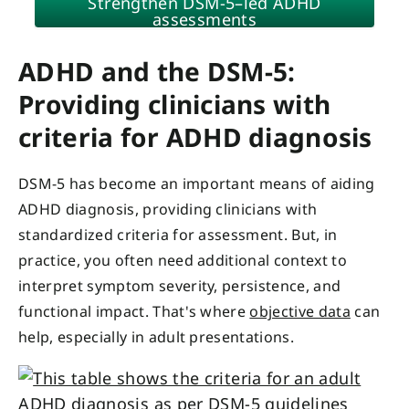
Strengthen DSM-5–led ADHD
assessments
ADHD and the DSM-5:
Providing clinicians with
criteria for ADHD diagnosis
DSM-5 has become an important means of aiding
ADHD diagnosis, providing clinicians with
standardized criteria for assessment. But, in
practice, you often need additional context to
interpret symptom severity, persistence, and
functional impact. That's where
objective data
can
help, especially in adult presentations.