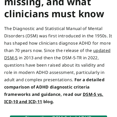
missing, and what
clinicians must know
The
Diagnostic and Statistical Manual of Mental
Disorders
(DSM) was first introduced in the 1950s. It
has shaped how clinicians diagnose ADHD for more
than 70 years now. Since the release of the
updated
DSM-5
in 2013 and then the DSM-5-TR in 2022,
questions have been raised about its validity and
role in modern ADHD assessment, particularly in
adult and complex presentations.
For a detailed
comparison of ADHD diagnostic criteria
frameworks and guidance, read our
DSM-5 vs.
ICD-10 and ICD-11
blog.