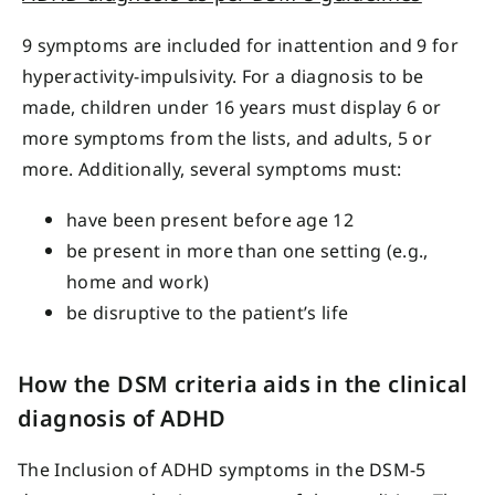
9 symptoms are included for inattention and 9 for
hyperactivity-impulsivity. For a diagnosis to be
made, children under 16 years must display 6 or
more symptoms from the lists, and adults, 5 or
more. Additionally, several symptoms must:
have been present before age 12
be present in more than one setting (e.g.,
home and work)
be disruptive to the patient’s life
How the DSM criteria aids in the clinical
diagnosis of ADHD
The Inclusion of ADHD symptoms in the DSM-5