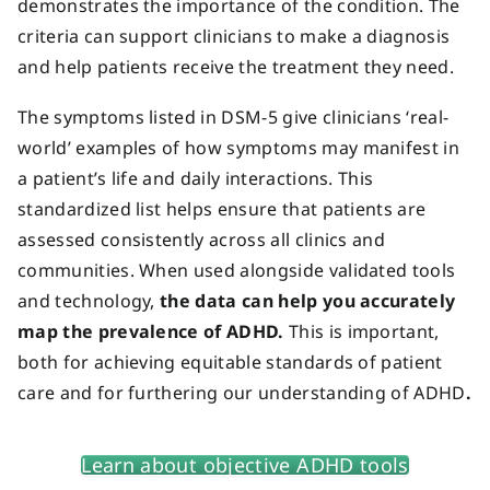
demonstrates the importance of the condition. The
criteria can support clinicians to make a diagnosis
and help patients receive the treatment they need.
The symptoms listed in DSM-5 give clinicians ‘real-
world’ examples of how symptoms may manifest in
a patient’s life and daily interactions. This
standardized list helps ensure that patients are
assessed consistently across all clinics and
communities. When used alongside validated tools
and technology,
the data can help you accurately
map the prevalence of ADHD.
This is important,
both for achieving equitable standards of patient
care and for furthering our understanding of ADHD
.
Learn about objective ADHD tools