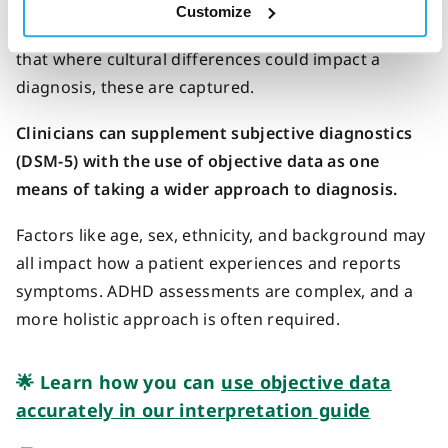
strength of the DSM-5 criteria is the adoption of a
Customize
standardized model of diagnosis, but it’s important
that where cultural differences could impact a
diagnosis, these are captured.
Clinicians can supplement subjective diagnostics
(DSM-5) with the use of objective data as one
means of taking a wider approach to diagnosis.
Factors like age, sex, ethnicity, and background may
all impact how a patient experiences and reports
symptoms. ADHD assessments are complex, and a
more holistic approach is often required.
🌟 Learn how you can
use objective data
accurately in our interpretation guide