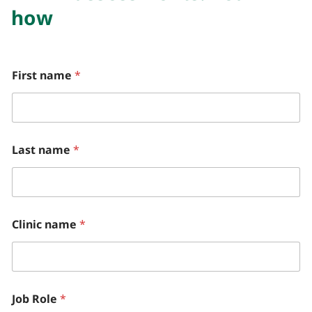
how
W
First name
*
h
o
*
h
e
l
Last name
*
p
?
Clinic name
*
Job Role
*