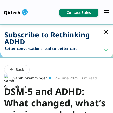
Contact Sales
Subscribe to Rethinking
ADHD
Better conversations lead to better care
Back
Sarah Gremminger
27-June-2025
6m read
DSM-5 and ADHD:
What changed, what’s