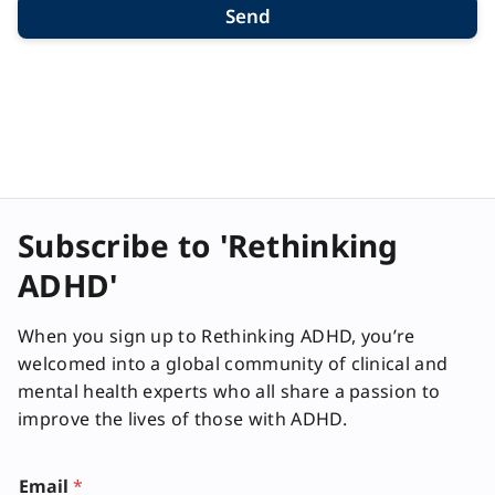
Send
Subscribe to 'Rethinking
ADHD'
When you sign up to Rethinking ADHD, you’re
welcomed into a global community of clinical and
mental health experts who all share a passion to
improve the lives of those with ADHD.
Email
*