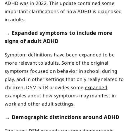
ADHD was in 2022. This update contained some
important clarifications of how ADHD is diagnosed
in adults.
→ Expanded symptoms to include more
signs of adult ADHD
Symptom definitions have been expanded to be
more relevant to adults. Some of the original
symptoms focused on behavior in school, during
play, and in other settings that only really related to
children. DSM-5-TR provides some
expanded
examples
about how symptoms may manifest in
work and other adult settings.
→
Demographic distinctions around ADHD
The latest DSM expands on some demographic