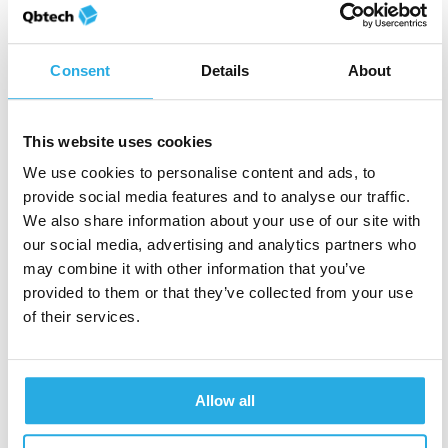
symptom examples are
male-biased
in their
descriptions. This may mean that female symptoms
of inattentiveness are missed, and their ADHD may
Consent
Details
About
go undiagnosed.
This website uses cookies
→
Cultural differences aren’t fully
We use cookies to personalise content and ads, to
explored
provide social media features and to analyse our traffic.
We also share information about your use of our site with
The latest revision does make some reference to
our social media, advertising and analytics partners who
cultural and demographic differences impacting
may combine it with other information that you’ve
symptom reporting. However, studies such as Chan
provided to them or that they’ve collected from your use
et al. suggest a stronger consideration of cultural
of their services.
and demographic differences is required. They
found that cultural differences in parental stress led
to
different thresholds for assessing ADHD
Allow all
symptoms
in children in the UK and Hong Kong. A