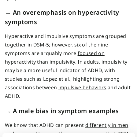
→
An overemphasis on hyperactivity
symptoms
Hyperactive and impulsive symptoms are grouped
together in DSM-5; however, six of the nine
symptoms are arguably more
focused on
hyperactivity
than impulsivity. In adults, impulsivity
may be a more useful indicator of ADHD, with
studies such as Lopez et al., highlighting strong
associations between
impulsive behaviors
and adult
ADHD.
→
A male bias in symptom examples
We know that ADHD can present
differently in men
and women
. However, there are concerns that DSM