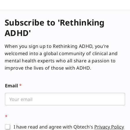
Subscribe to 'Rethinking
ADHD'
When you sign up to Rethinking ADHD, you’re
welcomed into a global community of clinical and
mental health experts who all share a passion to
improve the lives of those with ADHD.
Email
*
*
I have read and agree with Qbtech's
Privacy Policy