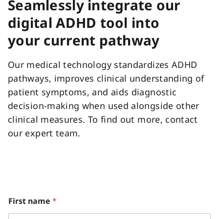
Seamlessly integrate our
digital ADHD tool into
your current pathway
Our medical technology standardizes ADHD
pathways, improves clinical understanding of
patient symptoms, and aids diagnostic
decision-making when used alongside other
clinical measures. To find out more, contact
our expert team.
First name
*