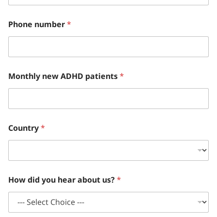
Phone number
*
Monthly new ADHD patients
*
Country
*
How did you hear about us?
*