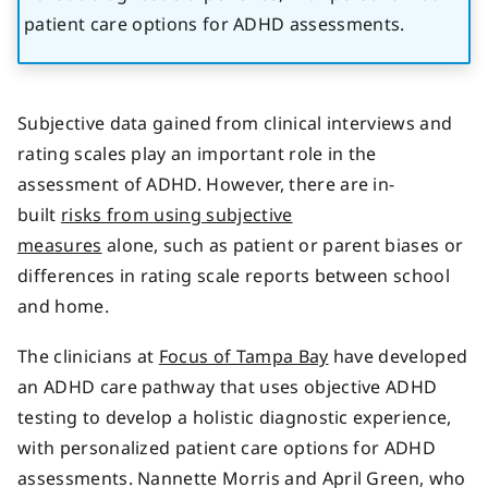
patient care options for ADHD assessments.
Subjective data gained from clinical interviews and
rating scales play an important role in the
assessment of ADHD. However, there are in-
built
risks from using subjective
measures
alone, such as patient or parent biases or
differences in rating scale reports between school
and home.
The clinicians at
Focus of Tampa Bay
have developed
an ADHD care pathway that uses objective ADHD
testing to develop a holistic diagnostic experience,
with personalized patient care options for ADHD
assessments. Nannette Morris and April Green, who