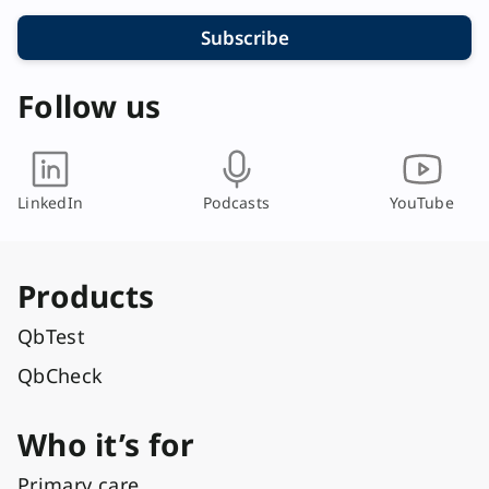
Subscribe
Follow us
LinkedIn
Podcasts
YouTube
Products
QbTest
QbCheck
Who it’s for
Primary care