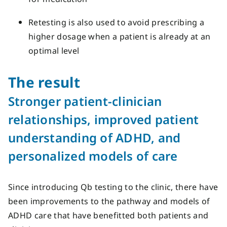
Retesting is also used to avoid prescribing a
higher dosage when a patient is already at an
optimal level
The result
Stronger patient-clinician
relationships,
improved
patient
understanding of ADHD
,
and
personalized models of care
Since introducing
Qb testing
to the clinic,
there have
been improvements to the pathway and models of
ADHD care that have
benefitted
both
patients and