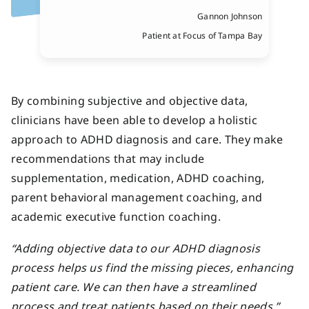
Gannon Johnson
Patient at Focus of Tampa Bay
By combining subjective and objective data,
clinicians have been able to develop a holistic
approach to ADHD diagnosis and care. They make
recommendations that may include
supplementation, medication, ADHD coaching,
parent behavioral management coaching, and
academic executive function coaching.
“Adding objective data to our ADHD diagnosis
process helps us find the missing pieces, enhancing
patient care. We can then have a streamlined
process and treat patients based on their needs.”