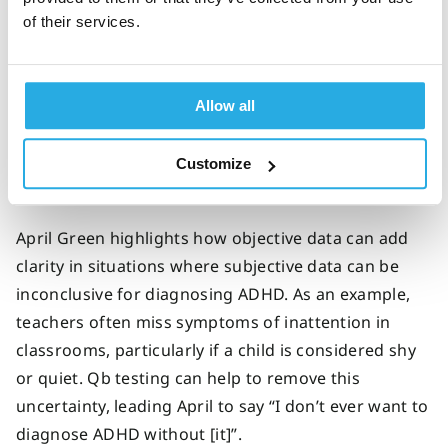
of their services.
Objective data helps clinicians to more
confidently diagnose or rule out ADHD
Allow all
Studies have indicated that adding Qb testing to
ADHD testing processes has
increased clinicians'
confidence
in their diagnostic decisions and also
Customize
made it easier to rule out ADHD.
April Green highlights how objective data can add
clarity in situations where subjective data can be
inconclusive for diagnosing ADHD. As an example,
teachers often miss symptoms of inattention in
classrooms, particularly if a child is considered shy
or quiet. Qb testing can help to remove this
uncertainty, leading April to say “I don’t ever want to
diagnose ADHD without [it]”.