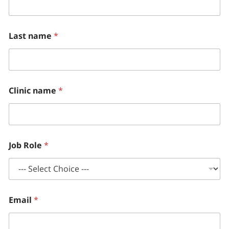
Last name
*
Clinic name
*
Job Role
*
Email
*