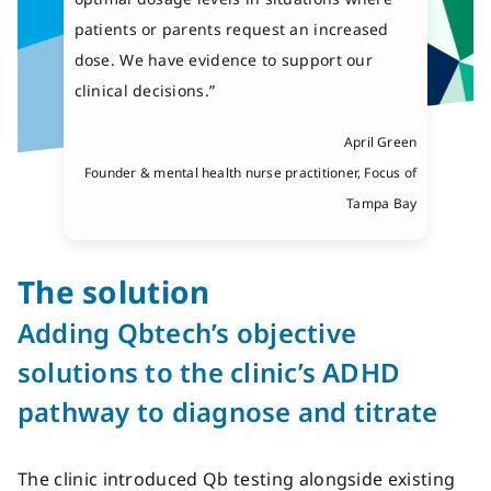
patients or parents request an increased
dose. We have evidence to support our
clinical decisions.”
April Green
Founder & mental health nurse practitioner, Focus of
Tampa Bay
The solution
Adding
Qbte
ch’s
objective
solutions
to the clinic’s ADHD
pathway to
diagnose and titrate
The clinic introduced Qb testing alongside existing