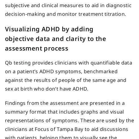
subjective and clinical measures to aid in diagnostic
decision-making and monitor treatment titration.
Visualizing ADHD by adding
objective data and clarity to the
assessment process
Qb testing provides clinicians with quantifiable data
on a patient’s ADHD symptoms, benchmarked
against the results of people of the same age and
sex at birth who don’t have ADHD.
Findings from the assessment are presented in a
summary format that includes graphs and visual
representations of symptoms. These are used by the
clinicians at Focus of Tampa Bay to aid discussions
with patients, helping them to visually see the