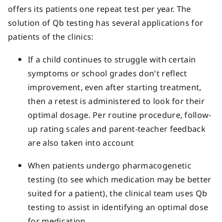
offers its patients one repeat test per year. The
solution of Qb testing has several applications for
patients of the clinics:
If a child continues to struggle with certain
symptoms or school grades don't reflect
improvement, even after starting treatment,
then a retest is administered to look for their
optimal dosage. Per routine procedure, follow-
up rating scales and parent-teacher feedback
are also taken into account
When patients undergo pharmacogenetic
testing (to see which medication may be better
suited for a patient), the clinical team uses Qb
testing to assist in identifying an optimal dose
for medication