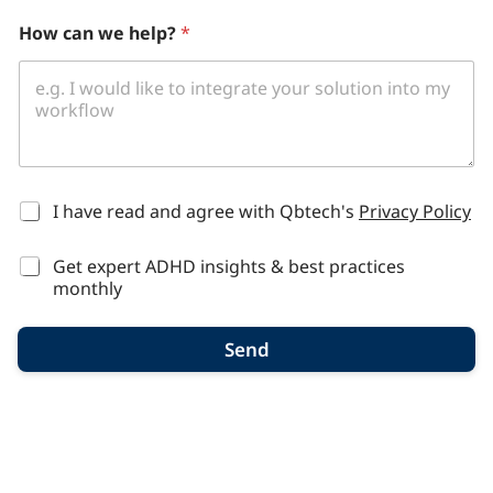
h
How can we help?
*
e
l
p
?
u
s
?
*
I have read and agree with Qbtech's
Privacy Policy
Get expert ADHD insights & best practices
monthly
Send