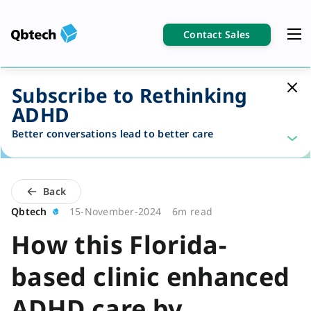
Contact Sales
Subscribe to Rethinking
ADHD
Better conversations lead to better care
Back
Qbtech
15-November-2024
6m read
How this Florida-
based clinic enhanced
ADHD care by