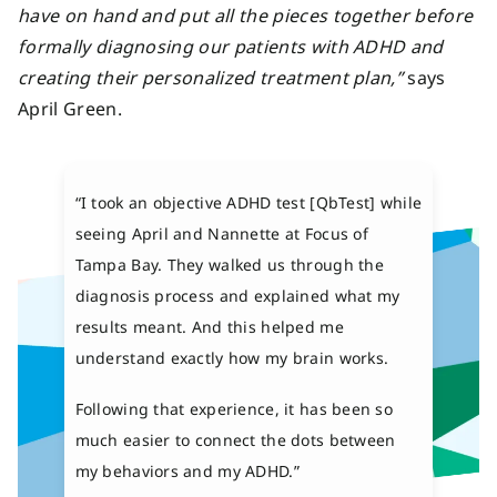
have on hand and put all the pieces together before
formally diagnosing our patients with ADHD and
creating their personalized treatment plan,”
says
April Green.
“I took an objective ADHD test [QbTest] while
seeing April and Nannette at Focus of
Tampa Bay. They walked us through the
diagnosis process and explained what my
results meant. And this helped me
understand exactly how my brain works.
Following that experience, it has been so
much easier to connect the dots between
my behaviors and my ADHD.”