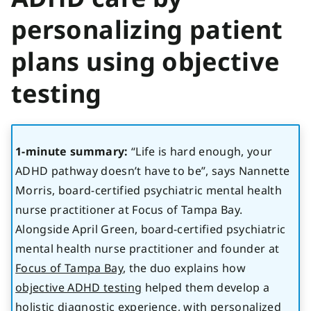
personalizing patient
plans using objective
testing
1-minute summary:
“Life is hard enough, your
ADHD pathway doesn’t have to be”, says Nannette
Morris, board-certified psychiatric mental health
nurse practitioner at Focus of Tampa Bay.
Alongside April Green, board-certified psychiatric
mental health nurse practitioner and founder at
Focus of Tampa Bay
, the duo explains how
objective ADHD testing
helped them develop a
holistic diagnostic experience, with personalized