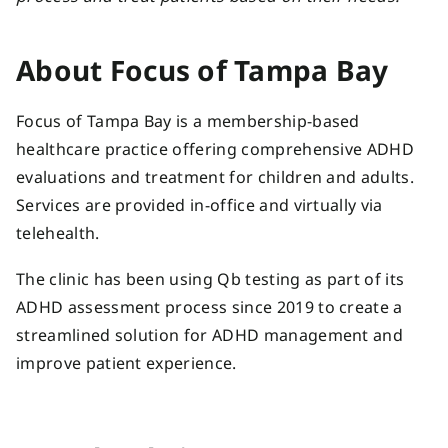
About Focus of Tampa Bay
Focus of Tampa Bay is a membership-based
healthcare practice offering comprehensive ADHD
evaluations and treatment for children and adults.
Services are provided in-office and virtually via
telehealth.
The clinic has been using Qb testing as part of its
ADHD assessment process since 2019 to create a
streamlined solution for ADHD management and
improve patient experience.