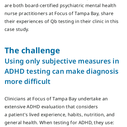
are both board-certified psychiatric mental health
nurse practitioners at Focus of Tampa Bay, share
their experiences of Qb testing in their clinic in this
case study.
The c
hallenge
Using only subjective measures in
ADHD testing can make diagnosis
more difficult
Clinicians at Focus of Tampa Bay undertake an
extensive ADHD evaluation that considers
a patient's lived experience, habits, nutrition, and
general health. When testing for ADHD, they use: