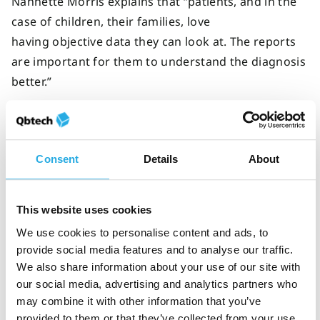
Nannette Morris explains that “patients, and in the
case of children, their families, love
having objective data they can look at. The reports
are important for them to understand the diagnosis
better.”
The ability to review results with patients and their
families improves patient understanding of ADHD
symptoms and forms a strong foundation for long-
Consent
Details
About
term management of ADHD.
Strong clinician-patient conversations are key to
This website uses cookies
helping patients
understand ADHD and manage
We use cookies to personalise content and ads, to
their symptoms.
Download our
psychoeducation
provide social media features and to analyse our traffic.
toolkit
to explore the conversations that can happen
We also share information about your use of our site with
our social media, advertising and analytics partners who
between patients and clinicians during and after an
may combine it with other information that you’ve
ADHD diagnosis.
provided to them or that they’ve collected from your use