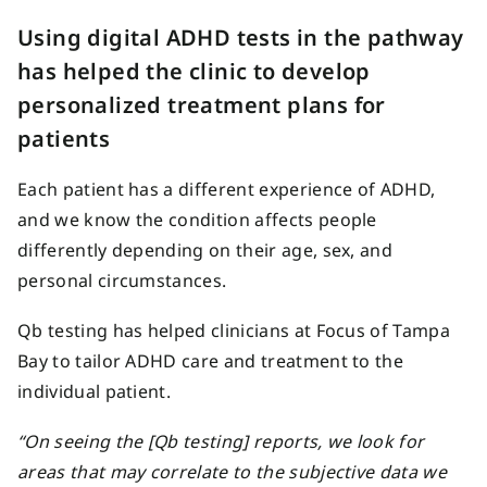
Using digital ADHD tests in the pathway
has helped the clinic to develop
personalized treatment plans for
patients
Each patient has a different experience of ADHD,
and we know the condition affects people
differently depending on their age, sex, and
personal circumstances.
Qb testing has helped clinicians at Focus of Tampa
Bay to tailor ADHD care and treatment to the
individual patient.
“On seeing the [Qb testing] reports, we look for
areas that may correlate to the subjective data we