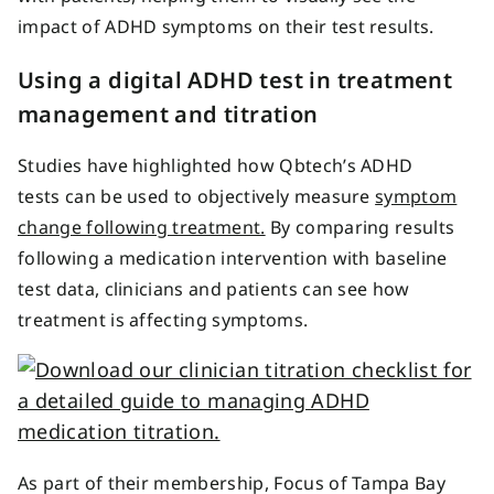
impact of ADHD symptoms on their test results.
Using a digital ADHD test in treatment
management and titration
Studies have highlighted how Qbtech’s ADHD
tests can be used to objectively measure
symptom
change following treatment.
By comparing results
following a medication intervention with baseline
test data, clinicians and patients can see how
treatment is affecting symptoms.
As part of their membership, Focus of Tampa Bay