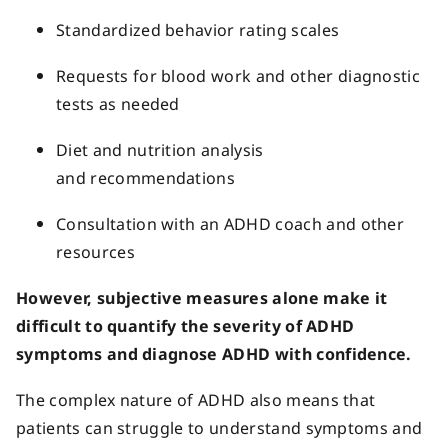
Standardized behavior rating scales
Requests for blood work and other diagnostic
tests as needed
Diet and nutrition analysis
and recommendations
Consultation with an ADHD coach and other
resources
However, subjective measures alone make it
difficult to quantify the severity of ADHD
symptoms and diagnose ADHD with confidence.
The complex nature of ADHD also means that
patients can struggle to understand symptoms and