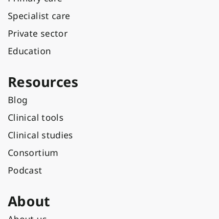
Specialist care
Private sector
Education
Resources
Blog
Clinical tools
Clinical studies
Consortium
Podcast
About