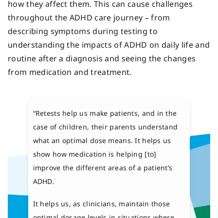
how they affect them. This can cause challenges
throughout the ADHD care journey – from
describing symptoms during testing to
understanding the impacts of ADHD on daily life and
routine after a diagnosis and seeing the changes
from medication and treatment.
“Retests help us make patients, and in the
case of children, their parents understand
what an optimal dose means. It helps us
show how medication is helping [to]
improve the different areas of a patient’s
ADHD.
It helps us, as clinicians, maintain those
optimal dosage levels in situations where