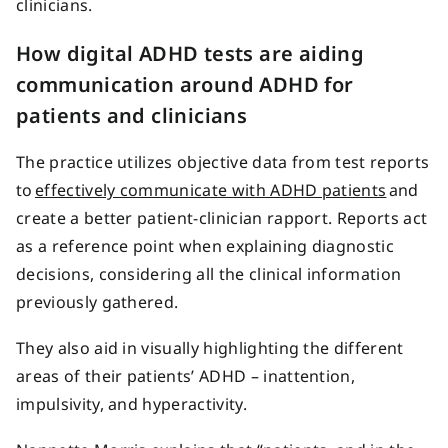
clinicians.
How digital ADHD tests are aiding
communication around ADHD for
patients and clinicians
The practice utilizes objective data from test reports
to
effectively communicate with ADHD patients
and
create a better patient-clinician rapport. Reports act
as a reference point when explaining diagnostic
decisions, considering all the clinical information
previously gathered.
They also aid in visually highlighting the different
areas of their patients’ ADHD – inattention,
impulsivity, and hyperactivity.