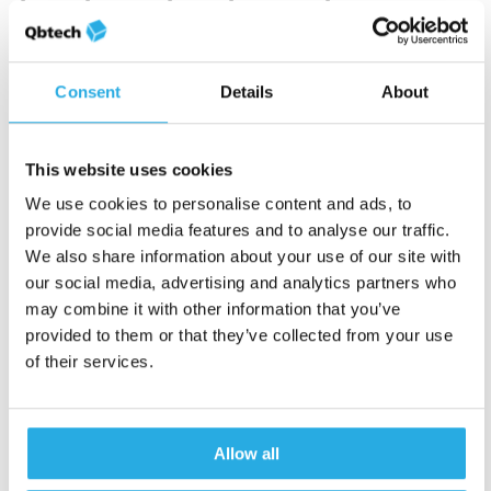
treatment optimization
Patients with ADHD may struggle with
articulating their experiences, emotions, and
Consent
Details
About
challenges.
Visual cues help them
process
information quicker than usual and remember
This website uses cookies
important details clearly. By improving your
We use cookies to personalise content and ads, to
conversation quality, objective tests like the
provide social media features and to analyse our traffic.
QbCheck help you build that relationship
We also share information about your use of our site with
better. Your patients not only see how they’re
our social media, advertising and analytics partners who
being treated, but also why certain treatment
may combine it with other information that you’ve
options are recommended.
provided to them or that they’ve collected from your use
of their services.
After a diagnosis, having easy-to-interpret
reports on hand helps
treatment optimization
and medication management
. You can make
Allow all
use of our clinical support calls to identify