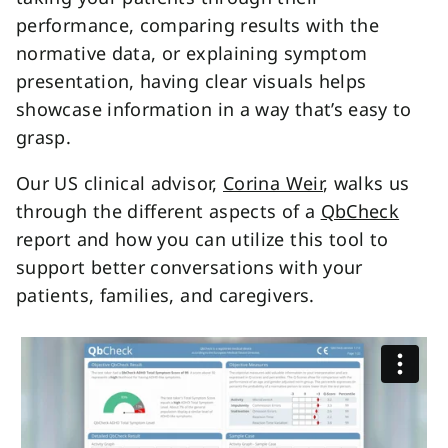
performance, comparing results with the
normative data, or explaining symptom
presentation, having clear visuals helps
showcase information in a way that’s easy to
grasp.
Our US clinical advisor,
Corina Weir
, walks us
through the different aspects of a
QbCheck
report and how you can utilize this tool to
support better conversations with your
patients, families, and caregivers.