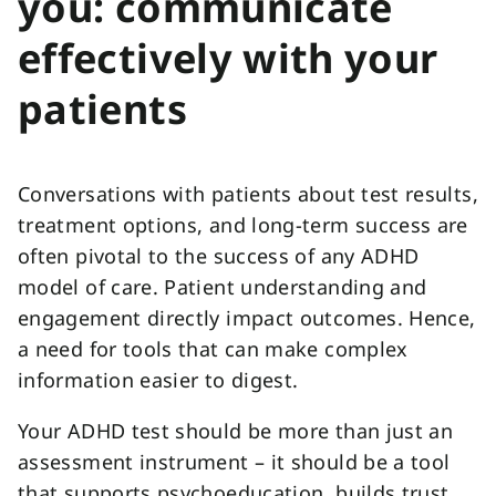
you: communicate
effectively with your
patients
Conversations with patients about test results,
treatment options, and long-term success are
often pivotal to the success of any ADHD
model of care. Patient understanding and
engagement directly impact outcomes. Hence,
a need for tools that can make complex
information easier to digest.
Your ADHD test should be more than just an
assessment instrument – it should be a tool
that supports psychoeducation, builds trust,