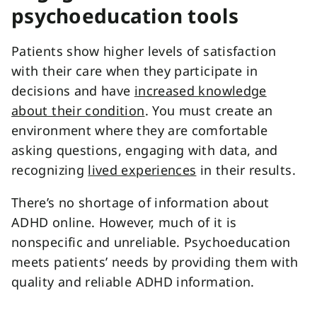
psychoeducation tools
Patients show higher levels of satisfaction
with their care when they participate in
decisions and have
increased knowledge
about their condition
. You must create an
environment where they are comfortable
asking questions, engaging with data, and
recognizing
lived experiences
in their results.
There’s no shortage of information about
ADHD online. However, much of it is
nonspecific and unreliable. Psychoeducation
meets patients’ needs by providing them with
quality and reliable ADHD information.