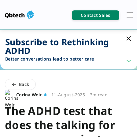
Contact Sales
Subscribe to Rethinking
ADHD
Better conversations lead to better care
Back
Corina Weir
11-August-2025
3m read
The ADHD test that
does the talking for