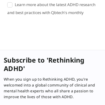
Subscribe to 'Rethinking
ADHD'
When you sign up to Rethinking ADHD, you’re
welcomed into a global community of clinical and
mental health experts who all share a passion to
improve the lives of those with ADHD.