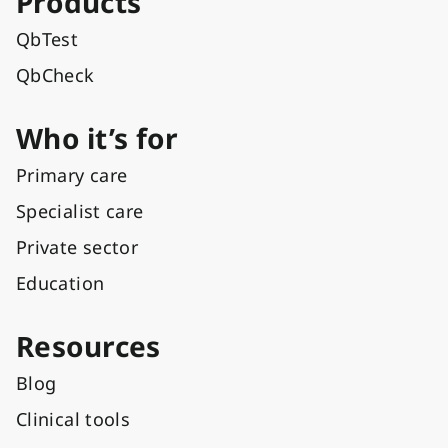
Products
QbTest
QbCheck
Who it’s for
Primary care
Specialist care
Private sector
Education
Resources
Blog
Clinical tools