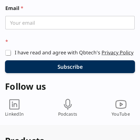
Email
*
*
*
E
m
I have read and agree with Qbtech's
Privacy Policy
a
i
l
Subscribe
*
Follow us
LinkedIn
Podcasts
YouTube