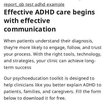
Effective ADHD care begins
with effective
communication
When patients understand their diagnosis,
they’re more likely to engage, follow, and trust
your process. With the right tools, technology,
and strategies, your clinic can achieve long-
term success
Our psychoeducation toolkit is designed to
help clinicians like you better explain ADHD to
patients, families, and caregivers. Fill the form
below to download it for free.