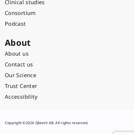
Clinical studies
Consortium
Podcast
About
About us
Contact us
Our Science
Trust Center
Accessibility
Copyright ©2026 Qbtech AB, All rights reserved.