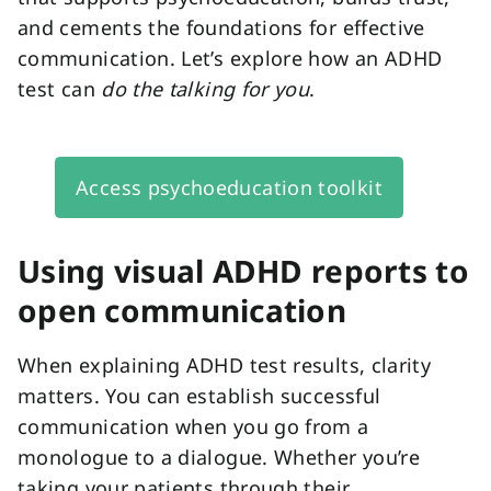
and cements the foundations for effective
communication. Let’s explore how an ADHD
test can
do the talking for you
.
Access psychoeducation toolkit
Using visual ADHD reports to
open communication
When explaining ADHD test results, clarity
matters. You can establish successful
communication when you go from a
monologue to a dialogue. Whether you’re
taking your patients through their