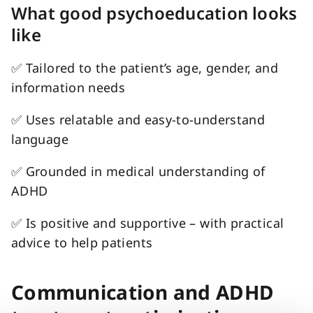
What good psychoeducation looks
like
✅
Tailored to the patient’s age, gender, and
information needs
✅
Uses relatable and easy-to-understand
language
✅
G
rounded in medical understanding of
ADHD
✅
Is positive and supportive – with practical
advice to help patients
Communication and ADHD