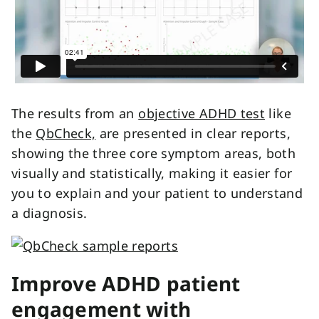
The results from
an
objective ADHD test
like
the
QbCheck,
are presented in clear reports,
showing the three core symptom areas, both
visually and statistically, making it easier for
you to explain and your patient to understand
a diagnosis.
Improve ADHD patient
engagement with