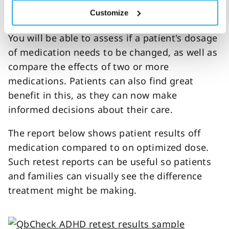
minute changes in patients’ symptoms. This
Customize
goes a long way in
medication management
.
You will be able to assess if a patient's dosage
of medication needs to be changed, as well as
compare the effects of two or more
medications. Patients can also find great
benefit in this, as they can now make
informed decisions about their care.
The report below shows patient results off
medication compared to on optimized dose.
Such retest reports can be useful so patients
and families can visually see the difference
treatment might be making.