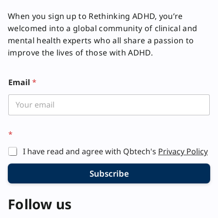
When you sign up to Rethinking ADHD, you’re
welcomed into a global community of clinical and
mental health experts who all share a passion to
improve the lives of those with ADHD.
Email
*
*
I have read and agree with Qbtech's
Privacy Policy
Subscribe
Follow us