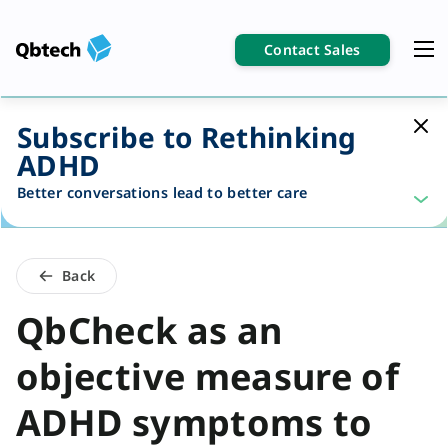
Contact Sales
Subscribe to Rethinking
ADHD
Better conversations lead to better care
Back
QbCheck as an
objective measure of
ADHD symptoms to