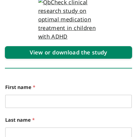
View or download the study
First name
*
Last name
*