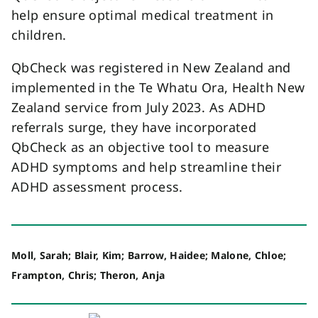
help ensure optimal medical treatment in
children.
QbCheck was registered in New Zealand and
implemented in the Te Whatu Ora, Health New
Zealand service from July 2023. As ADHD
referrals surge, they have incorporated
QbCheck as an objective tool to measure
ADHD symptoms and help streamline their
ADHD assessment process.
Moll, Sarah; Blair, Kim; Barrow, Haidee; Malone, Chloe;
Frampton, Chris; Theron, Anja