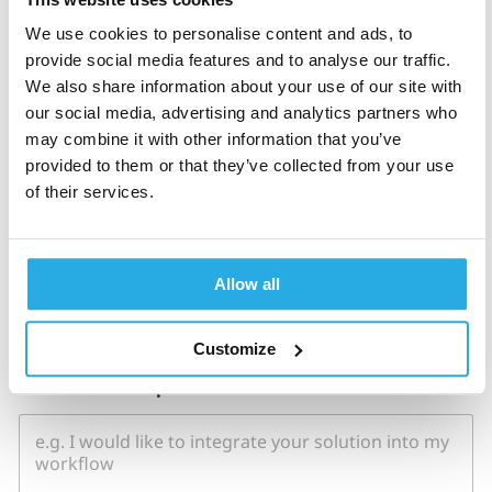
Monthly new ADHD patients
*
We use cookies to personalise content and ads, to
provide social media features and to analyse our traffic.
We also share information about your use of our site with
our social media, advertising and analytics partners who
may combine it with other information that you’ve
Country
*
provided to them or that they’ve collected from your use
of their services.
How did you hear about us?
*
Allow all
Customize
H
How can we help?
*
o
w
C
o
u