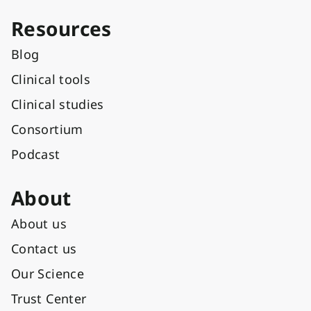
Resources
Blog
Clinical tools
Clinical studies
Consortium
Podcast
About
About us
Contact us
Our Science
Trust Center