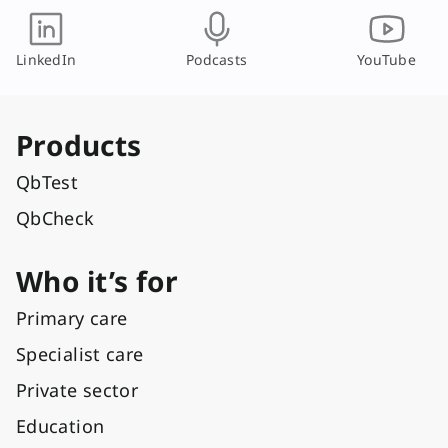
LinkedIn
Podcasts
YouTube
Products
QbTest
QbCheck
Who it’s for
Primary care
Specialist care
Private sector
Education