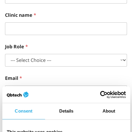
Clinic name
*
Job Role
*
Email
*
Phone number
*
Consent
Details
About
This website uses cookies