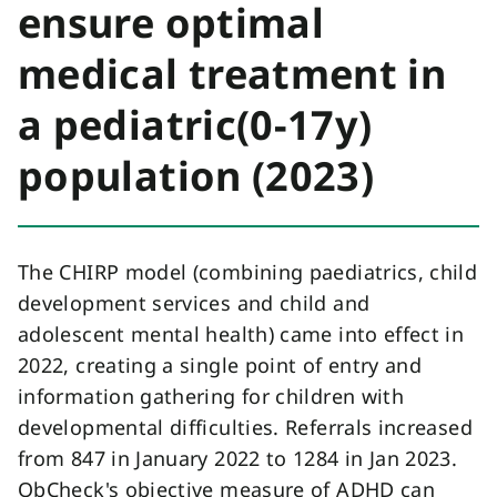
ensure optimal
medical treatment in
a pediatric(0-17y)
population (2023)
The CHIRP model (combining paediatrics, child
development services and child and
adolescent mental health) came into effect in
2022, creating a single point of entry and
information gathering for children with
developmental difficulties. Referrals increased
from 847 in January 2022 to 1284 in Jan 2023.
QbCheck's objective measure of ADHD can