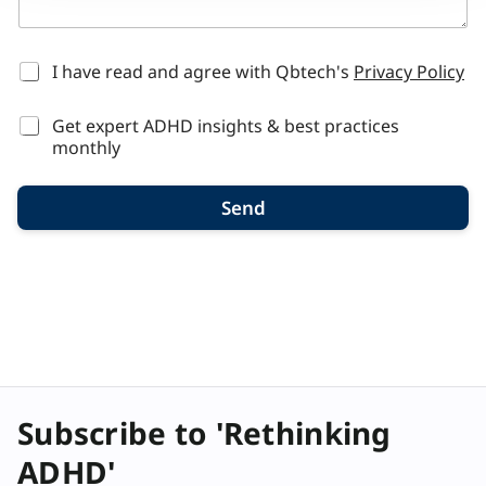
n
t
r
y
*
I have read and agree with Qbtech's
Privacy Policy
h
e
Get expert ADHD insights & best practices
a
r
monthly
Send
Subscribe to 'Rethinking
ADHD'