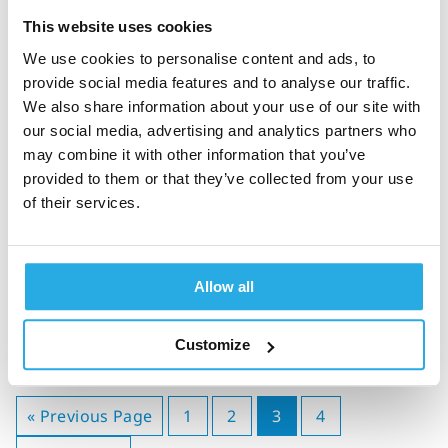
diagnosis, and treatment
monitoring
This website uses cookies
We use cookies to personalise content and ads, to
provide social media features and to analyse our traffic.
We also share information about your use of our site with
our social media, advertising and analytics partners who
Jessica Parry
26-September-2024
8m read
may combine it with other information that you’ve
provided to them or that they’ve collected from your use
What is ADHD? A guide to
of their services.
ADHD diagnosis, co-
morbidity & treatment
Allow all
Customize
« Previous Page
1
2
3
4