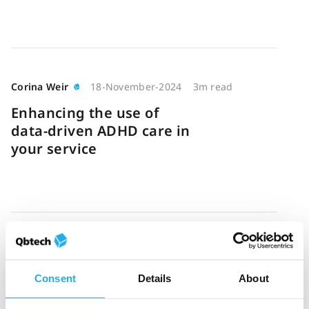
Corina Weir
18-November-2024
3m read
Enhancing the use of
data-driven ADHD care in
your service
Jess Brunet
16-October-2024
7m read
A guide to objective ADHD
Consent
Details
About
testing: Assessment,