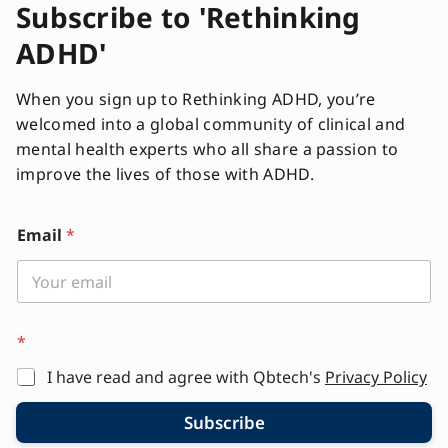
Subscribe to 'Rethinking
ADHD'
When you sign up to Rethinking ADHD, you’re
welcomed into a global community of clinical and
mental health experts who all share a passion to
improve the lives of those with ADHD.
*
Email
*
E
m
a
i
l
*
I have read and agree with Qbtech's
Privacy Policy
Subscribe