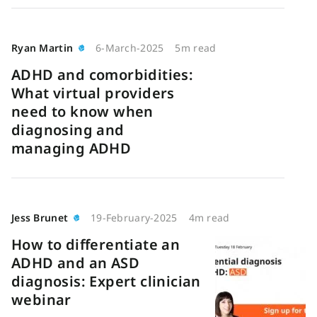
Ryan Martin
6-March-2025
5m read
ADHD and comorbidities:
What virtual providers
need to know when
diagnosing and
managing ADHD
Jess Brunet
19-February-2025
4m read
How to differentiate an
ADHD and an ASD
diagnosis: Expert clinician
webinar