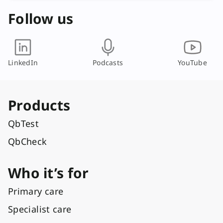
Follow us
LinkedIn
Podcasts
YouTube
Products
QbTest
QbCheck
Who it’s for
Primary care
Specialist care