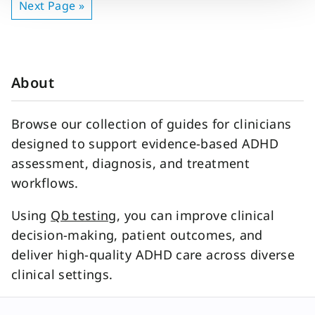
Next Page »
About
Browse our collection of guides for clinicians
designed to support evidence-based ADHD
assessment, diagnosis, and treatment
workflows.
Using
Qb testing
, you can improve clinical
decision-making, patient outcomes, and
deliver high-quality ADHD care across diverse
clinical settings.