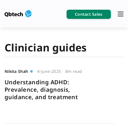
Contact Sales
Clinician guides
Nikita Shah
4-June-2025
8m read
Understanding ADHD:
Prevalence, diagnosis,
guidance, and treatment