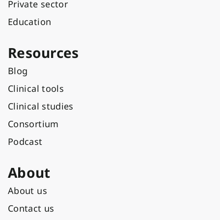
Private sector
Education
Resources
Blog
Clinical tools
Clinical studies
Consortium
Podcast
About
About us
Contact us