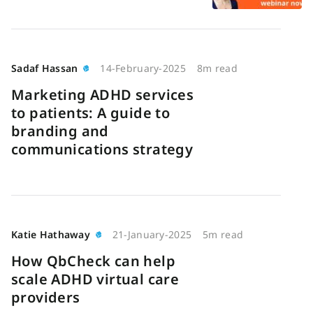
Sadaf Hassan
14-February-2025
8m read
Marketing ADHD services
to patients: A guide to
branding and
communications strategy
Katie Hathaway
21-January-2025
5m read
How QbCheck can help
scale ADHD virtual care
providers