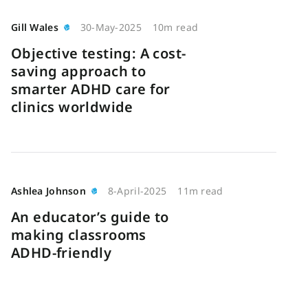
Gill Wales
30-May-2025
10m read
Objective testing: A cost-
saving approach to
smarter ADHD care for
clinics worldwide
Ashlea Johnson
8-April-2025
11m read
An educator’s guide to
making classrooms
ADHD-friendly