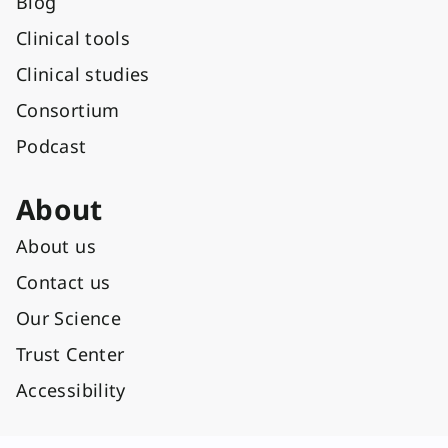
Blog
Clinical tools
Clinical studies
Consortium
Podcast
About
About us
Contact us
Our Science
Trust Center
Accessibility