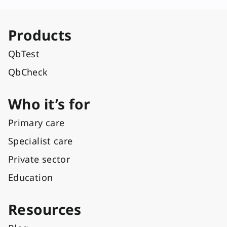
Products
QbTest
QbCheck
Who it’s for
Primary care
Specialist care
Private sector
Education
Resources