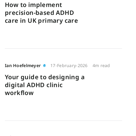
How to implement
precision-based ADHD
care in UK primary care
Ian Hoefelmeyer
17-February-2026
4m read
Your guide to designing a
digital ADHD clinic
workflow