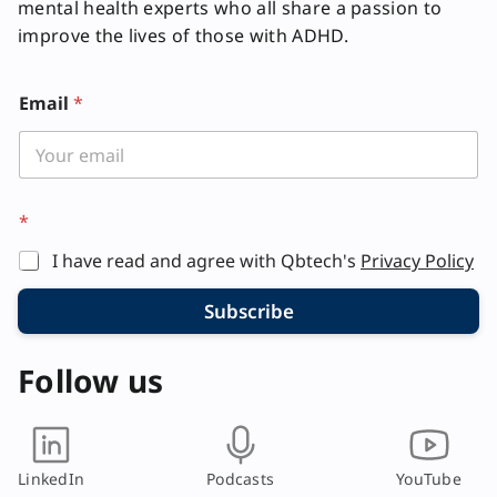
mental health experts who all share a passion to
improve the lives of those with ADHD.
Email
*
E
*
m
a
I have read and agree with Qbtech's
Privacy Policy
i
l
Subscribe
Follow us
LinkedIn
Podcasts
YouTube