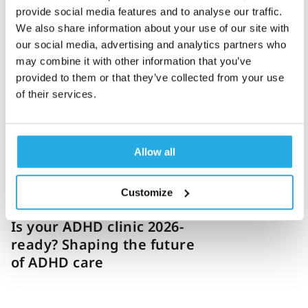
provide social media features and to analyse our traffic.
We also share information about your use of our site with
Jonas Bäckström
14-January-2026
12m read
our social media, advertising and analytics partners who
How to build a future-
may combine it with other information that you’ve
ready ADHD clinic in 2026
provided to them or that they’ve collected from your use
of their services.
and beyond
Allow all
Customize
Dakota Bybee
12-December-2025
6m read
Is your ADHD clinic 2026-
ready? Shaping the future
of ADHD care