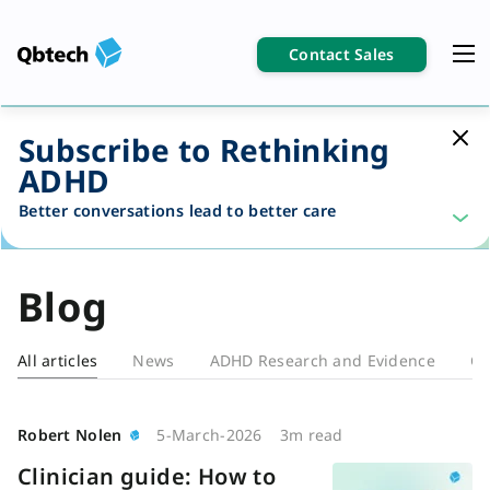
Contact Sales
Subscribe to Rethinking
ADHD
Better conversations lead to better care
Blog
All articles
News
ADHD Research and Evidence
Cl
Blog
Robert Nolen
5-March-2026
3m read
Clinician guide: How to