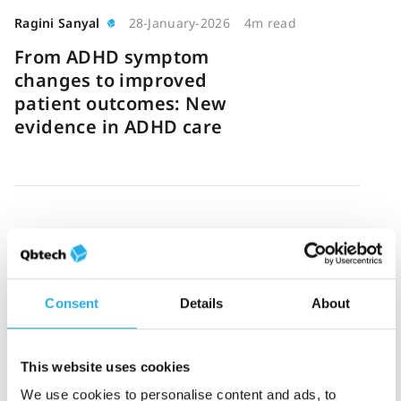
Ragini Sanyal
28-January-2026
4m read
From ADHD symptom
changes to improved
patient outcomes: New
evidence in ADHD care
Johan Nordå
23-January-2026
6m read
Why high-performing
ADHD clinics prioritize
Consent
Details
About
consistency in care
This website uses cookies
We use cookies to personalise content and ads, to