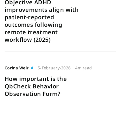
Objective ADHD
improvements align with
patient-reported
outcomes following
remote treatment
workflow (2025)
Corina Weir
5-February-2026
4m read
How important is the
QbCheck Behavior
Observation Form?