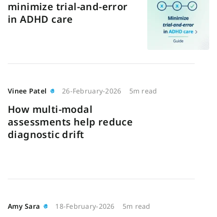
minimize trial-and-error
in ADHD care
Vinee Patel
26-February-2026
5m read
How multi-modal
assessments help reduce
diagnostic drift
Amy Sara
18-February-2026
5m read