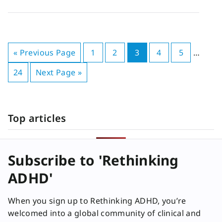
« Previous Page
1
2
3
4
5
…
24
Next Page »
Top articles
Subscribe to 'Rethinking
ADHD'
When you sign up to Rethinking ADHD, you’re
welcomed into a global community of clinical and