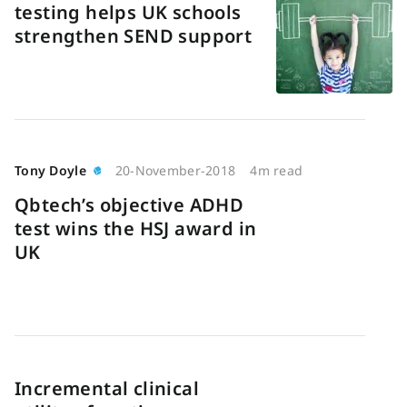
testing helps UK schools
strengthen SEND support
Tony Doyle
20-November-2018
4m read
Qbtech’s objective ADHD
test wins the HSJ award in
UK
Incremental clinical