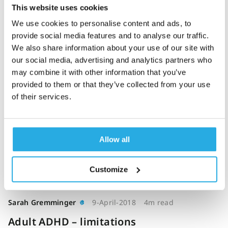
This website uses cookies
The impact of a
We use cookies to personalise content and ads, to
computerised test of
provide social media features and to analyse our traffic.
attention and activity
We also share information about your use of our site with
(QbTest) on diagnostic
our social media, advertising and analytics partners who
decision-making in
may combine it with other information that you’ve
children and young
provided to them or that they’ve collected from your use
of their services.
people with suspected
attention deficit
hyperactivity disorder:
single-blind randomised
Allow all
controlled trial (2018)
Customize
Sarah Gremminger
9-April-2018
4m read
Adult ADHD – limitations