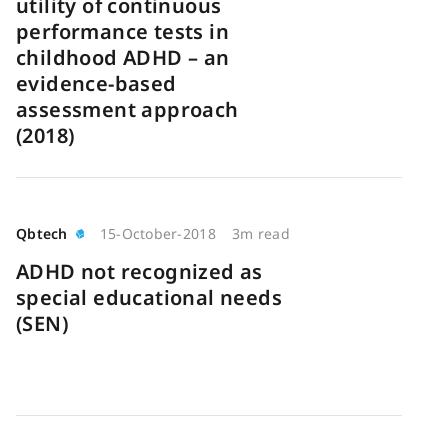
utility of continuous
performance tests in
childhood ADHD – an
evidence-based
assessment approach
(2018)
Qbtech
15-October-2018
3m read
ADHD not recognized as
special educational needs
(SEN)