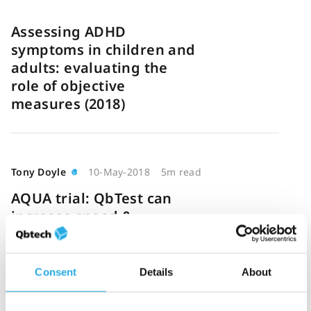
Assessing ADHD
symptoms in children and
adults: evaluating the
role of objective
measures (2018)
Tony Doyle
10-May-2018
5m read
AQUA trial: QbTest can
increase speed &
efficiency of ADHD
diagnosis
Consent
Details
About