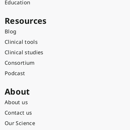
Education
Resources
Blog
Clinical tools
Clinical studies
Consortium
Podcast
About
About us
Contact us
Our Science