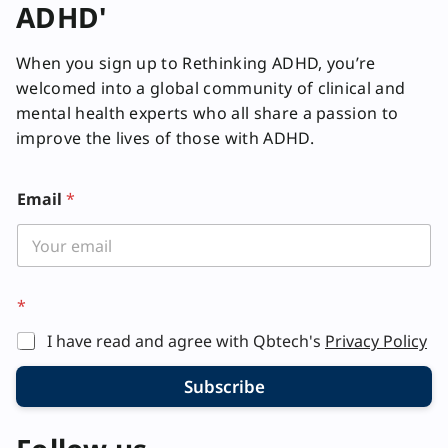
ADHD'
When you sign up to Rethinking ADHD, you’re
welcomed into a global community of clinical and
mental health experts who all share a passion to
improve the lives of those with ADHD.
Email
*
*
*
I have read and agree with Qbtech's
Privacy Policy
Subscribe