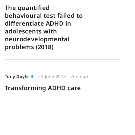
The quantified
behavioural test failed to
differentiate ADHD in
adolescents with
neurodevelopmental
problems (2018)
Tony Doyle
27-June-2018
2m read
Transforming ADHD care