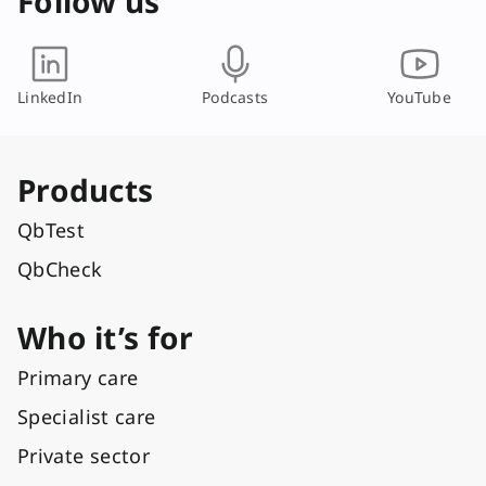
Follow us
LinkedIn
Podcasts
YouTube
Products
QbTest
QbCheck
Who it’s for
Primary care
Specialist care
Private sector