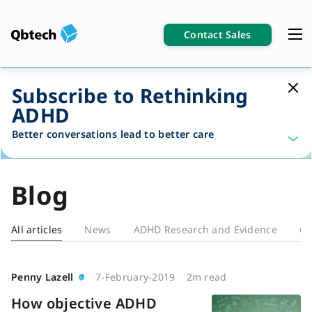
Contact Sales
Subscribe to Rethinking
ADHD
Better conversations lead to better care
Blog
All articles
News
ADHD Research and Evidence
Cl
Blog
Penny Lazell
7-February-2019
2m read
How objective ADHD