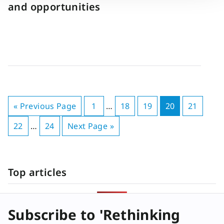
and opportunities
« Previous Page
1
…
18
19
20
21
22
…
24
Next Page »
Top articles
Subscribe to 'Rethinking