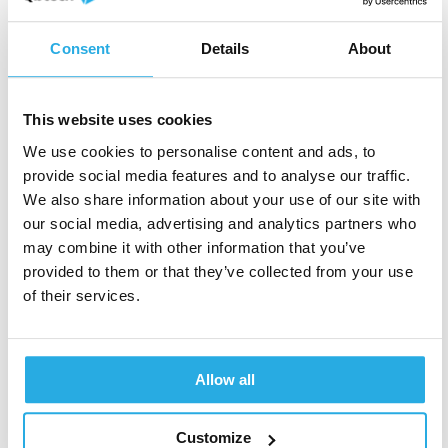
Learn about our objective
ADHD tests
.
Consent
Details
About
C
First name
*
o
u
n
This website uses cookies
t
We use cookies to personalise content and ads, to
r
y
provide social media features and to analyse our traffic.
Last name
*
y
We also share information about your use of our site with
o
our social media, advertising and analytics partners who
u
may combine it with other information that you’ve
provided to them or that they’ve collected from your use
Clinic name
*
of their services.
Allow all
Job Role
*
Customize