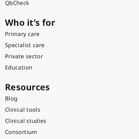
QbCheck
Who it’s for
Primary care
Specialist care
Private sector
Education
Resources
Blog
Clinical tools
Clinical studies
Consortium