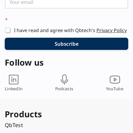
*
I have read and agree with Qbtech's
Privacy Policy
Subscribe
Follow us
LinkedIn
Podcasts
YouTube
Products
QbTest