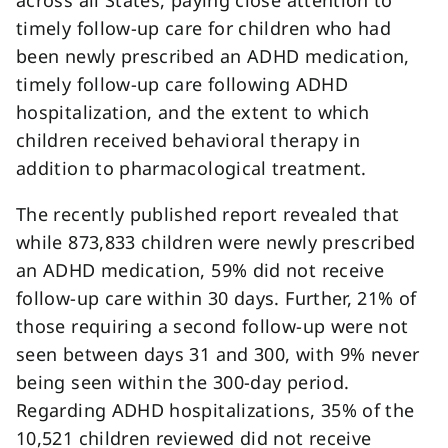
across all States, paying close attention to
timely follow-up care for children who had
been newly prescribed an ADHD medication,
timely follow-up care following ADHD
hospitalization, and the extent to which
children received behavioral therapy in
addition to pharmacological treatment.
The recently published report revealed that
while 873,833 children were newly prescribed
an ADHD medication, 59% did not receive
follow-up care within 30 days. Further, 21% of
those requiring a second follow-up were not
seen between days 31 and 300, with 9% never
being seen within the 300-day period.
Regarding ADHD hospitalizations, 35% of the
10,521 children reviewed did not receive