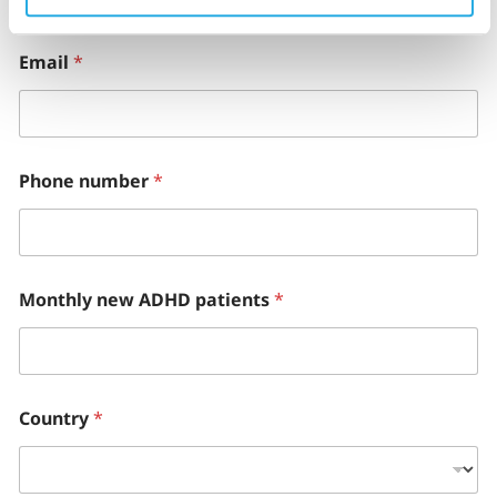
Email
*
Phone number
*
Monthly new ADHD patients
*
Country
*