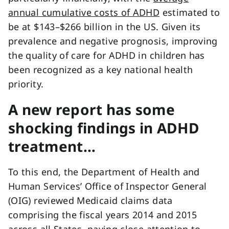
annual cumulative costs of ADHD
estimated to
be at $143–$266 billion in the US. Given its
prevalence and negative prognosis, improving
the quality of care for ADHD in children has
been recognized as a key national health
priority.
A new report has some
shocking findings in ADHD
treatment…
To this end, the Department of Health and
Human Services’ Office of Inspector General
(OIG) reviewed Medicaid claims data
comprising the fiscal years 2014 and 2015