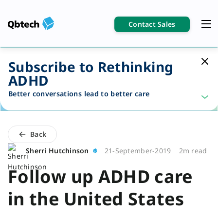
Contact Sales
Subscribe to Rethinking
ADHD
Better conversations lead to better care
Back
Sherri Hutchinson
21-September-2019
2m read
Follow up ADHD care
in the United States