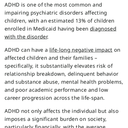
ADHD is one of the most common and
impairing psychiatric disorders affecting
children, with an estimated 13% of children
enrolled in Medicaid having been
diagnosed
with the disorder
.
ADHD can have a
life-long negative impact
on
affected children and their families –
specifically, it substantially elevates risk of
relationship breakdown, delinquent behavior
and substance abuse, mental health problems,
and poor academic performance and low
career progression across the life-span.
ADHD not only affects the individual but also
imposes a significant burden on society,
particularly financially, with the
average