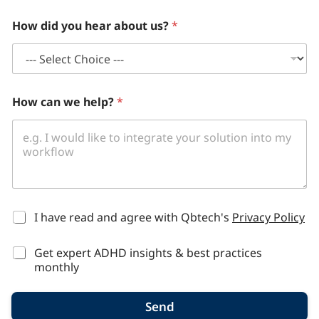
How did you hear about us?
*
How can we help?
*
*
I have read and agree with Qbtech's
Privacy Policy
Get expert ADHD insights & best practices
monthly
Send