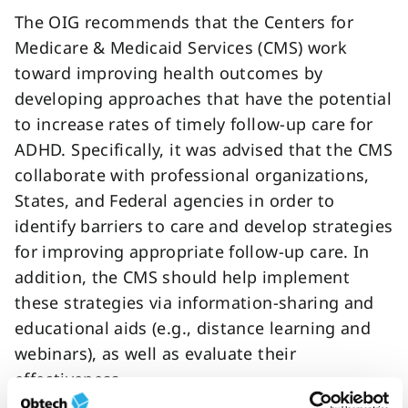
The OIG recommends that the Centers for
Medicare & Medicaid Services (CMS) work
toward improving health outcomes by
developing approaches that have the potential
to increase rates of timely follow-up care for
ADHD. Specifically, it was advised that the CMS
collaborate with professional organizations,
States, and Federal agencies in order to
identify barriers to care and develop strategies
for improving appropriate follow-up care. In
addition, the CMS should help implement
these strategies via information-sharing and
educational aids (e.g., distance learning and
webinars), as well as evaluate their
effectiveness.