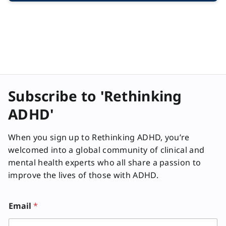
Subscribe to 'Rethinking
ADHD'
When you sign up to Rethinking ADHD, you’re
welcomed into a global community of clinical and
mental health experts who all share a passion to
improve the lives of those with ADHD.
Email
*