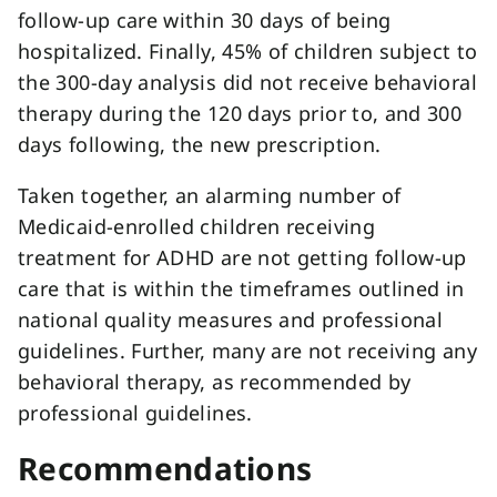
follow-up care within 30 days of being
hospitalized. Finally, 45% of children subject to
the 300-day analysis did not receive behavioral
therapy during the 120 days prior to, and 300
days following, the new prescription.
Taken together, an alarming number of
Medicaid-enrolled children receiving
treatment for ADHD are not getting follow-up
care that is within the timeframes outlined in
national quality measures and professional
guidelines. Further, many are not receiving any
behavioral therapy, as recommended by
professional guidelines.
Recommendations