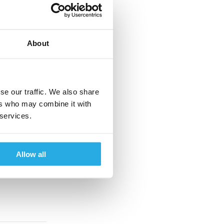
About
se our traffic. We also share
ers who may combine it with
 services.
Allow all