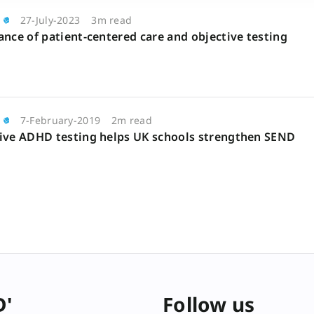
27-July-2023
3m read
nce of patient-centered care and objective testing
7-February-2019
2m read
ive ADHD testing helps UK schools strengthen SEND
D'
Follow us