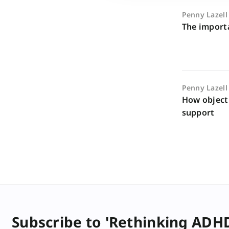
Penny Lazell
The importa
Penny Lazell
How object
support
Subscribe to 'Rethinking ADH