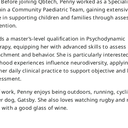
 Before joining Qbtech, Penny worked as a Specia
hin a Community Paediatric Team, gaining extensi
 in supporting children and families through ass
ention.
s a master’s-level qualification in Psychodynamic
apy, equipping her with advanced skills to assess 
achment and behavior. She is particularly intereste
dhood experiences influence neurodiversity, applyin
her daily clinical practice to support objective and 
essment.
 work, Penny enjoys being outdoors, running, cycl
r dog, Gatsby. She also loves watching rugby and r
 with a good glass of wine.