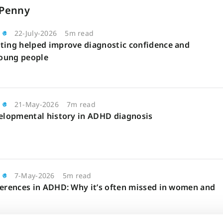
 Penny
22-July-2026
5m read
ting helped improve diagnostic confidence and
oung people
21-May-2026
7m read
velopmental history in ADHD diagnosis
7-May-2026
5m read
ferences in ADHD: Why it’s often missed in women and