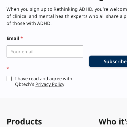
When you sign up to Rethinking ADHD, you’re welcom
of clinical and mental health experts who all share a 
of those with ADHD.
Email
*
Subscribe
E
*
m
a
I have read and agree with
i
Qbtech's
Privacy Policy
l
E
m
a
i
l
E
Products
Who it’
m