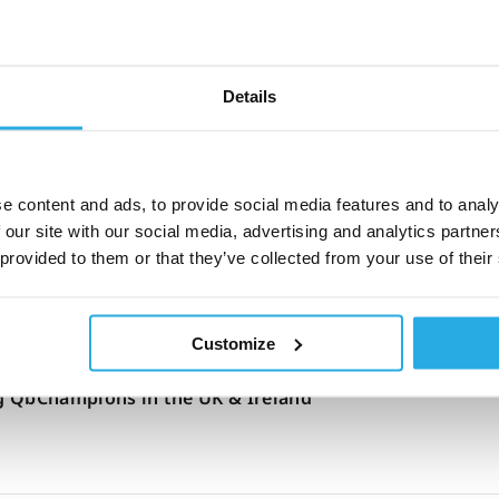
31-October-2024
2m read
s health and hormones affect ADHD: Expert clinician
Details
e content and ads, to provide social media features and to analy
21-October-2024
8m read
 our site with our social media, advertising and analytics partn
he first digital technology recommended by NICE to
 provided to them or that they’ve collected from your use of their
HD
Customize
20-March-2024
1m read
 QbChampions in the UK & Ireland