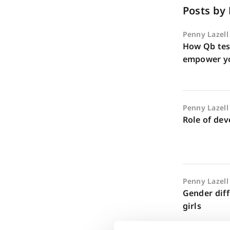
Posts by
Penny Lazell
How Qb tes
empower y
Penny Lazell
Role of de
Penny Lazell
Gender dif
girls