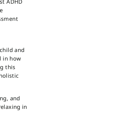
list ADHD
ve
essment
child and
d in how
g this
holistic
ing, and
elaxing in