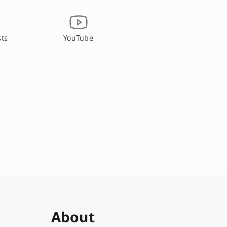
ts
YouTube
About