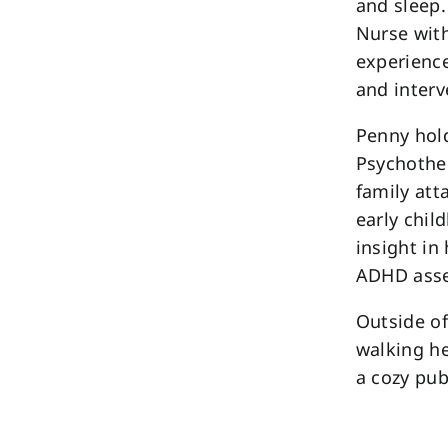
and sleep.
Nurse wit
experience
and interv
Penny hold
Psychother
family att
early chil
insight in 
ADHD ass
Outside of
walking he
a cozy pub