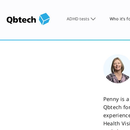
ADHD tests
Who it’s f
Penny is a
Qbtech for
experience
Health Vis