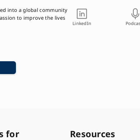
ed into a global community
passion to improve the lives
LinkedIn
Podcas
s for
Resources