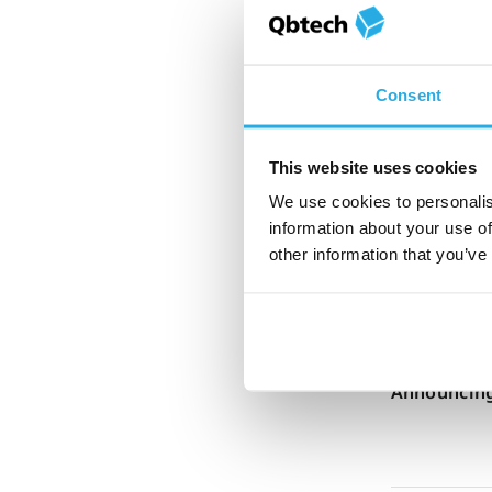
Corina Weir
How women’
Consent
webinar
This website uses cookies
We use cookies to personalis
Penny Lazell
information about your use of
QbTest is t
other information that you’ve
assess AD
Penny Lazell
Announcing