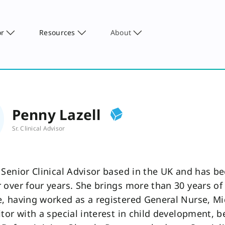
or
Resources
About
Penny Lazell
Sr. Clinical Advisor
 Senior Clinical Advisor based in the UK and has b
 over four years. She brings more than 30 years o
, having worked as a registered General Nurse, Mi
itor with a special interest in child development, b