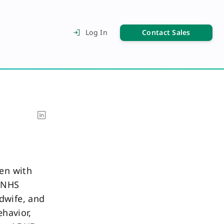
Contact Sales
Log In
een with
f NHS
dwife, and
ehavior,