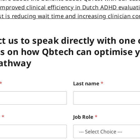
improved clinical efficiency in Dutch ADHD evaluat
 is reducing wait time and increasing clinician co
t us to speak directly with one 
s on how Qbtech can optimise 
pathway
*
Last name
*
e
*
Job Role
*