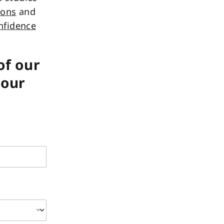
ions
and
nfidence
of our
your