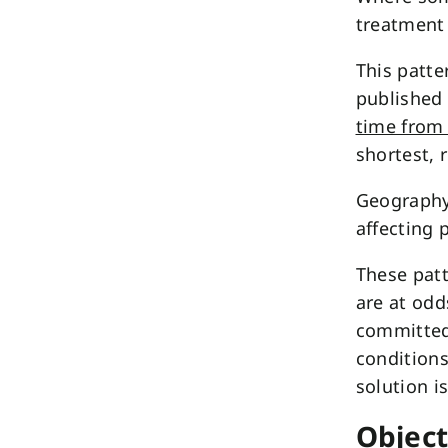
treatment 
This patte
published
time from 
shortest, 
Geography 
affecting 
These patt
are at odd
committed 
conditions
solution i
Object