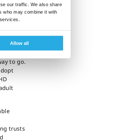
se our traffic. We also share
ers who may combine it with
 services.
represents
ng with
Allow all
way to go.
 adopt
DHD
adult
able
ng trusts
ed