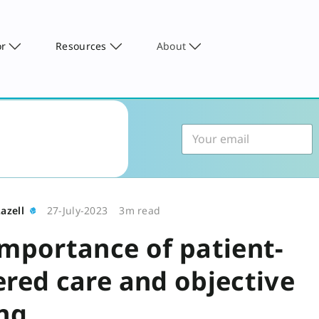
or
Resources
About
azell
27-July-2023
3m read
importance of patient-
ered care and objective
ing