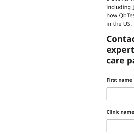
including
how QbTest
in the US
.
Contac
expert
care 
First name
Clinic nam