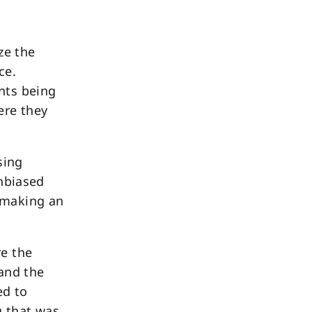
ze the
ce.
nts being
ere they
sing
unbiased
 making an
re the
 and the
ed to
g that was