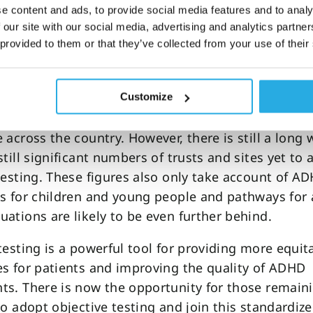
on of QbTest in the UK
e content and ads, to provide social media features and to analy
 our site with our social media, advertising and analytics partn
 provided to them or that they’ve collected from your use of their
being used in
65 NHS trusts across 131 sites.
This 
lf of the NHS providers of ADHD assessments worki
and young people.
Customize
pread uptake is helping to standardize the patient
 across the country. However, there is still a long 
still significant numbers of trusts and sites yet to
testing. These figures also only take account of A
s for children and young people and pathways for 
ations are likely to be even further behind.
testing is a powerful tool for providing more equit
s for patients and improving the quality of ADHD
s. There is now the opportunity for those remaini
to adopt objective testing and join this standardiz