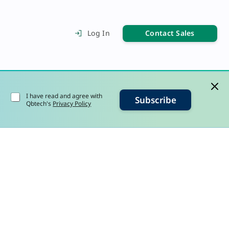
Contact Sales
Log In
I have read and agree with
Subscribe
Qbtech's
Privacy Policy