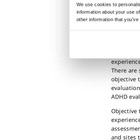
Adopti
We use cookies to personalis
information about your use of
other information that you’ve
QbTest is 
– over ha
children 
This wides
experience
There are 
objective 
evaluation
ADHD evalu
Objective 
experience
assessment
and sites 