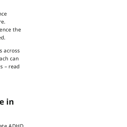
nce
re.
uence the
ed.
s across
oach can
s – read
e in
iate ADHD