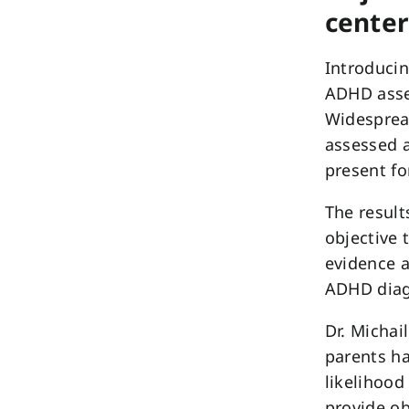
center
Introducin
ADHD asse
Widespread
assessed a
present fo
The result
objective 
evidence a
ADHD diag
Dr. Michai
parents ha
likelihood
provide ob