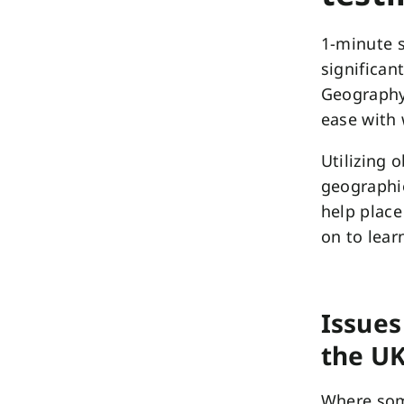
1-minute 
significan
Geography,
ease with 
Utilizing 
geographi
help place
on to lear
Issues
the U
Where som