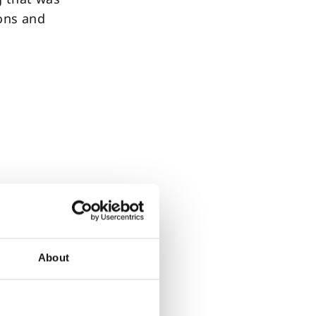
ions and
nt
wing the
ienced as
tion in
About
lp to