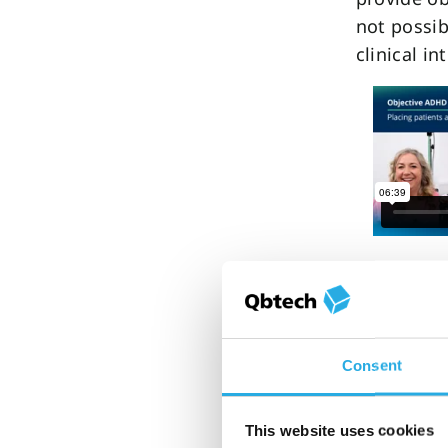
not possib
clinical in
Another wa
inequities
introduct
much as 
Consent
the waiting
stabilize 
This website uses cookies