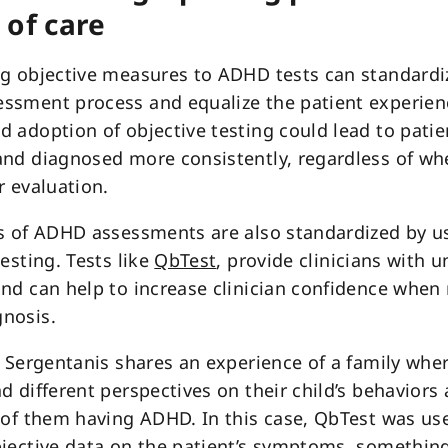
 of care
g objective measures to ADHD tests can standardi
ssment process and equalize the patient experien
 adoption of objective testing could lead to patie
nd diagnosed more consistently, regardless of wh
r evaluation.
s of ADHD assessments are also standardized by u
testing. Tests like
QbTest
, provide clinicians with 
nd can help to increase clinician confidence when
nosis.
l Sergentanis shares an experience of a family whe
d different perspectives on their child’s behaviors
 of them having ADHD. In this case, QbTest was us
jective data on the patient’s symptoms, somethin