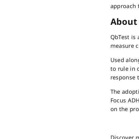
approach 
About
QbTest is 
measure c
Used along
to rule in
response t
The adopti
Focus ADH
on the pr
Discover m