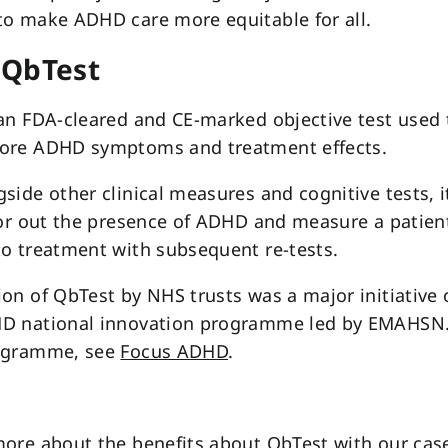
to make ADHD care more equitable for all.
 QbTest
an FDA-cleared and CE-marked objective test used 
ore ADHD symptoms and treatment effects.
side other clinical measures and cognitive tests, i
 or out the presence of ADHD and measure a patient
o treatment with subsequent re-tests.
on of QbTest by NHS trusts was a major initiative 
D national innovation programme led by EMAHSN.
ogramme, see
Focus ADHD
.
ore about the benefits about QbTest with our cas