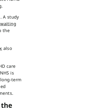
g.
s. A study
 waiting
 the
x
also
DHD care
 NHS is
 long-term
ted
sments.
 the