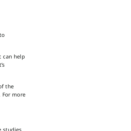
to
t can help
’s
of the
 For more
e studies