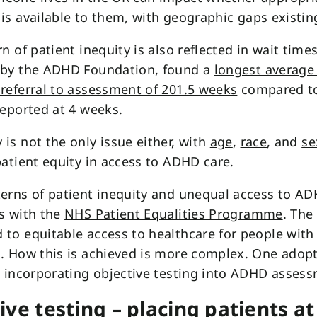
is available to them, with
geographic gaps
existin
rn of patient inequity is also reflected in wait time
 by the ADHD Foundation, found a
longest average
referral to assessment of 201.5 weeks
compared to
reported at 4 weeks.
is not the only issue either, with
age
,
race
, and
se
patient equity in access to ADHD care.
erns of patient inequity and unequal access to A
s with the
NHS Patient Equalities Programme
. The
to equitable access to healthcare for people with
. How this is achieved is more complex. One adop
s incorporating objective testing into ADHD asses
ive testing – placing patients at