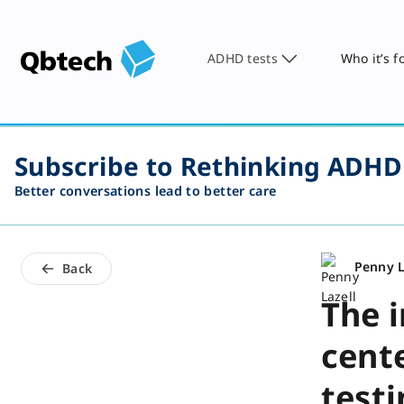
ADHD tests
Who it’s f
Subscribe to Rethinking ADHD
Better conversations lead to better care
Penny L
Back
The 
cent
test