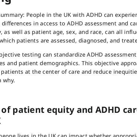
summary: People in the UK with ADHD can experie
t differences in access to ADHD assessment and ca
 as well as patient age, sex, and race, can all infl
which patients are assessed, diagnosed, and treat
objective testing can standardize ADHD assessment
es and patient demographics. This objective appr
 patients at the center of care and reduce inequitie
n why.
 of patient equity and ADHD car
K
eone lives in the UK can impact whether appropr