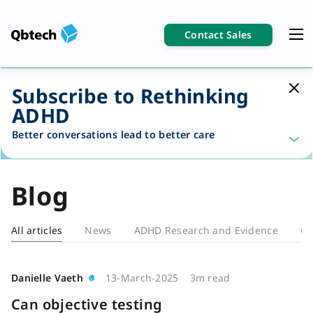
Contact Sales
Subscribe to Rethinking
ADHD
Better conversations lead to better care
Blog
All articles
News
ADHD Research and Evidence
Cl
Blog
Danielle Vaeth
13-March-2025
3m read
Can objective testing