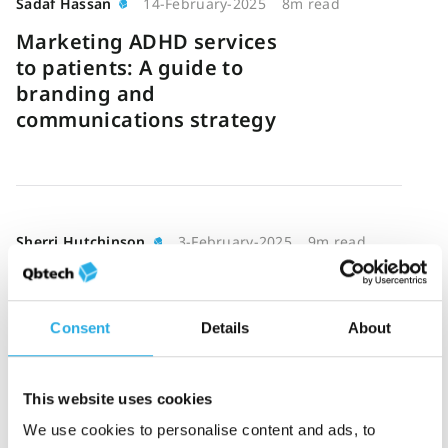
Sadaf Hassan
14-February-2025
8m read
Marketing ADHD services
to patients: A guide to
branding and
communications strategy
Sherri Hutchinson
3-February-2025
9m read
Telepsychiatry in ADHD
care: Is your clinic ready
for the shift?
Consent
Details
About
This website uses cookies
We use cookies to personalise content and ads, to