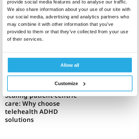
provide social media features and to analyse our traffic.
We also share information about your use of our site with
Katie Hathaway
21-January-2025
5m read
our social media, advertising and analytics partners who
How QbCheck can help
may combine it with other information that you’ve
scale ADHD virtual care
provided to them or that they’ve collected from your use
providers
of their services.
Allow all
Customize
Danielle Vaeth
16-January-2025
7m read
Scaling patient-centric
care: Why choose
telehealth ADHD
solutions