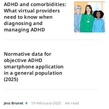
ADHD and comorbidities:
What virtual providers
need to know when
diagnosing and
managing ADHD
Normative data for
objective ADHD
smartphone application
in a general population
(2025)
Jess Brunet
19-February-2025
4m read