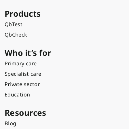
Products
QbTest
QbCheck
Who it’s for
Primary care
Specialist care
Private sector
Education
Resources
Blog