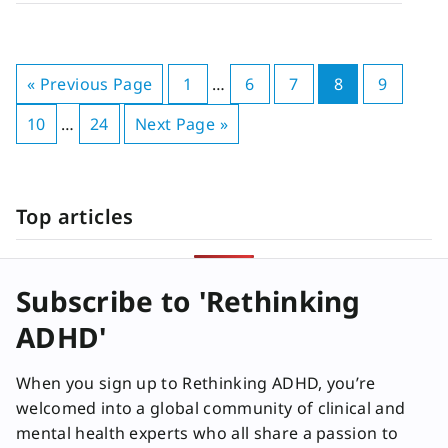
« Previous Page
1
…
6
7
8
9
10
…
24
Next Page »
Top articles
Subscribe to 'Rethinking
ADHD'
When you sign up to Rethinking ADHD, you’re
welcomed into a global community of clinical and
mental health experts who all share a passion to