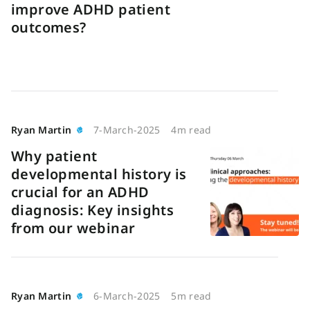
improve ADHD patient
outcomes?
Ryan Martin
7-March-2025
4m read
Why patient
developmental history is
crucial for an ADHD
diagnosis: Key insights
from our webinar
Ryan Martin
6-March-2025
5m read