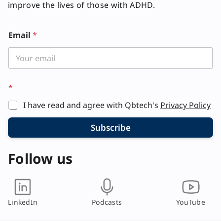
improve the lives of those with ADHD.
*
Email
*
*
I have read and agree with Qbtech's
Privacy Policy
Subscribe
Follow us
LinkedIn
Podcasts
YouTube