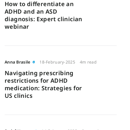
How to differentiate an
ADHD and an ASD
diagnosis: Expert clinician
webinar
Anna Brasile
18-February-2025
4m read
Navigating prescribing
restrictions for ADHD
medication: Strategies for
US clinics