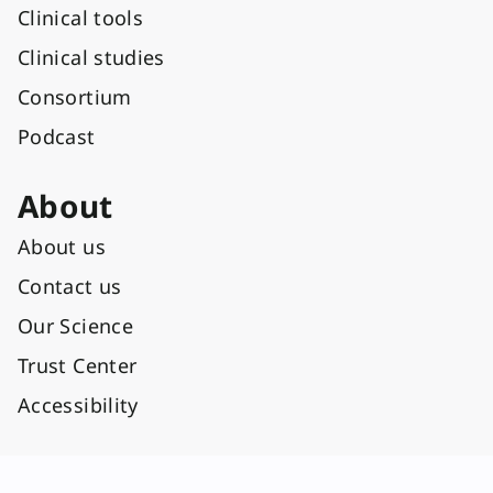
Clinical tools
Clinical studies
Consortium
Podcast
About
About us
Contact us
Our Science
Trust Center
Accessibility