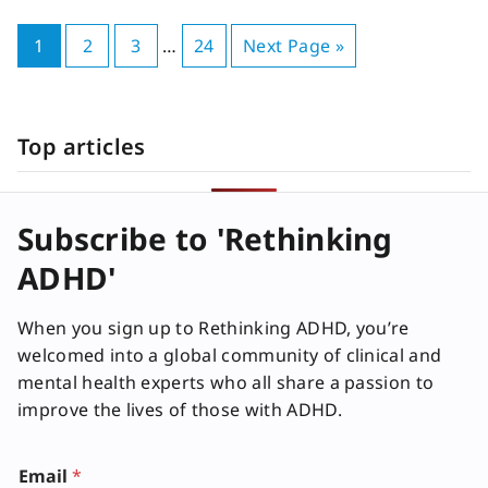
1
2
3
…
24
Next Page »
Top articles
Subscribe to 'Rethinking
ADHD'
When you sign up to Rethinking ADHD, you’re
welcomed into a global community of clinical and
mental health experts who all share a passion to
improve the lives of those with ADHD.
Email
*