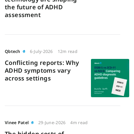
the future of ADHD
assessment
Qbtech
6-July-2026
12m read
Conflicting reports: Why
ADHD symptoms vary
across settings
Vinee Patel
29-June-2026
4m read
The hidden costs of