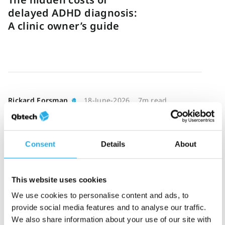
delayed ADHD diagnosis:
A clinic owner’s guide
Rickard Forsman
18-June-2026
7m read
Reducing ADHD
bottlenecks through
smarter triage
Consent
Details
About
This website uses cookies
We use cookies to personalise content and ads, to
provide social media features and to analyse our traffic.
Katie Hathaway
16-June-2026
7m read
We also share information about your use of our site with