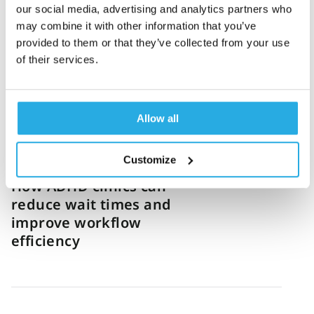
our social media, advertising and analytics partners who
How one US virtual clinic
may combine it with other information that you’ve
standardized ADHD
provided to them or that they’ve collected from your use
diagnosis and grew 12x
of their services.
Allow all
Sanny Haq
8-June-2026
4m read
Customize
How ADHD clinics can
reduce wait times and
improve workflow
efficiency