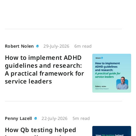
Robert Nolen
29-July-2026
6m read
How to implement ADHD
guidelines and research:
A practical framework for
service leaders
Penny Lazell
22-July-2026
5m read
How Qb testing helped