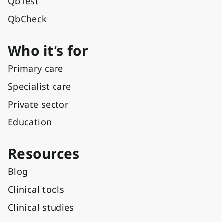
QbTest
QbCheck
Who it’s for
Primary care
Specialist care
Private sector
Education
Resources
Blog
Clinical tools
Clinical studies