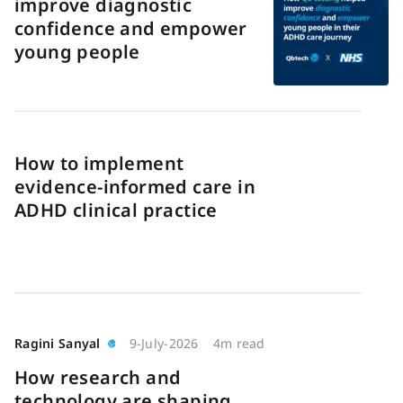
improve diagnostic
confidence and empower
young people
How to implement
evidence-informed care in
ADHD clinical practice
Ragini Sanyal
9-July-2026
4m read
How research and
technology are shaping