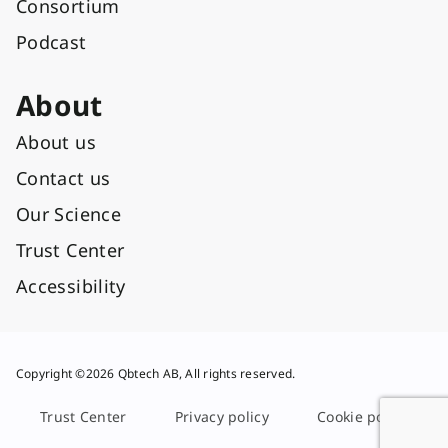
Consortium
Podcast
About
About us
Contact us
Our Science
Trust Center
Accessibility
Copyright ©2026 Qbtech AB, All rights reserved.
Trust Center
Privacy policy
Cookie policy