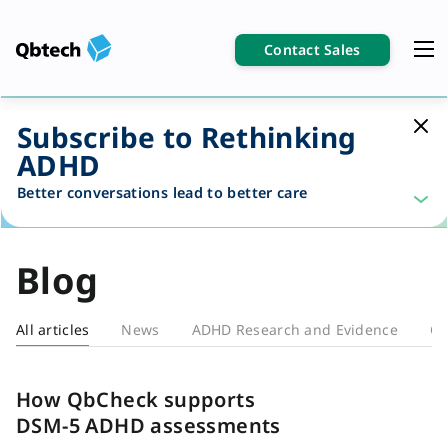
Contact Sales
Subscribe to Rethinking
ADHD
Better conversations lead to better care
Blog
All articles
News
ADHD Research and Evidence
Cl
Blog
How QbCheck supports
DSM-5 ADHD assessments