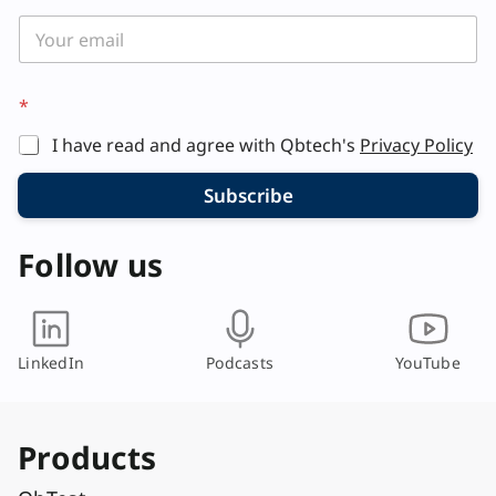
*
*
E
m
I have read and agree with Qbtech's
Privacy Policy
a
i
l
Subscribe
E
m
Follow us
a
i
l
LinkedIn
Podcasts
YouTube
Products