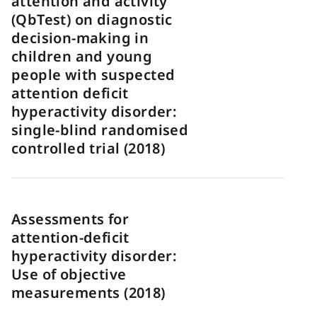
attention and activity
(QbTest) on diagnostic
decision-making in
children and young
people with suspected
attention deficit
hyperactivity disorder:
single-blind randomised
controlled trial (2018)
Assessments for
attention-deficit
hyperactivity disorder:
Use of objective
measurements (2018)