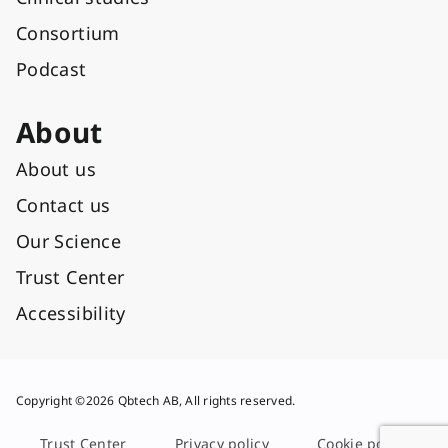
Consortium
Podcast
About
About us
Contact us
Our Science
Trust Center
Accessibility
Copyright ©2026 Qbtech AB, All rights reserved.
Trust Center
Privacy policy
Cookie policy