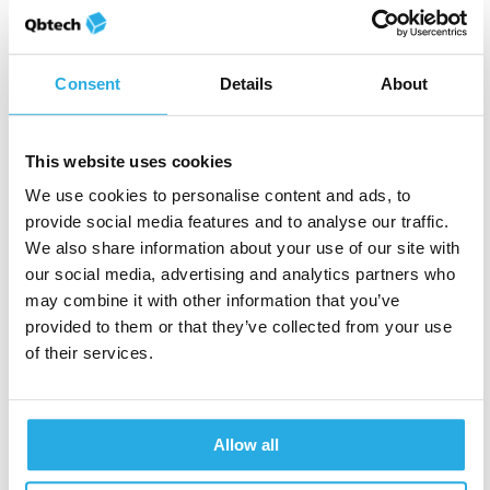
A study examining user
Consent
Details
About
experience of our
objective ADHD test
This website uses cookies
We use cookies to personalise content and ads, to
provide social media features and to analyse our traffic.
We also share information about your use of our site with
our social media, advertising and analytics partners who
may combine it with other information that you’ve
Shaun Hopkins
28-June-2017
2m read
provided to them or that they’ve collected from your use
Cannabinoids and ADHD:
of their services.
Key findings from recent
research
Allow all