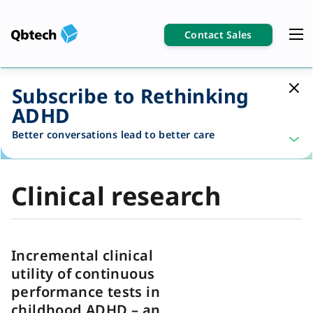
Contact Sales
Subscribe to Rethinking
ADHD
Better conversations lead to better care
Clinical research
Incremental clinical
utility of continuous
performance tests in
childhood ADHD – an