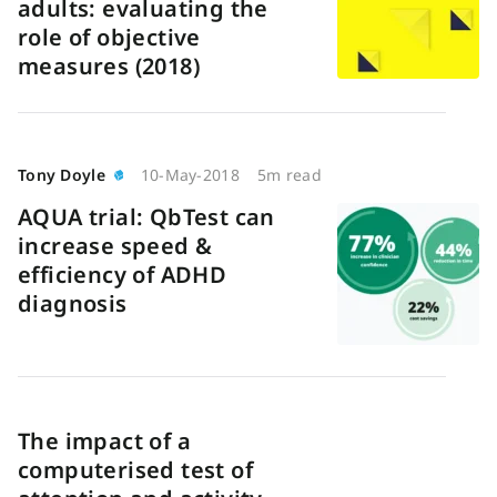
adults: evaluating the
role of objective
measures (2018)
Tony Doyle
10-May-2018
5m read
AQUA trial: QbTest can
increase speed &
efficiency of ADHD
diagnosis
The impact of a
computerised test of