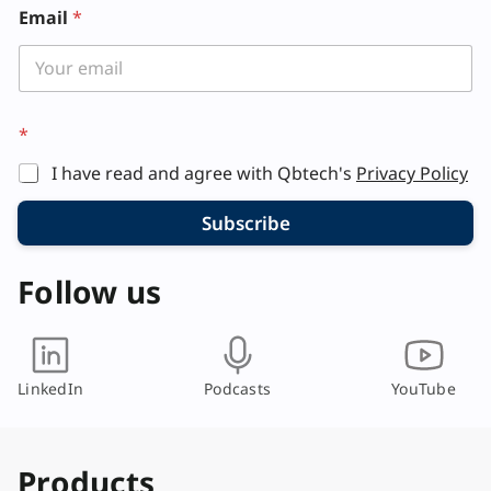
*
Email
*
E
m
a
i
l
*
I have read and agree with Qbtech's
Privacy Policy
Subscribe
Follow us
LinkedIn
Podcasts
YouTube
Products