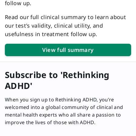
follow up.
Read our full clinical summary to learn about
our test's validity, clinical utility, and
usefulness in treatment follow up.
View full summary
Subscribe to 'Rethinking
ADHD'
When you sign up to Rethinking ADHD, you’re
welcomed into a global community of clinical and
mental health experts who all share a passion to
improve the lives of those with ADHD.