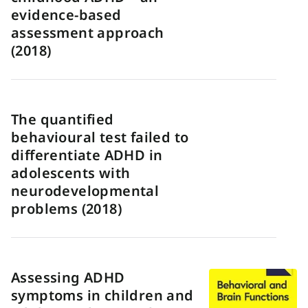
evidence-based
assessment approach
(2018)
The quantified
behavioural test failed to
differentiate ADHD in
adolescents with
neurodevelopmental
problems (2018)
Assessing ADHD
symptoms in children and