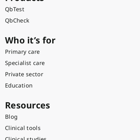
QbTest
QbCheck
Who it’s for
Primary care
Specialist care
Private sector
Education
Resources
Blog
Clinical tools
Clinical studies