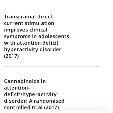
Transcranial direct
current stimulation
improves clinical
symptoms in adolescents
with attention deficit
hyperactivity disorder
(2017)
Cannabinoids in
attention-
deficit/hyperactivity
disorder: A randomised
controlled trial (2017)