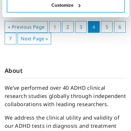
Customize
« Previous Page
1
2
3
4
5
6
7
Next Page »
About
We’ve performed over 40 ADHD clinical
research studies globally through independent
collaborations with leading researchers.
We address the clinical utility and validity of
our ADHD tests in diagnosis and treatment