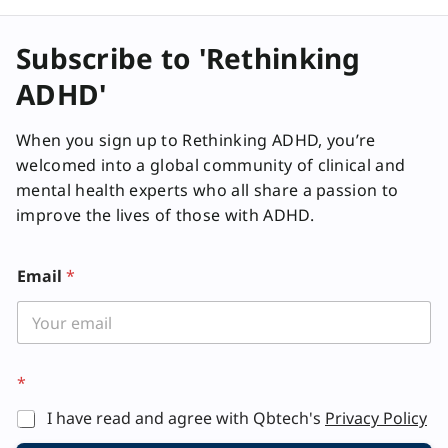
f
y
Subscribe to 'Rethinking
ADHD'
When you sign up to Rethinking ADHD, you’re
welcomed into a global community of clinical and
mental health experts who all share a passion to
improve the lives of those with ADHD.
Email
*
*
I have read and agree with Qbtech's
Privacy Policy