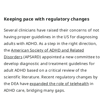
Keeping pace with regulatory changes
Several clinicians have raised their concerns of not
having proper guidelines in the US for diagnosing
adults with ADHD. As a step in the right direction,
the
American Society of ADHD and Related
Disorders
(APSARD) appointed a new committee to
develop diagnostic and treatment guidelines for
adult ADHD based on a critical review of the
scientific literature. Recent regulatory changes by
the DEA have
expanded the role of telehealth
in
ADHD care, bridging many gaps.