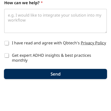
How can we help?
*
r
g
a
n
i
z
a
t
i
*
I have read and agree with Qbtech's
Privacy Policy
o
n
Get expert ADHD insights & best practices
,
n
monthly
u
m
Send
b
e
r
s
p
e
c
i