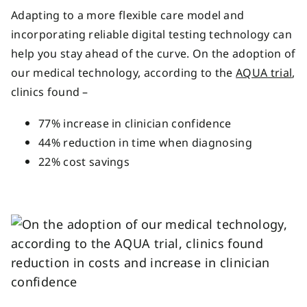
Adapting to a more flexible care model and
in
corporating reliable digital testing technology
can
help you stay ahead of the curve.
On the adoption of
our medical technology, according to the
AQUA trial
,
clinics found –
77% increase in clinician confidence
44% reduction in time when diagnosing
22% cost savings