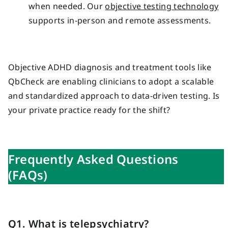
when needed. Our
objective testing technology
supports in-person and remote assessments.
Objective ADHD diagnosis and treatment tools like
QbCheck are enabling clinicians to adopt a scalable
and standardized approach to data-driven testing. Is
your private practice ready for the shift?
Frequently Asked Questions
(FAQs)
Q1. What is telepsychiatry?