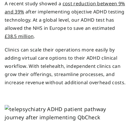
A recent study showed a
cost reduction between 9%
and 39%
after implementing objective ADHD testing
technology. At a global level, our ADHD test has
allowed the NHS in Europe to save an estimated
£38.5 million
.
Clinics can scale their operations more easily by
adding virtual care options to their ADHD clinical
workflow. With telehealth, independent clinics can
grow their offerings, streamline processes, and
increase revenue without additional overhead costs.