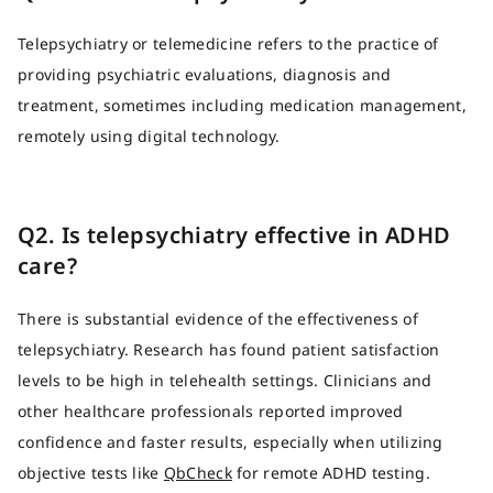
Telepsychiatry or telemedicine refers to the practice of
providing psychiatric evaluations, diagnosis and
treatment, sometimes including medication management,
remotely using digital technology.
Q2. Is telepsychiatry effective in ADHD
care?
There is substantial evidence of the effectiveness of
telepsychiatry. Research has found patient satisfaction
levels to be high in telehealth settings. Clinicians and
other healthcare professionals reported improved
confidence and faster results, especially when utilizing
objective tests like
QbCheck
for remote ADHD testing.