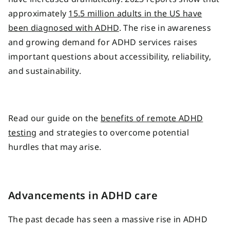
approximately
15.5 million adults in the US have
been diagnosed with ADHD
. The rise in awareness
and growing demand for ADHD services raises
important questions about accessibility, reliability,
and sustainability.
Read our guide on the
benefits of remote ADHD
testing
and strategies to overcome potential
hurdles that may arise.
Advancements in ADHD care
The past decade has seen a massive rise in ADHD