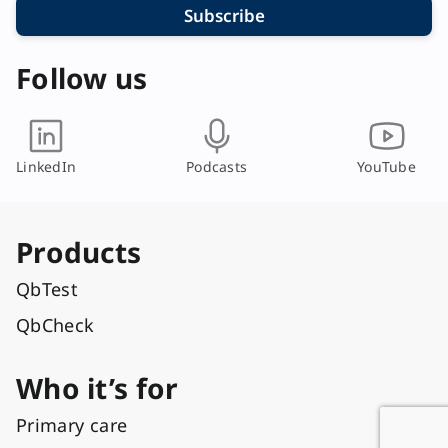
Subscribe
Follow us
LinkedIn
Podcasts
YouTube
Products
QbTest
QbCheck
Who it’s for
Primary care