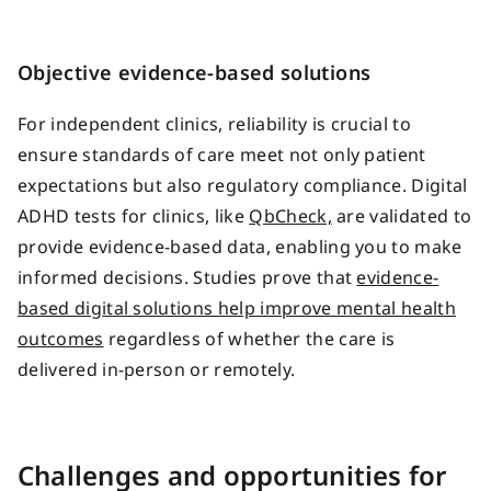
Objective evidence-based solutions
For independent clinics, reliability is crucial to
ensure standards of care meet not only patient
expectations but also regulatory compliance. Digital
ADHD tests for clinics, like
QbCheck,
are validated to
provide evidence-based data, enabling you to make
informed decisions. Studies prove that
evidence-
based digital solutions help improve mental health
outcomes
regardless of whether the care is
delivered in-person or remotely.
Challenges and opportunities for