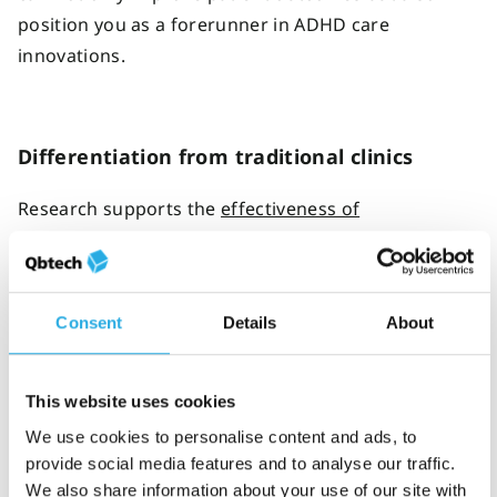
position you as a forerunner in ADHD care
innovations.
Differentiation from traditional clinics
Research supports the
effectiveness of
telepsychiatry in providing ADHD care
to patients.
By offering telehealth services, independent clinics
can showcase a competitive advantage from brick-
Consent
Details
About
and-mortar providers that lack virtual care options.
This website uses cookies
Data-driven care
We use cookies to personalise content and ads, to
provide social media features and to analyse our traffic.
Incorporate objective ADHD testing tools so you can
We also share information about your use of our site with