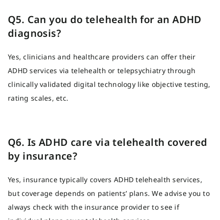
Q5. Can you do telehealth for an ADHD
diagnosis?
Yes, clinicians and healthcare providers can offer their
ADHD services via telehealth or telepsychiatry through
clinically validated digital technology like objective testing,
rating scales, etc.
Q6. Is ADHD care via telehealth covered
by insurance?
Yes, insurance typically covers ADHD telehealth services,
but coverage depends on patients’ plans. We advise you to
always check with the insurance provider to see if