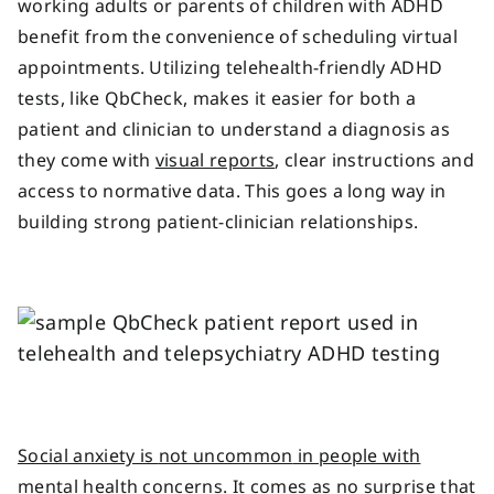
working adults or parents of children with ADHD
benefit from the convenience of scheduling virtual
appointments. Utilizing telehealth-friendly ADHD
tests, like QbCheck, makes it easier for both a
patient and clinician to understand a diagnosis as
they come with
visual reports
, clear instructions and
access to normative data. This goes a long way in
building strong patient-clinician relationships.
Social anxiety is
not uncommon
in people with
mental health concerns
.
It comes as no surprise that