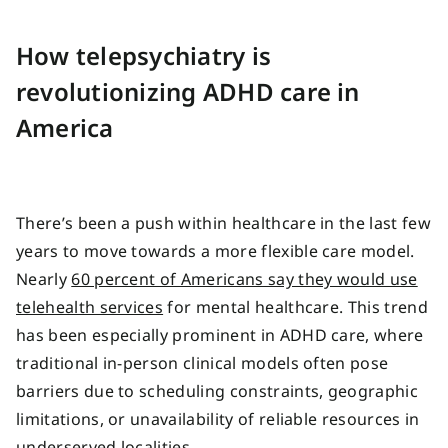
How telepsychiatry is
revolutionizing ADHD care in
America
There’s been a push within healthcare in the last few
years to move towards a more flexible care model.
Nearly
60 percent of Americans say they would use
telehealth services
for mental healthcare. This trend
has been especially prominent in ADHD care, where
traditional in-person clinical models often pose
barriers due to scheduling constraints, geographic
limitations, or unavailability of reliable resources in
underserved localities.