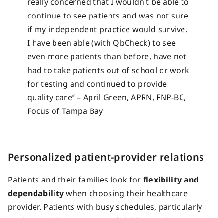
really concerned that I wouldn’t be able to
continue to see patients and was not sure
if my independent practice would survive.
I have been able (with QbCheck) to see
even more patients than before, have not
had to take patients out of school or work
for testing and continued to provide
quality care” – April Green, APRN, FNP-BC,
Focus of Tampa Bay
Personalized patient-provider relations
Patients and their families look for
flexibility and
dependability
when choosing their healthcare
provider. Patients with busy schedules, particularly