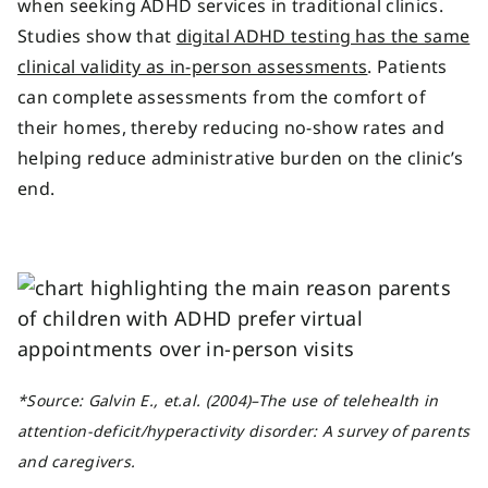
when seeking ADHD services in traditional clinics.
Studies show that
digital ADHD testing has the same
clinical validity as in-person assessments
. Patients
can complete assessments from the comfort of
their homes, thereby reducing no-show rates and
helping reduce administrative burden on the clinic’s
end.
*
Source
: Galvin E., et.al.
(2004)–
The use of telehealth in
attention-deficit/hyperactivity disorder: A survey of parents
and caregivers.