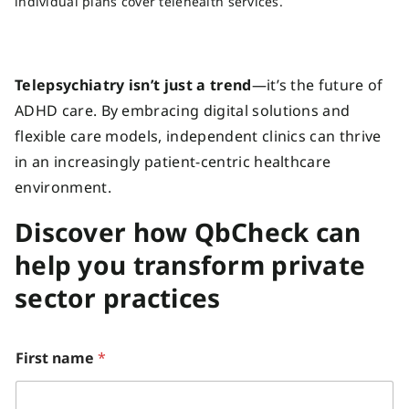
individual plans cover telehealth services.
Telepsychiatry isn’t just a trend
—it’s the future of
ADHD care. By embracing digital solutions and
flexible care models, independent clinics can thrive
in an increasingly patient-centric healthcare
environment.
Discover how QbCheck can
help you transform private
sector practices
First name
*