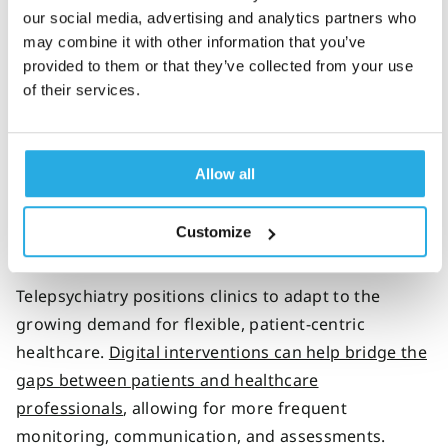
offer data-backed care to your patients virtually
our social media, advertising and analytics partners who
may combine it with other information that you’ve
with improved confidence. By
utilizing QbCheck data
provided to them or that they’ve collected from your use
during the decision-making and medication titration
of their services.
process, telehealth-focused psychiatrists can
optimize each patient’s medication and balance
their ADHD symptoms at the lowest effective dose.
Allow all
Customize
Sustainability for the future
Telepsychiatry positions clinics to adapt to the
growing demand for flexible, patient-centric
healthcare.
Digital interventions can help bridge the
gaps between patients and healthcare
professionals
, allowing for more frequent
monitoring, communication, and assessments.