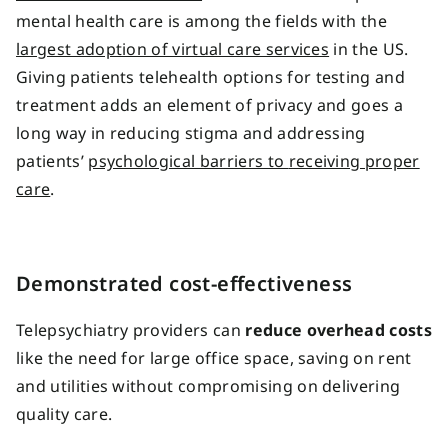
mental health care is among the fields with the
largest adoption of virtual care services
in the US.
Giving patients
telehealth options
for
testing and
treatment
adds an element of privacy and
goes a
long way
in
reducing stigma
and
addressing
patients’
psychological barriers to
receiving proper
care
.
Demonstrated cost-effectiveness
Telepsychiatry providers can
reduce overhead costs
like the need for large office space, saving on rent
and utilities without compromising on delivering
quality care.