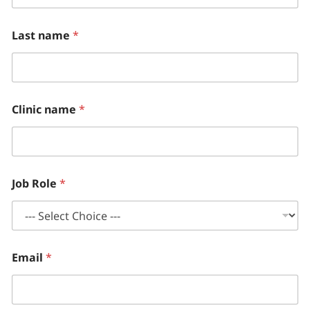
Last name
*
Clinic name
*
Job Role
*
Email
*