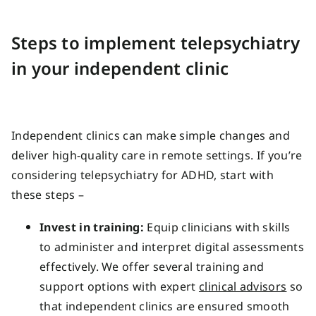
Steps to implement telepsychiatry
in your independent clinic
Independent clinics can make simple changes and
deliver high-quality care in remote settings. If you’re
considering telepsychiatry for ADHD, start with
these steps –
Invest in training:
Equip clinicians with skills
to administer and interpret digital assessments
effectively. We offer several training and
support options with expert
clinical advisors
so
that independent clinics are ensured smooth