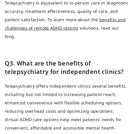
Telepsychiatry is equivalent to in-person care in diagnostic
accuracy, treatment effectiveness, quality of care, and
patient satisfaction. To learn more about the
benefits and
challenges of remote ADHD testing
solutions, read our
blog.
Q3. What are the benefits of
telepsychiatry for independent clinics?
Telepsychiatry offers independent clinics several benefits,
including but not limited to increasing patient reach,
enhanced convenience with flexible scheduling options,
reducing overhead costs and optimizing operations.
Virtual ADHD care options help meet patients’ needs for
convenient, affordable and accessible mental health