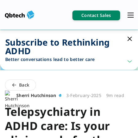
Contact Sales
Subscribe to Rethinking
ADHD
Better conversations lead to better care
Back
Sherri Hutchinson
3-February-2025
9m read
Telepsychiatry in
ADHD care: Is your