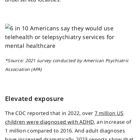
*Source:
2021 survey conducted by American Psychiatric
Association
(APA)
Elevated exposure
The CDC reported that in 2022, over
7 million US
children were diagnosed with ADHD
, an increase of
1 million compared to 2016. And adult diagnoses
have increased dramatically. 2023 reports show that