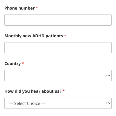
Phone number
*
Monthly new ADHD patients
*
Country
*
How did you hear about us?
*
o