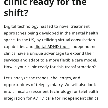
clinic ready for the
shift?
Digital technology has led to novel treatment
approaches being developed in the mental health
space. In the US, by utilizing virtual consultation
capabilities and
digital ADHD tools
, independent
clinics have a unique advantage to expand their
services and adapt to a more flexible care model.
How is your clinic ready for this transformation?
Let’s analyze the trends, challenges, and
opportunities of telepsychiatry. We will also look
into clinical assessment technology for telehealth
integration for
ADHD care for independent clinics
.