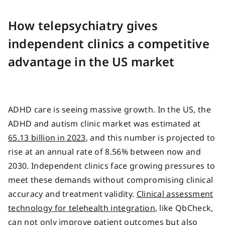
How telepsychiatry gives
independent clinics a competitive
advantage in the US market
ADHD care is seeing massive growth. In the US, the
ADHD and autism clinic market was estimated at
65.13 billion in 2023
, and this number is projected to
rise at an annual rate of 8.56% between now and
2030. Independent clinics face growing pressures to
meet these demands without compromising clinical
accuracy and treatment validity.
Clinical assessment
technology for telehealth integration
, like QbCheck,
can not only improve patient outcomes but also