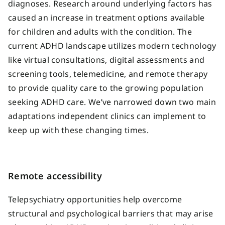
diagnoses. Research around underlying factors has
caused an increase in treatment options available
for children and adults with the condition. The
current ADHD landscape utilizes modern technology
like virtual consultations, digital assessments and
screening tools, telemedicine, and remote therapy
to provide quality care to the growing population
seeking ADHD care. We’ve narrowed down two main
adaptations independent clinics can implement to
keep up with these changing times.
Remote accessibility
Telepsychiatry opportunities help overcome
structural and psychological barriers that may arise