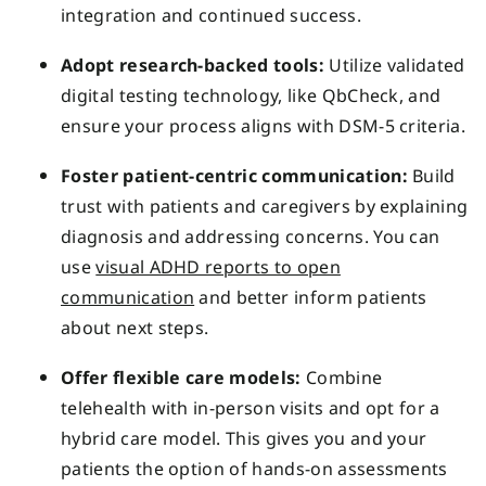
integration and continued success.
Adopt research-backed tools:
Utilize validated
digital testing technology, like QbCheck, and
ensure your process aligns with DSM-5 criteria.
Foster patient-centric communication:
Build
trust with patients and caregivers by explaining
diagnosis and addressing concerns. You can
use
visual ADHD reports to open
communication
and better inform patients
about next steps.
Offer flexible care models:
Combine
telehealth with in-person visits and opt for a
hybrid care model. This gives you and your
patients the option of hands-on assessments