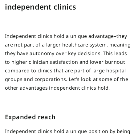
independent clinics
Independent clinics hold a unique advantage–they
are not part of a larger healthcare system, meaning
they have autonomy over key decisions. This leads
to higher clinician satisfaction and lower burnout
compared to clinics that are part of large hospital
groups and corporations. Let’s look at some of the
other advantages independent clinics hold.
Expanded reach
Independent clinics hold a unique position by being