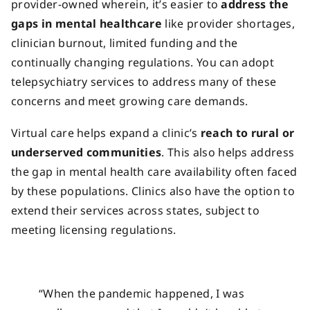
provider-owned wherein, it’s easier to
address the
gaps in mental healthcare
like provider shortages,
clinician burnout, limited funding and the
continually changing regulations. You can adopt
telepsychiatry services to address many of these
concerns and meet growing care demands.
Virtual care helps expand a clinic’s
reach to rural or
underserved communities
. This also helps address
the gap in mental health care availability often faced
by these populations. Clinics also have the option to
extend their services across states, subject to
meeting licensing regulations.
“When the pandemic happened, I was