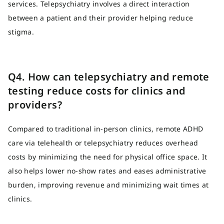
services. Telepsychiatry involves a direct interaction
between a patient and their provider helping reduce
stigma.
Q4. How can telepsychiatry and remote
testing reduce costs for clinics and
providers?
Compared to traditional in-person clinics, remote ADHD
care via telehealth or telepsychiatry reduces overhead
costs by minimizing the need for physical office space. It
also helps lower no-show rates and eases administrative
burden, improving revenue and minimizing wait times at
clinics.