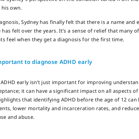
 his own.
iagnosis, Sydney has finally felt that there is a name and 
has felt over the years. It’s a sense of relief that many o
ts feel when they get a diagnosis for the first time.
portant to diagnose ADHD
early
 ADHD early
isn’t
just important
for improving understan
ceptance
;
it can have a significant impact on all aspects of 
ghlights that identifying ADHD before the age of 12 can 
ents, lower mortality and incarceration rates
,
and reduce
use and abuse.