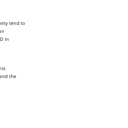
vity tend to
an
D in
his
 and the