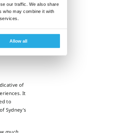
assess
se our traffic. We also share
ers who may combine it with
 services.
ally
jective
Allow all
icative of
riences. It
ed to
of Sydney’s
how much