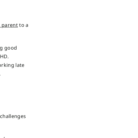
 parent
to a
ng good
DHD.
rking late
.
 challenges