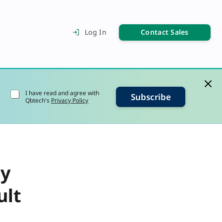
Contact Sales
Log In
I have read and agree with
Subscribe
Qbtech's
Privacy Policy
ly
ult