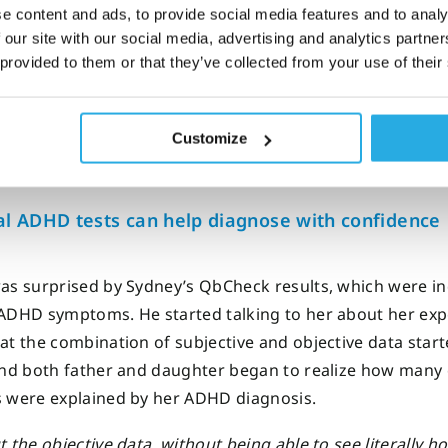
odini explains that he used a range of tests and tools to 
e content and ads, to provide social media features and to analy
 ADHD, including
QbCheck
.
 our site with our social media, advertising and analytics partn
 provided to them or that they’ve collected from your use of their
 did a variety of different tests.
We use one that I think is a re
tional way of measuring the symptoms of ADHD.
It gives us ob
Customize
data.
It’s
called the QbCheck.”
al ADHD tests can help diagnose with confidence
as surprised by Sydney’s QbCheck results, which were ind
ADHD symptoms. He started talking to her about her expe
at the combination of subjective and objective data start
and both father and daughter began to realize how many 
 were explained by her ADHD diagnosis.
t the objective data, without being able to see literally 