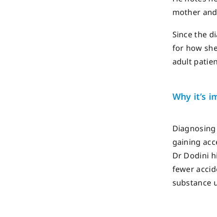
mother and
Since the d
for how she 
adult patien
Why
it
’s
im
Diagnosing
gaining ac
Dr
Dodini
hi
fewer accid
substance 