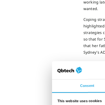
working lat
wanted.
Coping stra
highlighted
strategies
so that for
that her fa
Sydney’s A
The sol
Consent
How an o
This website uses cookies