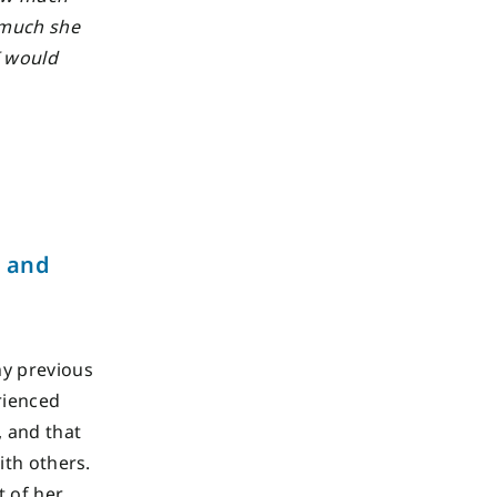
 much she
I would
g and
ny previous
rienced
, and that
ith others.
t of her