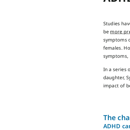
Studies hav
be
more pr
symptoms of
females. Ho
symptoms, p
In a series 
daughter, S
impact of b
The cha
ADHD can