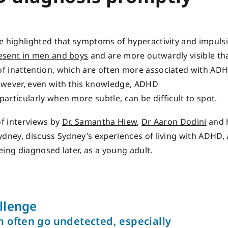
e highlighted that symptoms of hyperactivity and impulsi
esent in men and boys
and are more outwardly visible th
 inattention, which are often more associated with ADH
wever, even with this knowledge, ADHD
articularly when more subtle, can be difficult to spot.
of interviews by
Dr. Samantha Hiew
,
Dr Aaron Dodini
and 
ydney, discuss Sydney’s experiences of living with ADHD,
eing diagnosed later, as a young adult.
llenge
 often go undetected, especially