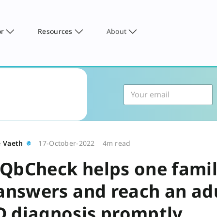
or
Resources
About
e Vaeth
17-October-2022
4m read
QbCheck helps one fami
 answers and reach an ad
 diagnosis promptly