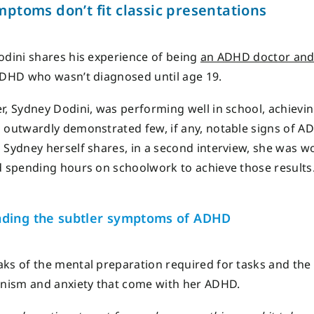
mptoms
don’t
fit classic presentations
odini shares his experience of being
an ADHD doctor and
ADHD who wasn’t diagnosed until age 19.
r, Sydney Dodini, was performing well in school, achievi
 outwardly demonstrated few, if any, notable signs of A
 Sydney herself shares, in a second interview, she was wo
d spending hours on schoolwork to achieve those results
ding the subtler symptoms of ADHD
ks of the mental preparation required for tasks and the
onism and anxiety that come with her ADHD.