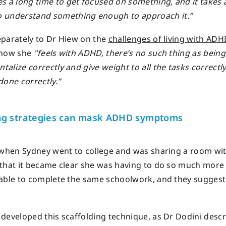
kes a long time to get focused on something, and it takes 
o understand something enough to approach it.”
parately to Dr Hiew on the
challenges of living with ADH
 how she
"feels with ADHD, there’s no such thing as being
alize correctly and give weight to all the tasks correctl
done correctly.”
ng strategies can mask ADHD symptoms
 when Sydney went to college and was sharing a room wi
that it became clear she was having to do so much more
able to complete the same schoolwork, and they sugges
developed this scaffolding technique, as Dr Dodini descri