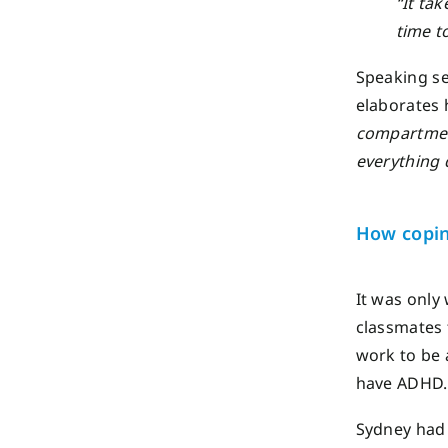
“It ta
time t
Speaking se
elaborates
compartment
everything 
How copi
It was only
classmates 
work to be 
have ADHD.
Sydney had 