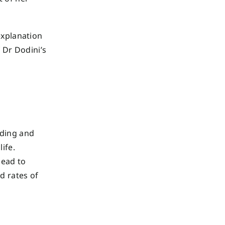
explanation
f Dr Dodini’s
ding and
life.
lead to
d rates of