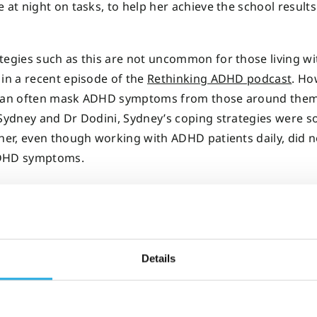
e at night on tasks, to help her achieve the school result
tegies such as this are not uncommon for those living w
 in a recent episode of the
Rethinking ADHD podcast
. Ho
 can often mask ADHD symptoms from those around the
 Sydney and Dr Dodini, Sydney’s coping strategies were so
ther, even though working with ADHD patients daily, did n
DHD symptoms.
ution
Details
bjective, digital ADHD test provided answe