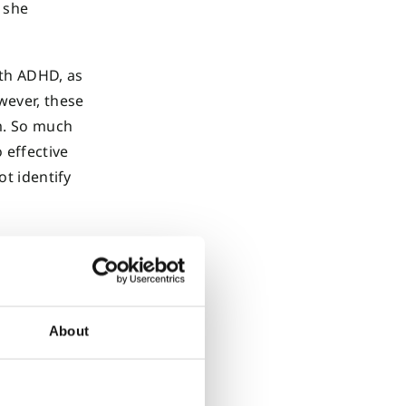
s she
ith ADHD, as
wever, these
m. So much
 effective
ot identify
About
rs