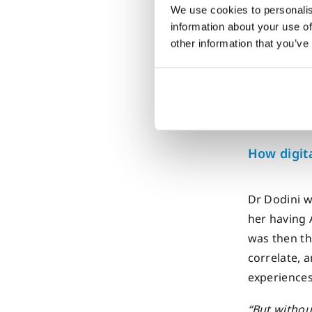
Dr. Aaron D
We use cookies to personalis
Sydney for
information about your use of
other information that you’ve
“
We
excep
How digit
Dr Dodini w
her having 
was then th
correlate, 
experiences
“But withou