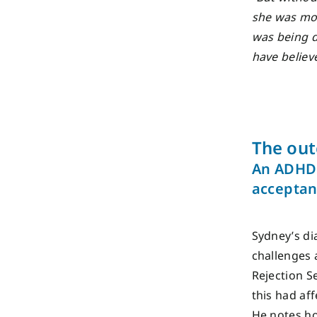
she was mov
was being d
have believe
The ou
An ADHD 
accepta
Sydney’s di
challenges 
Rejection S
this had af
He notes ho