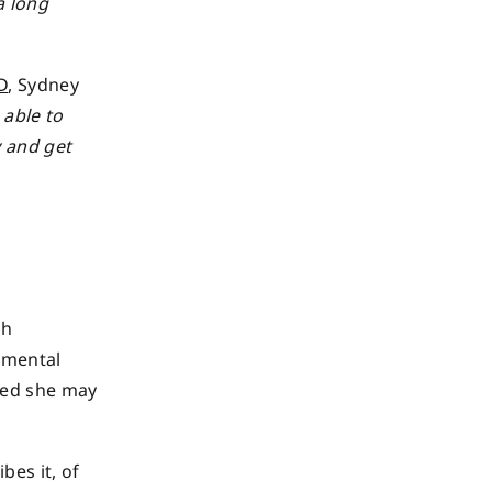
a long
D
, Sydney
 able to
y and get
th
 mental
ted she may
bes it, of