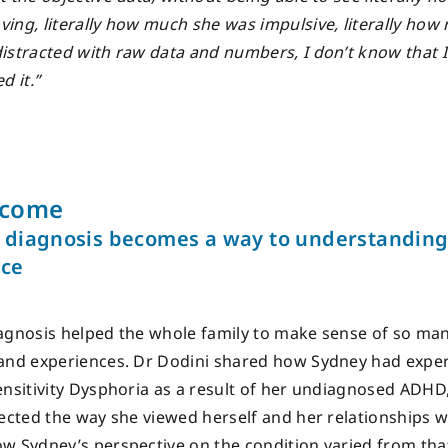
ing, literally how much she was impulsive, literally how
istracted with raw data and numbers, I don’t know that 
d it.”
tcome
diagnosis becomes a way to understandin
nce
agnosis helped the whole family to make sense of so ma
and experiences. Dr Dodini shared how Sydney had expe
ensitivity Dysphoria as a result of her undiagnosed ADHD
fected the way she viewed herself and her relationships w
w Sydney’s perspective on the condition varied from tha