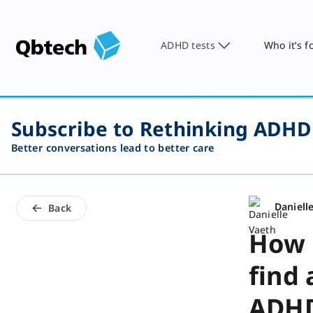
ADHD tests
Who it’s f
Subscribe to Rethinking ADHD
Better conversations lead to better care
Daniell
Back
How 
find
ADHD