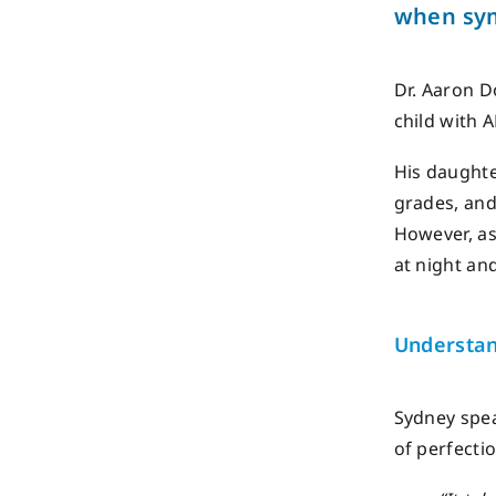
when
sy
Dr. Aaron D
child with 
His daughte
grades, and
However, as
at night an
Understan
Sydney spea
of perfecti