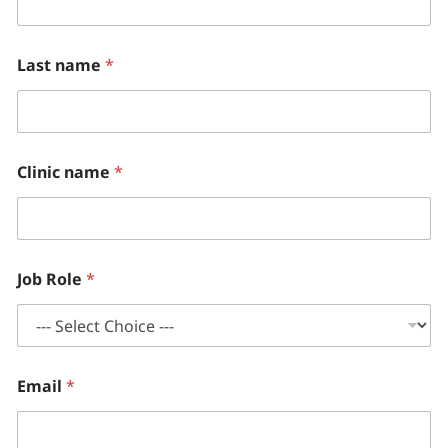
l
u
d
e
Last name
*
*
C
o
u
n
t
Clinic name
*
r
y
Job Role
*
Email
*