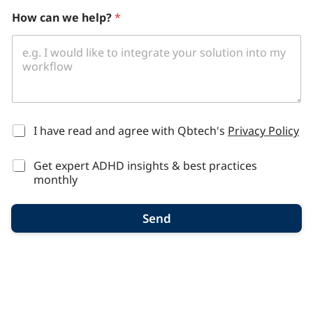
How can we help?
*
*
I have read and agree with Qbtech's
Privacy Policy
Get expert ADHD insights & best practices
monthly
Send