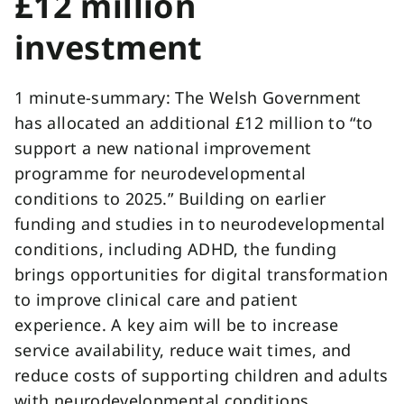
£12 million
investment
1 minute-summary: The Welsh Government
has allocated an additional £12 million to “to
support a new national improvement
programme for neurodevelopmental
conditions to 2025.” Building on earlier
funding and studies in to neurodevelopmental
conditions, including ADHD, the funding
brings opportunities for digital transformation
to improve clinical care and patient
experience. A key aim will be to increase
service availability, reduce wait times, and
reduce costs of supporting children and adults
with neurodevelopmental conditions.