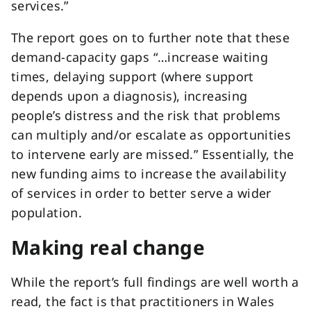
services.”
The report goes on to further note that these
demand-capacity gaps “…increase waiting
times, delaying support (where support
depends upon a diagnosis), increasing
people’s distress and the risk that problems
can multiply and/or escalate as opportunities
to intervene early are missed.” Essentially, the
new funding aims to increase the availability
of services in order to better serve a wider
population.
Making real change
While the report’s full findings are well worth a
read, the fact is that practitioners in Wales