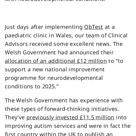
Just days after implementing
QbTest
at a
paediatric clinic in Wales, our team of Clinical
Advisors received some excellent news. The
Welsh Government had announced their
allocation of an additional £12 million
to “to
support a new national improvement
programme for neurodevelopmental
conditions to 2025.”
The Welsh Government has experience with
these types of forward-thinking initiatives.
They’ve
previously invested £11.5 million
into
improving autism services and were in fact the
first country within the UK to publish an