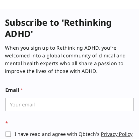
Subscribe to 'Rethinking
ADHD'
When you sign up to Rethinking ADHD, you’re
welcomed into a global community of clinical and
mental health experts who all share a passion to
improve the lives of those with ADHD.
Email
*
*
I have read and agree with Qbtech's
Privacy Policy