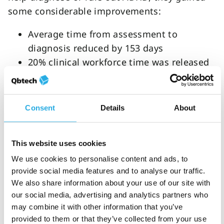
some considerable improvements:
Average time from assessment to
diagnosis reduced by 153 days
20% clinical workforce time was released
33% cost reduction
An ROI of £84,460
Consent
Details
About
The new funding from the Welsh Government
can allow for similar improvements in their
country. Clinicians have the drive, and with the
This website uses cookies
resources to make change possible, great
We use cookies to personalise content and ads, to
things can happen for clinics and patients
provide social media features and to analyse our traffic.
across Wales.
We also share information about your use of our site with
our social media, advertising and analytics partners who
QbTest in your practice
may combine it with other information that you’ve
provided to them or that they’ve collected from your use