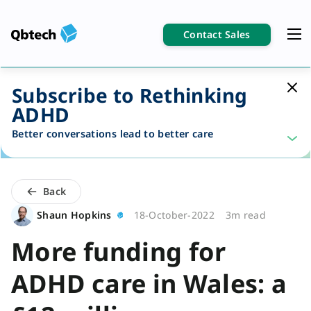
Contact Sales
Subscribe to Rethinking
ADHD
Better conversations lead to better care
Back
Shaun Hopkins
18-October-2022
3m read
More funding for
ADHD care in Wales: a