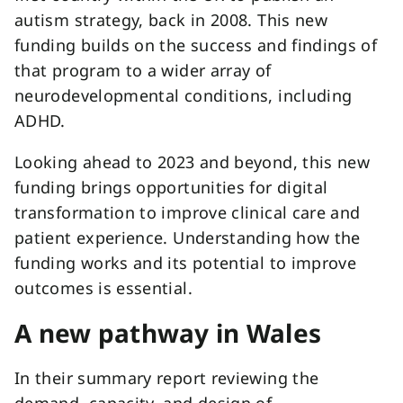
autism strategy, back in 2008. This new
funding builds on the success and findings of
that program to a wider array of
neurodevelopmental conditions, including
ADHD.
Looking ahead to 2023 and beyond, this new
funding brings opportunities for digital
transformation to improve clinical care and
patient experience. Understanding how the
funding works and its potential to improve
outcomes is essential.
A new pathway in Wales
In their summary report reviewing the