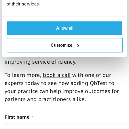
of their services.
QbTest is an FDA-cleared and CE-marked
objective ADHD test which evaluates three
core measures of ADHD. When implemented
Allow all
alongside clinical interviews and rating scales,
this 15–20-minute test can help rule in or rule
out ADHD more accurately than before,
Customize
reducing delays to diagnostic decisions and
improving service efficiency.
To learn more,
book a call
with one of our
experts today to see how adding QbTest to
your practice can help improve outcomes for
patients and practitioners alike.
i
First name
*
n
c