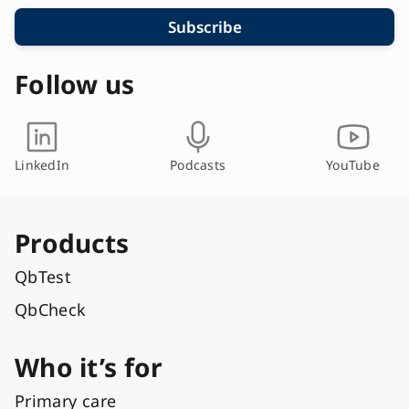
Subscribe
Follow us
LinkedIn
Podcasts
YouTube
Products
QbTest
QbCheck
Who it’s for
Primary care