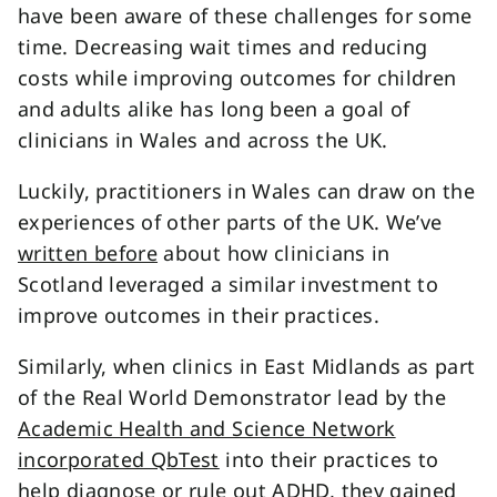
have been aware of these challenges for some
time. Decreasing wait times and reducing
costs while improving outcomes for children
and adults alike has long been a goal of
clinicians in Wales and across the UK.
Luckily, practitioners in Wales can draw on the
experiences of other parts of the UK. We’ve
written before
about how clinicians in
Scotland leveraged a similar investment to
improve outcomes in their practices.
Similarly, when clinics in East Midlands as part
of the Real World Demonstrator lead by the
Academic Health and Science Network
incorporated QbTest
into their practices to
help diagnose or rule out ADHD, they gained