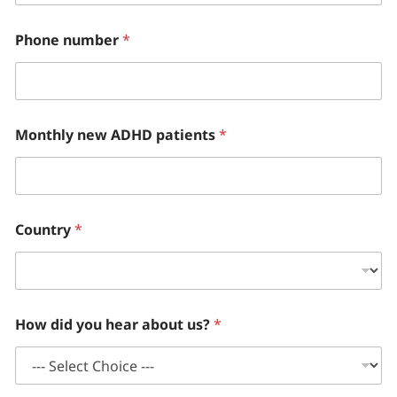
Phone number
*
Monthly new ADHD patients
*
Country
*
How did you hear about us?
*