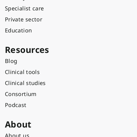
Specialist care
Private sector
Education
Resources
Blog
Clinical tools
Clinical studies
Consortium
Podcast
About
About us