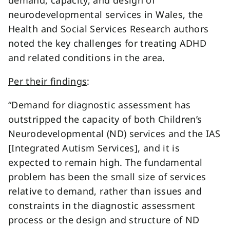
demand, capacity, and design of
neurodevelopmental services in Wales, the
Health and Social Services Research authors
noted the key challenges for treating ADHD
and related conditions in the area.
Per their findings
:
“Demand for diagnostic assessment has
outstripped the capacity of both Children’s
Neurodevelopmental (ND) services and the IAS
[Integrated Autism Services], and it is
expected to remain high. The fundamental
problem has been the small size of services
relative to demand, rather than issues and
constraints in the diagnostic assessment
process or the design and structure of ND