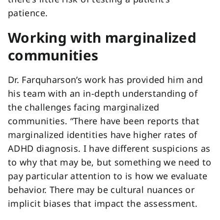
patience.
Working with marginalized
communities
Dr. Farquharson’s work has provided him and
his team with an in-depth understanding of
the challenges facing marginalized
communities. “There have been reports that
marginalized identities have higher rates of
ADHD diagnosis. I have different suspicions as
to why that may be, but something we need to
pay particular attention to is how we evaluate
behavior. There may be cultural nuances or
implicit biases that impact the assessment.