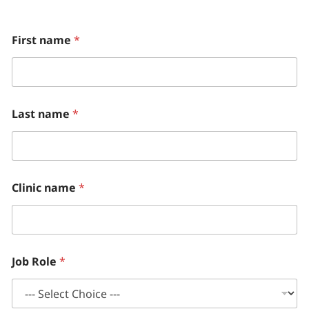
n
First name
*
e
w
H
o
w
(
Last name
*
P
l
e
a
s
e
Clinic name
*
Job Role
*