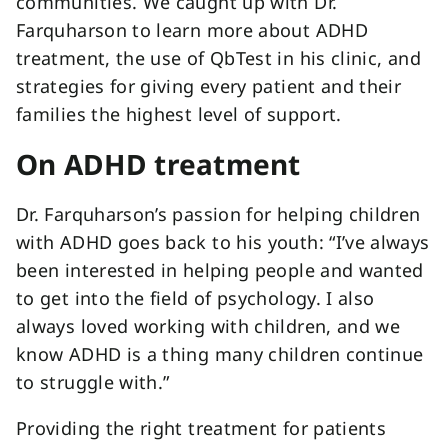
communities. We caught up with Dr.
Farquharson to learn more about ADHD
treatment, the use of QbTest in his clinic, and
strategies for giving every patient and their
families the highest level of support.
On ADHD treatment
Dr. Farquharson’s passion for helping children
with ADHD goes back to his youth: “I’ve always
been interested in helping people and wanted
to get into the field of psychology. I also
always loved working with children, and we
know ADHD is a thing many children continue
to struggle with.”
Providing the right treatment for patients