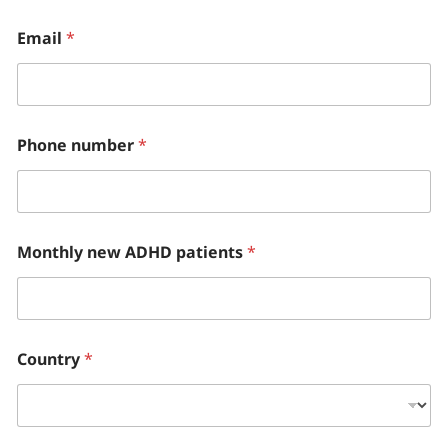
Email
*
Phone number
*
Monthly new ADHD patients
*
Country
*