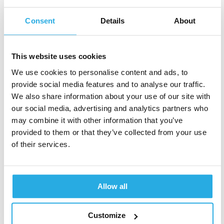
community and behavioral medicine talk to
Consent
Details
About
those people who are different than us. We
need to be clear about healthcare literacy and
explain reports from testing for these
This website uses cookies
disorders in a way that the patient and family
We use cookies to personalise content and ads, to
can understand.
provide social media features and to analyse our traffic.
We also share information about your use of our site with
Language access is part of this, and we need
our social media, advertising and analytics partners who
to be able to address and explain diagnostic
may combine it with other information that you’ve
criteria and treatment planning in multiple
provided to them or that they’ve collected from your use
languages when we speak to families. It is
of their services.
also important to consider their experience as
a marginalized group. We can hand folks a
report, but it doesn’t mean anything unless
Allow all
they understand the information they are
given.”
Customize