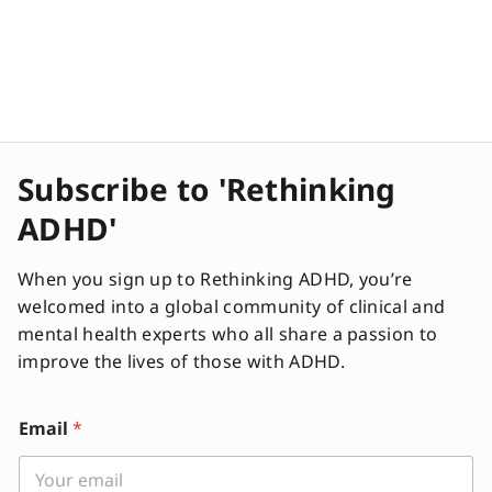
Subscribe to 'Rethinking
ADHD'
When you sign up to Rethinking ADHD, you’re
welcomed into a global community of clinical and
mental health experts who all share a passion to
improve the lives of those with ADHD.
Email
*