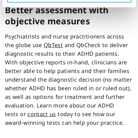
Better assessment with
objective measures
Psychiatrists and nurse practitioners across
the globe use
QbTest
and QbCheck to deliver
diagnostic results to their ADHD patients.
With objective reports in-hand, clinicians are
better able to help patients and their families
understand the diagnostic decision (no matter
whether ADHD has been ruled in or ruled out),
as well as options for treatment and further
evaluation. Learn more about our ADHD
tests or
contact us
today to see how our
award-winning tests can help your practice.