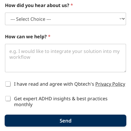
How did you hear about us?
*
How can we help?
*
*
I have read and agree with Qbtech's
Privacy Policy
Get expert ADHD insights & best practices
monthly
Send