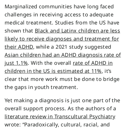
Marginalized communities have long faced
challenges in receiving access to adequate
medical treatment. Studies from the US have
shown that
Black and Latinx children are less
likely to receive diagnoses and treatment for
their ADHD
, while a 2021 study suggested
Asian children had an ADHD diagnosis rate of
just 1.1%
. With the overall
rate of ADHD in
children in the US is estimated at 11%
, it’s
clear that more work must be done to bridge
the gaps in youth treatment.
Yet making a diagnosis is just one part of the
overall support process. As the authors of a
literature review in Transcultural Psychiatry
wrote: “Paradoxically, cultural, racial, and