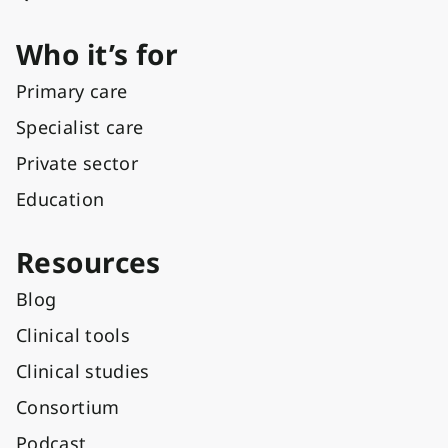
Who it’s for
Primary care
Specialist care
Private sector
Education
Resources
Blog
Clinical tools
Clinical studies
Consortium
Podcast