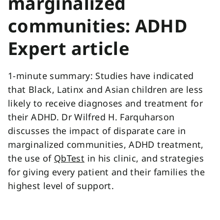
marginalized
communities: ADHD
Expert article
1-minute summary: Studies have indicated
that Black, Latinx and Asian children are less
likely to receive diagnoses and treatment for
their ADHD. Dr Wilfred H. Farquharson
discusses the impact of disparate care in
marginalized communities, ADHD treatment,
the use of
QbTest
in his clinic, and strategies
for giving every patient and their families the
highest level of support.