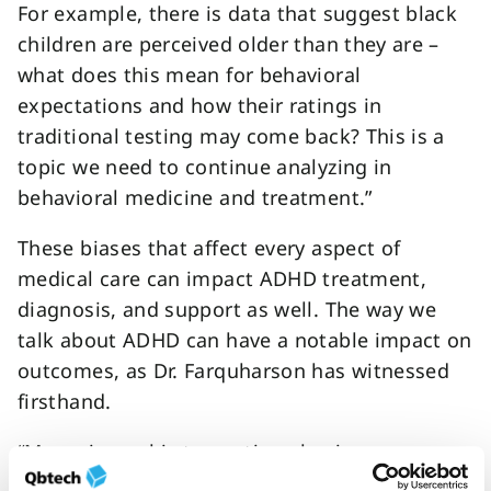
For example, there is data that suggest black
children are perceived older than they are –
what does this mean for behavioral
expectations and how their ratings in
traditional testing may come back? This is a
topic we need to continue analyzing in
behavioral medicine and treatment.”
These biases that affect every aspect of
medical care can impact ADHD treatment,
diagnosis, and support as well. The way we
talk about ADHD can have a notable impact on
outcomes, as Dr. Farquharson has witnessed
firsthand.
“My main goal is to continue having
conversations around how the medical