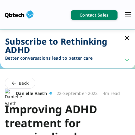
Contact Sales
Subscribe to Rethinking
ADHD
Better conversations lead to better care
Back
Danielle Vaeth
22-September-2022
4m read
Improving ADHD
treatment for