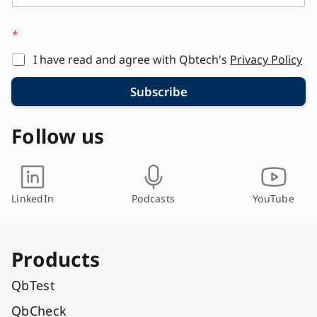
*
I have read and agree with Qbtech's
Privacy Policy
Subscribe
Follow us
LinkedIn
Podcasts
YouTube
Products
QbTest
QbCheck