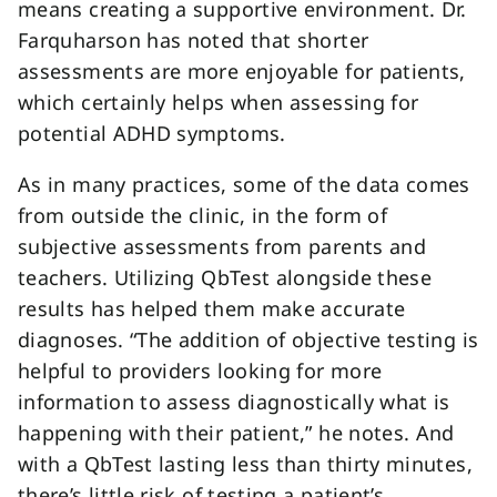
means creating a supportive environment. Dr.
Farquharson has noted that shorter
assessments are more enjoyable for patients,
which certainly helps when assessing for
potential ADHD symptoms.
As in many practices, some of the data comes
from outside the clinic, in the form of
subjective assessments from parents and
teachers. Utilizing QbTest alongside these
results has helped them make accurate
diagnoses. “The addition of objective testing is
helpful to providers looking for more
information to assess diagnostically what is
happening with their patient,” he notes. And
with a QbTest lasting less than thirty minutes,
there’s little risk of testing a patient’s