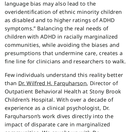
language bias may also lead to the
overidentification of ethnic minority children
as disabled and to higher ratings of ADHD
symptoms.” Balancing the real needs of
children with ADHD in racially marginalized
communities, while avoiding the biases and
presumptions that undermine care, creates a
fine line for clinicians and researchers to walk.
Few individuals understand this reality better
than
Dr. Wilfred H. Farquharson
, Director of
Outpatient Behavioral Health at Stony Brook
Children’s Hospital. With over a decade of
experience as a clinical psychologist, Dr.
Farquharson’s work dives directly into the
impact of disparate care in marginalized