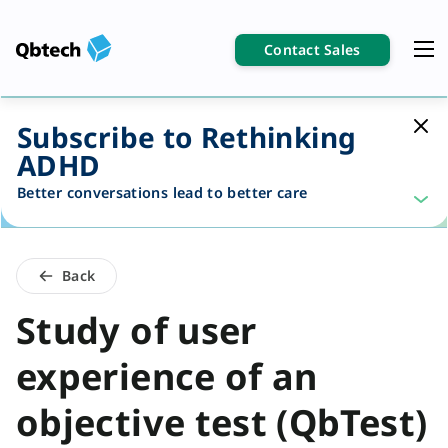
Contact Sales
Subscribe to Rethinking
ADHD
Better conversations lead to better care
Back
Study of user
experience of an
objective test (QbTest)