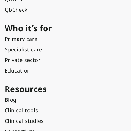
QbCheck
Who it’s for
Primary care
Specialist care
Private sector
Education
Resources
Blog
Clinical tools
Clinical studies