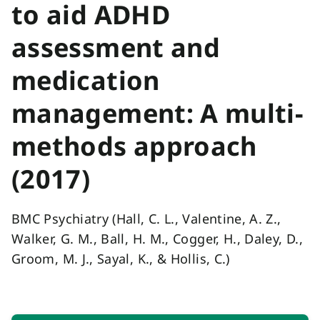
to aid ADHD
assessment and
medication
management: A multi-
methods approach
(2017)
BMC Psychiatry (Hall, C. L., Valentine, A. Z.,
Walker, G. M., Ball, H. M., Cogger, H., Daley, D.,
Groom, M. J., Sayal, K., & Hollis, C.)