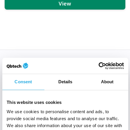
View
Subscribe to 'Rethinking
ADHD'
Consent
Details
About
When you sign up to Rethinking ADHD, you’re
welcomed into a global community of clinical and
mental health experts who all share a passion to
This website uses cookies
improve the lives of those with ADHD.
We use cookies to personalise content and ads, to
provide social media features and to analyse our traffic.
*
Email
*
We also share information about your use of our site with
E