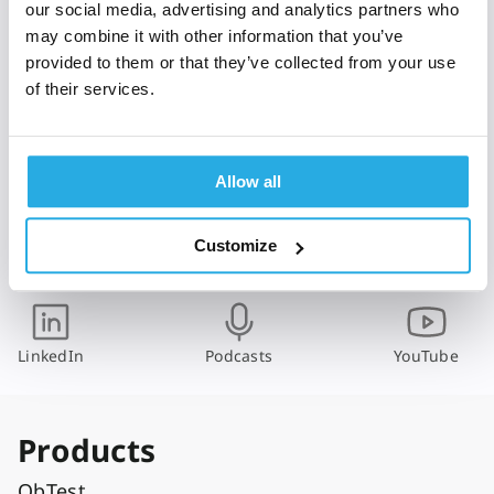
m
our social media, advertising and analytics partners who
a
may combine it with other information that you’ve
i
provided to them or that they’ve collected from your use
l
of their services.
*
I have read and agree with Qbtech's
Privacy Policy
Allow all
Subscribe
Customize
Follow us
LinkedIn
Podcasts
YouTube
Products
QbTest