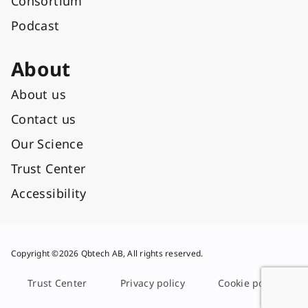
Consortium
Podcast
About
About us
Contact us
Our Science
Trust Center
Accessibility
Copyright ©2026 Qbtech AB, All rights reserved.
Trust Center
Privacy policy
Cookie policy