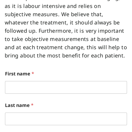
as it is labour intensive and relies on
subjective measures. We believe that,
whatever the treatment, it should always be
followed up. Furthermore, it is very important
to take objective measurements at baseline
and at each treatment change, this will help to
bring about the most benefit for each patient.
o
First name
*
r
A
D
H
D
Last name
*