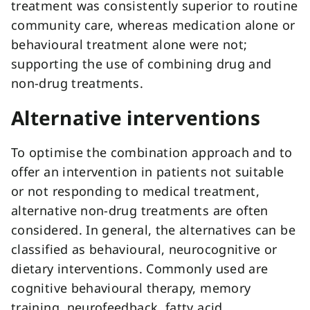
treatment was consistently superior to routine
community care, whereas medication alone or
behavioural treatment alone were not;
supporting the use of combining drug and
non-drug treatments.
Alternative interventions
To optimise the combination approach and to
offer an intervention in patients not suitable
or not responding to medical treatment,
alternative non-drug treatments are often
considered. In general, the alternatives can be
classified as behavioural, neurocognitive or
dietary interventions. Commonly used are
cognitive behavioural therapy, memory
training, neurofeedback, fatty acid