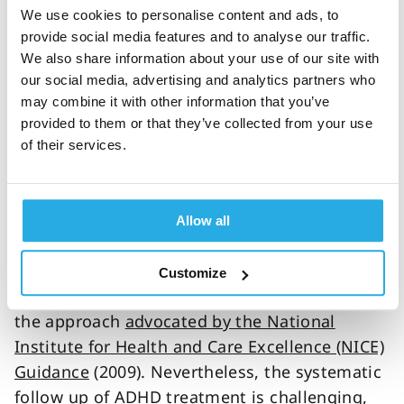
we have initiated studies that will use QbTest
We use cookies to personalise content and ads, to
to objectively examine the effect of memory
provide social media features and to analyse our traffic.
training, neurofeedback and dietary
We also share information about your use of our site with
supplementation but also more novel
our social media, advertising and analytics partners who
approaches like transcranial direct current
may combine it with other information that you’ve
provided to them or that they’ve collected from your use
stimulation. Our ambition is to contribute to
of their services.
the increasing knowledge about the effect of
these interventions and will publish any new
findings at this website.
Allow all
One very important finding of the MTA study
was that careful monitoring and titration can
Customize
double response rates (25% to 56%). This is
the approach
advocated by the National
Institute for Health and Care Excellence (NICE)
Guidance
(2009). Nevertheless, the systematic
follow up of ADHD treatment is challenging,