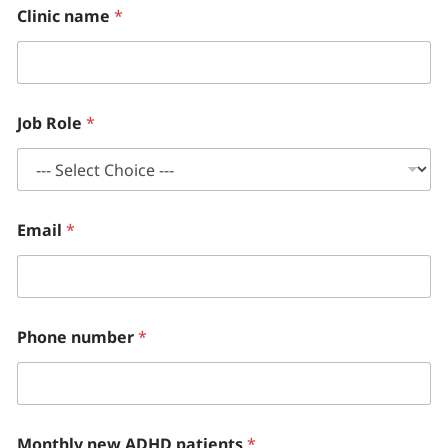
Clinic name
*
Job Role
*
Email
*
Phone number
*
Monthly new ADHD patients
*