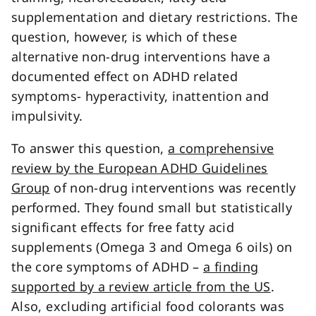
supplementation and dietary restrictions. The
question, however, is which of these
alternative non-drug interventions have a
documented effect on ADHD related
symptoms- hyperactivity, inattention and
impulsivity.
To answer this question,
a comprehensive
review by the European ADHD Guidelines
Group
of non-drug interventions was recently
performed. They found small but statistically
significant effects for free fatty acid
supplements (Omega 3 and Omega 6 oils) on
the core symptoms of ADHD –
a finding
supported by a review article from the US
.
Also, excluding artificial food colorants was