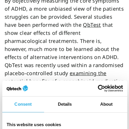
By objectively measuring the core symptoms
of ADHD, a more unbiased view of the patients
struggles can be provided. Several studies
have been performed with the
QbTest
that
show clear effects of different
pharmacological treatments. There is,
however, much more to be learned about the
effects of alternative interventions on ADHD.
QbTest was recently used within a randomised
placebo-controlled study
examining the
potential benefits of a cannabinoid medication
on objective markers and subjective
symptoms of ADHD. Also, excluding artificial
Consent
Details
About
food colorants was found to be effective, most
often in individuals with food sensitivities. For
behavioural interventions and cognitive and
This website uses cookies