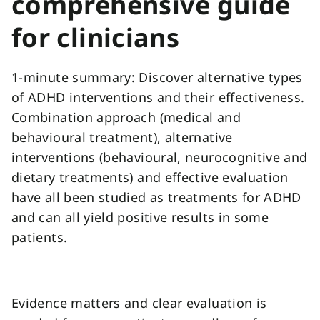
comprehensive guide
for clinicians
1-minute summary: Discover alternative types
of ADHD interventions and their effectiveness.
Combination approach (medical and
behavioural treatment), alternative
interventions (behavioural, neurocognitive and
dietary treatments) and effective evaluation
have all been studied as treatments for ADHD
and can all yield positive results in some
patients.
Evidence matters and clear evaluation is