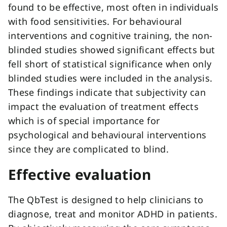
found to be effective, most often in individuals
with food sensitivities. For behavioural
interventions and cognitive training, the non-
blinded studies showed significant effects but
fell short of statistical significance when only
blinded studies were included in the analysis.
These findings indicate that subjectivity can
impact the evaluation of treatment effects
which is of special importance for
psychological and behavioural interventions
since they are complicated to blind.
Effective evaluation
The QbTest is designed to help clinicians to
diagnose, treat and monitor ADHD in patients.