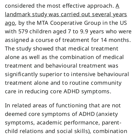
considered the most effective approach.
A
landmark study was carried out several years
ago
, by the MTA Cooperative Group in the US
with 579 children aged 7 to 9.9 years who were
assigned a course of treatment for 14 months.
The study showed that medical treatment
alone as well as the combination of medical
treatment and behavioural treatment was
significantly superior to intensive behavioural
treatment alone and to routine community
care in reducing core ADHD symptoms.
In related areas of functioning that are not
deemed core symptoms of ADHD (anxiety
symptoms, academic performance, parent-
child relations and social skills), combination