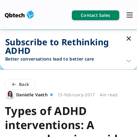
Contact Sales
Subscribe to Rethinking
ADHD
Better conversations lead to better care
Back
Danielle Vaeth
15-February-2017
4m read
Types of ADHD
interventions: A