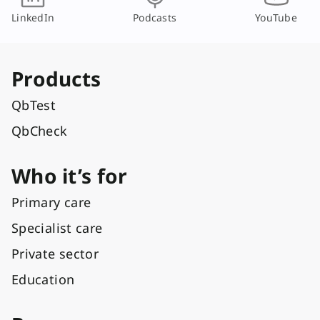
LinkedIn
Podcasts
YouTube
Products
QbTest
QbCheck
Who it’s for
Primary care
Specialist care
Private sector
Education