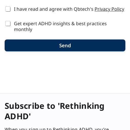
*
I have read and agree with Qbtech's
Privacy Policy
Get expert ADHD insights & best practices
monthly
Send
Subscribe to 'Rethinking
ADHD'
When you sign up to Rethinking ADHD, you’re