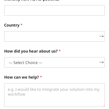
Country
*
How did you hear about us?
*
How can we help?
*