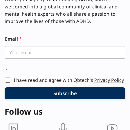
welcomed into a global community of clinical and
mental health experts who all share a passion to
improve the lives of those with ADHD.
Email
*
*
I have read and agree with Qbtech's
Privacy Policy
Subscribe
Follow us