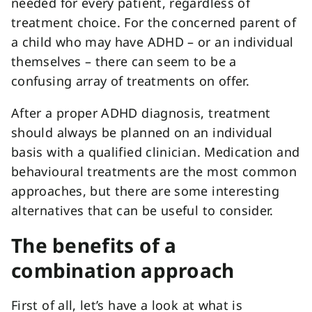
needed for every patient, regardless of
treatment choice. For the concerned parent of
a child who may have ADHD – or an individual
themselves – there can seem to be a
confusing array of treatments on offer.
After a proper ADHD diagnosis, treatment
should always be planned on an individual
basis with a qualified clinician. Medication and
behavioural treatments are the most common
approaches, but there are some interesting
alternatives that can be useful to consider.
The benefits of a
combination approach
First of all, let’s have a look at what is