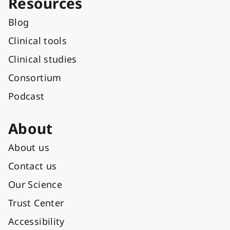
Resources
Blog
Clinical tools
Clinical studies
Consortium
Podcast
About
About us
Contact us
Our Science
Trust Center
Accessibility