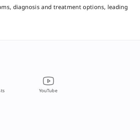
ms, diagnosis and treatment options, leading
ts
YouTube