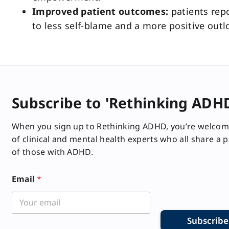
Improved patient outcomes:
patients rep
to less self-blame and a more positive out
Subscribe to 'Rethinking ADH
When you sign up to Rethinking ADHD, you’re welcom
of clinical and mental health experts who all share a 
of those with ADHD.
E
Email
*
m
a
i
l
*
Subscribe