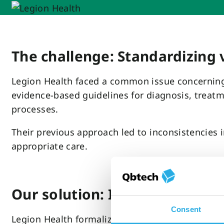
The challenge: Standardizing 
Legion Health faced a common issue concerning 
evidence-based guidelines for diagnosis, treat
processes.
Their previous approach led to inconsistencies 
appropriate care.
Our solution: Integrating Qb
Consent
Legion Health formalized QbCheck as a core com