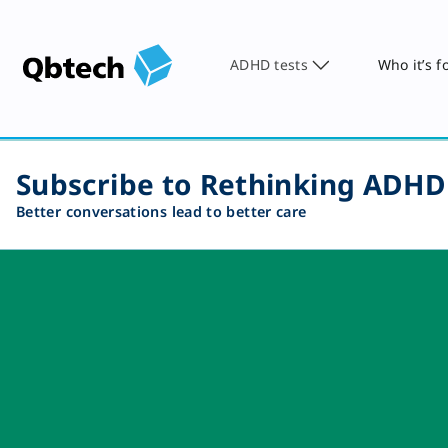
ADHD tests
Who it’s f
Subscribe to Rethinking ADHD
Better conversations lead to better care