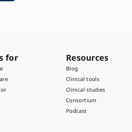
s for
Resources
re
Blog
care
Clinical tools
tor
Clinical studies
Consortium
Podcast