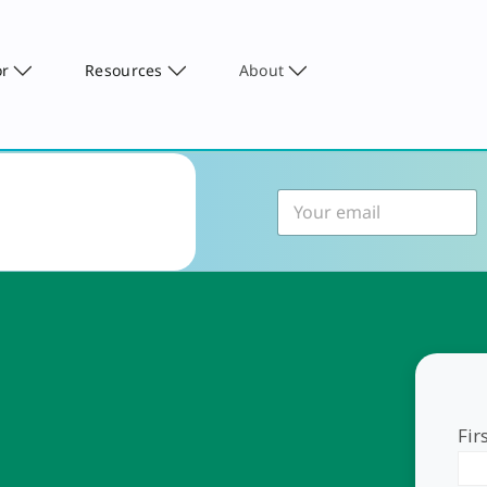
or
Resources
About