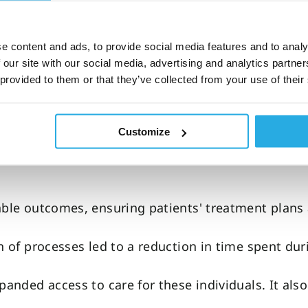
ing
e content and ads, to provide social media features and to analy
 management
 our site with our social media, advertising and analytics partn
 provided to them or that they’ve collected from your use of their
Customize
are model that improves clinic
le outcomes, ensuring patients' treatment plans
n of processes led to a reduction in time spent dur
panded access to care for these individuals. It als