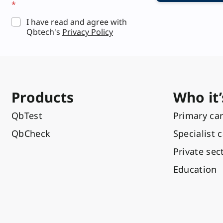
*
*
I have read and agree with
Qbtech's
Privacy Policy
Products
Who it’
QbTest
Primary ca
QbCheck
Specialist 
Private sec
Education