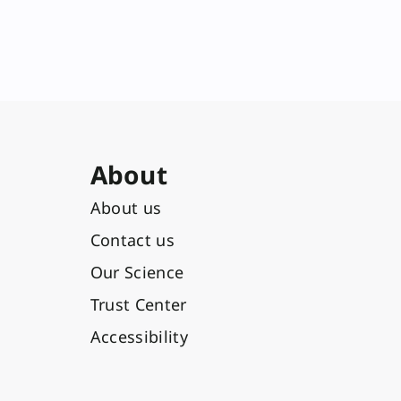
About
About us
Contact us
Our Science
Trust Center
Accessibility