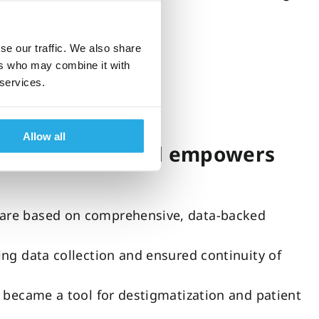
se our traffic. We also share
ers who may combine it with
 services.
Allow all
ian confidence and empowers
 are based on comprehensive, data-backed
ing data collection and ensured continuity of
o became a tool for destigmatization and patient