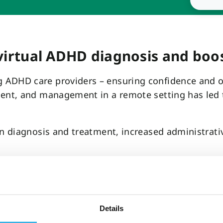
virtual ADHD diagnosis and boos
ADHD care providers – ensuring confidence and obj
ment, and management in a remote setting has led
in diagnosis and treatment, increased administrati
Check to improve virtual ADHD 
Details
ponent of its ADHD diagnosis and treatment proces