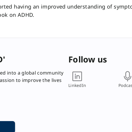
orted having an improved understanding of sympto
look on ADHD.
D'
Follow us
ed into a global community
passion to improve the lives
LinkedIn
Podcas