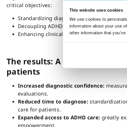
critical objectives:
This website uses cookies
Standardizing diagnosis with objective test
We use cookies to personalis
Decoupling ADHD testing and medication
information about your use of
other information that you’ve
Enhancing clinical decision-making
The results: A standardized c
patients
Increased diagnostic confidence:
measurab
evaluations.
Reduced time to diagnose:
standardizatio
care for patients.
Expanded access to ADHD care:
greatly ex
empowerment.