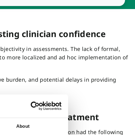
ting clinician confidence
ectivity in assessments. The lack of formal,
 to more localized and ad hoc implementation of
ve burden, and potential delays in providing
diagnosis and treatment
About
s in late 2023. Integration had the following