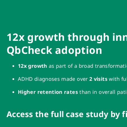
12x growth through in
QbCheck adoption
12x growth
as part of a broad transformat
ADHD diagnoses made over
2 visits
with fu
Higher retention rates
than in overall pat
Access the full case study by f