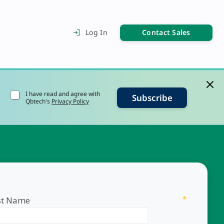
Contact Sales
Log In
I have read and agree with
Subscribe
Qbtech's
Privacy Policy