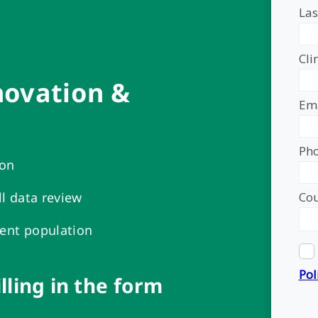
novation &
ion
ll data review
ient population
illing in the form