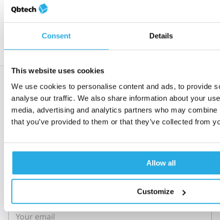
Read the statement
Consent
Details
This website uses cookies
Subscribe to 'Rethinking
We use cookies to personalise content and ads, to provide s
analyse our traffic. We also share information about your use 
ADHD'
media, advertising and analytics partners who may combine it
that you’ve provided to them or that they’ve collected from yo
When you sign up to Rethinking ADHD, you’re
welcomed into a global community of clinical and
mental health experts who all share a passion to
improve the lives of those with ADHD.
Allow all
Customize
Email
*