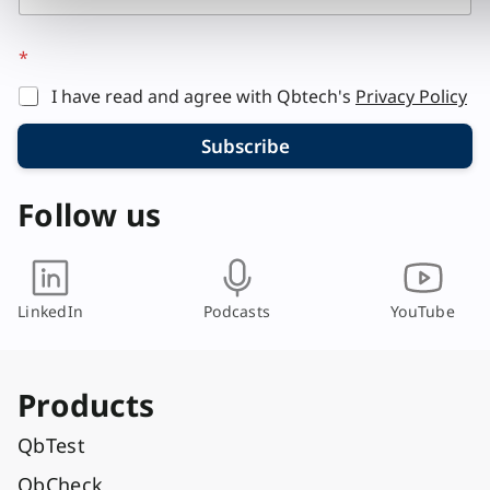
*
I have read and agree with Qbtech's
Privacy Policy
Subscribe
Follow us
LinkedIn
Podcasts
YouTube
Products
QbTest
QbCheck