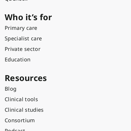
Who it’s for
Primary care
Specialist care
Private sector
Education
Resources
Blog
Clinical tools
Clinical studies
Consortium
Podcast