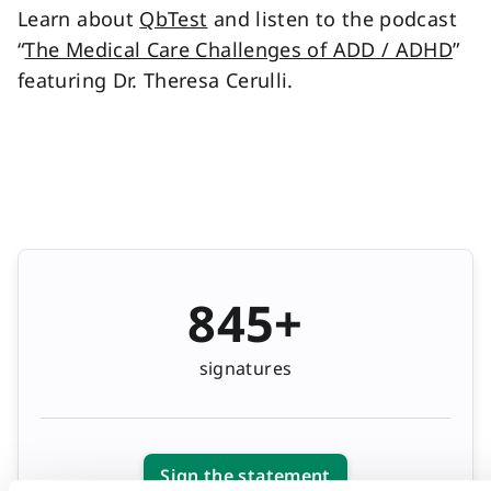
Learn about
QbTest
and listen to the podcast
“
The Medical Care Challenges of ADD / ADHD
”
featuring Dr. Theresa Cerulli.
845+
signatures
Sign the statement