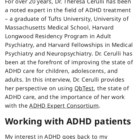
For over 20 years, Dr. Theresa Cerulli has been
a noted expert in the field of ADHD treatment
– a graduate of Tufts University, University of
Massachusetts Medical School, Harvard
Longwood Residency Program in Adult
Psychiatry, and Harvard Fellowships in Medical
Psychiatry and Neuropsychiatry. Dr. Cerulli has
been at the forefront of improving the state of
ADHD care for children, adolescents, and
adults. In this interview, Dr. Cerulli provides
her perspective on using
QbTest
, the state of
ADHD care, and the importance of her work
with the
ADHD Expert Consortium
.
Working with ADHD patients
My interest in ADHD goes back to my