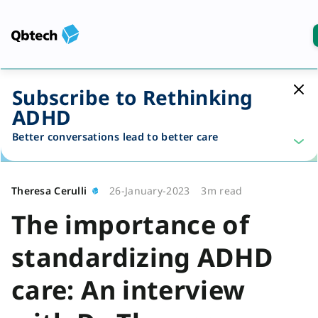
Subscribe to Rethinking
ADHD
Better conversations lead to better care
Theresa Cerulli
26-January-2023
3m read
The importance of
standardizing ADHD
care: An interview