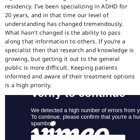
residency. I’ve been specializing in ADHD for
20 years, and in that time our level of
understanding has changed tremendously.
What hasn’t changed is the ability to pass
along that information to others. If you’re a
specialist then that research and knowledge is
growing, but getting it out to the general
public is more difficult. Keeping patients
informed and aware of their treatment options
is a high priority.