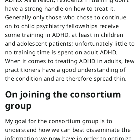
have a strong handle on how to treat it.
Generally only those who chose to continue
on to child psychiatry fellowships receive
some training in ADHD, at least in children
and adolescent patients; unfortunately little to
no training time is spent on adult ADHD.
When it comes to treating ADHD in adults, few
practitioners have a good understanding of
the condition and are therefore spread thin.
On joining the consortium
group
My goal for the consortium group is to
understand how we can best disseminate the
information we now have in order to optimize