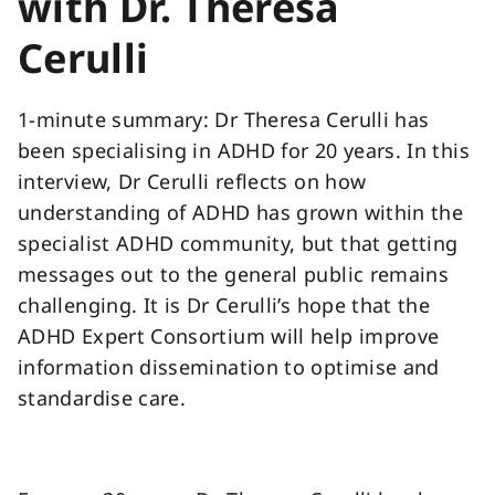
with Dr. Theresa
Cerulli
1-minute summary: Dr Theresa Cerulli has
been specialising in ADHD for 20 years. In this
interview, Dr Cerulli reflects on how
understanding of ADHD has grown within the
specialist ADHD community, but that getting
messages out to the general public remains
challenging. It is Dr Cerulli’s hope that the
ADHD Expert Consortium will help improve
information dissemination to optimise and
standardise care.