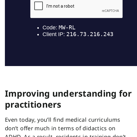
Improving understanding for
practitioners
Even today, you’ll find medical curriculums
don’t offer much in terms of didactics on
ADHD. As a result, residents in training don’t