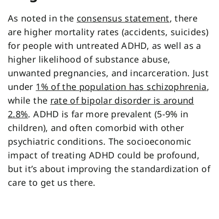
As noted in the
consensus statement
, there
are higher mortality rates (accidents, suicides)
for people with untreated ADHD, as well as a
higher likelihood of substance abuse,
unwanted pregnancies, and incarceration. Just
under
1% of the population has schizophrenia
,
while the
rate of bipolar disorder is around
2.8%
. ADHD is far more prevalent (5-9% in
children), and often comorbid with other
psychiatric conditions. The socioeconomic
impact of treating ADHD could be profound,
but it’s about improving the standardization of
care to get us there.