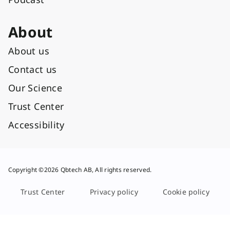
About
About us
Contact us
Our Science
Trust Center
Accessibility
Copyright ©2026 Qbtech AB, All rights reserved.
Trust Center
Privacy policy
Cookie policy