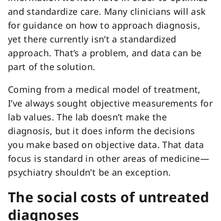
and standardize care. Many clinicians will ask
for guidance on how to approach diagnosis,
yet there currently isn’t a standardized
approach. That’s a problem, and data can be
part of the solution.
Coming from a medical model of treatment,
I’ve always sought objective measurements for
lab values. The lab doesn’t make the
diagnosis, but it does inform the decisions
you make based on objective data. That data
focus is standard in other areas of medicine—
psychiatry shouldn’t be an exception.
The social costs of untreated
diagnoses