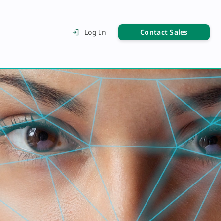
Contact Sales
Log In