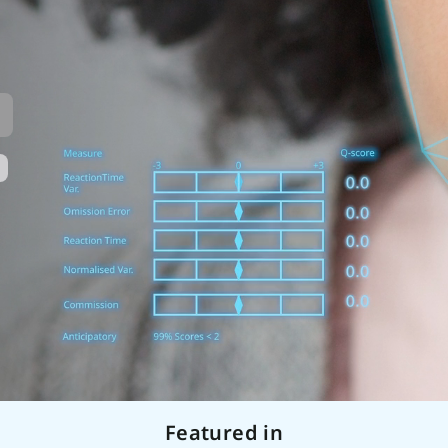
Featured in