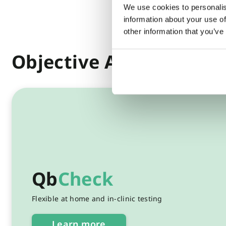
We use cookies to personalis
information about your use of
other information that you’ve
Objective ADHD testin
Qb
Check
Flexible at home and in-clinic testing
Learn more