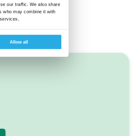
se our traffic. We also share
ers who may combine it with
 services.
Allow all