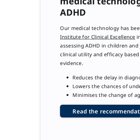
medical technolog
ADHD
Our medical technology has be
Institute for Clinical Excellence
in
assessing ADHD in children and 
clinical utility and efficacy base
evidence.
Reduces the delay in diagn
Lowers the chances of und
Minimises the change of a
Read the recommendat