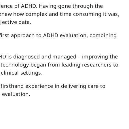
ience of ADHD. Having gone through the
 knew how complex and time consuming it was,
jective data.
first approach to ADHD evaluation, combining
DHD is diagnosed and managed – improving the
l technology began from leading researchers to
clinical settings.
firsthand experience in delivering care to
e evaluation.