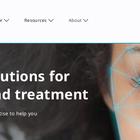
or
Resources
About
utions for
nd treatment
tise to help you