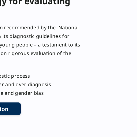
y for evaluating
en
recommended by the National
 its diagnostic guidelines for
young people – a testament to its
d on rigorous evaluation of the
ostic process
er and over diagnosis
ge and gender bias
ion