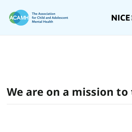
We are on a mission to