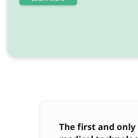
The first and only