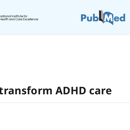
 transform ADHD care