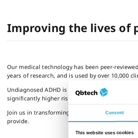
Improving the lives of
Our medical technology has been peer-reviewed b
years of research, and is used by over 10,000 cl
Undiagnosed ADHD is linked to anxiety, depressi
significantly higher risk of unemployment, sub
Join us in transforming the lives of those with
Consent
provide.
This website uses cookies