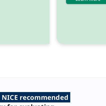
NICE recommended