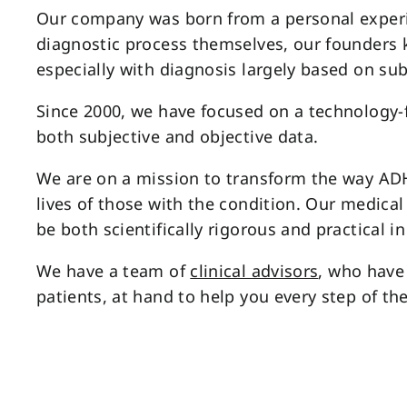
Our company was born from a personal exper
diagnostic process themselves, our founders
especially with diagnosis largely based on sub
Since 2000, we have focused on a technology-
both subjective and objective data.
We are on a mission to transform the way A
lives of those with the condition. Our medica
be both scientifically rigorous and practical in 
We have a team of
clinical advisors
, who have 
patients, at hand to help you every step of th