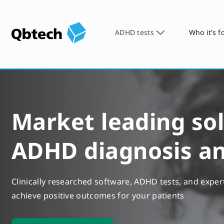
ADHD tests
Who it’s f
Market leading sol
ADHD diagnosis a
Clinically researched software, ADHD tests, and exper
achieve positive outcomes for your patients