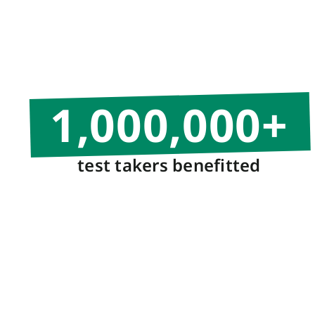
1,000,000
+
test takers benefitted