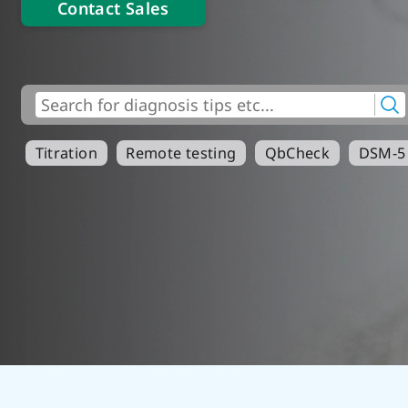
Contact Sales
Titration
Remote testing
QbCheck
DSM-5