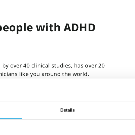
 people with ADHD
y over 40 clinical studies, has over 20
inicians like you around the world.
on, social disfunction, self-harm, and
stance abuse, and imprisonment.
 ADHD and improve the standard of care you
Details