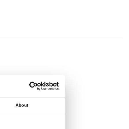
About