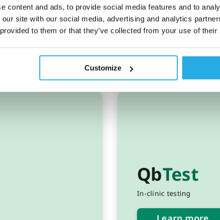
e content and ads, to provide social media features and to analy
 our site with our social media, advertising and analytics partn
 provided to them or that they’ve collected from your use of their
g
Customize
Qb
Test
In-clinic testing
Learn more