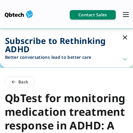
Contact Sales
Subscribe to Rethinking
ADHD
Better conversations lead to better care
Back
QbTest for monitoring
medication treatment
response in ADHD: A