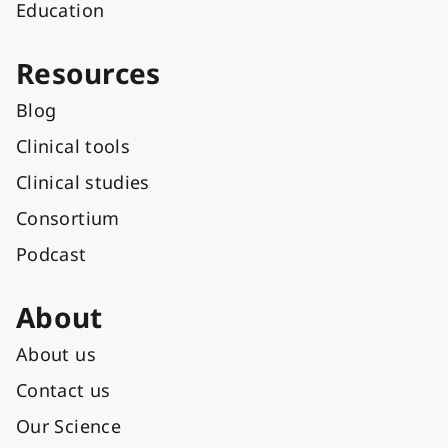
Education
Resources
Blog
Clinical tools
Clinical studies
Consortium
Podcast
About
About us
Contact us
Our Science