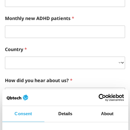
Monthly new ADHD patients
*
Country
*
How did you hear about us?
*
How can we help?
*
Consent
Details
About