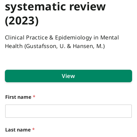
systematic review
(2023)
Clinical Practice & Epidemiology in Mental
Health (Gustafsson, U. & Hansen, M.)
View
*
First name
*
d
i
d
C
l
i
Last name
*
n