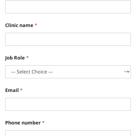
i
c
Clinic name
*
Job Role
*
Email
*
Phone number
*