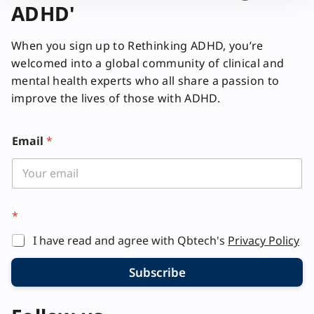
ADHD'
When you sign up to Rethinking ADHD, you’re
welcomed into a global community of clinical and
mental health experts who all share a passion to
improve the lives of those with ADHD.
Email
*
*
I have read and agree with Qbtech's
Privacy Policy
Subscribe