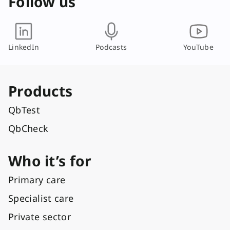
Follow us
LinkedIn
Podcasts
YouTube
Products
QbTest
QbCheck
Who it’s for
Primary care
Specialist care
Private sector