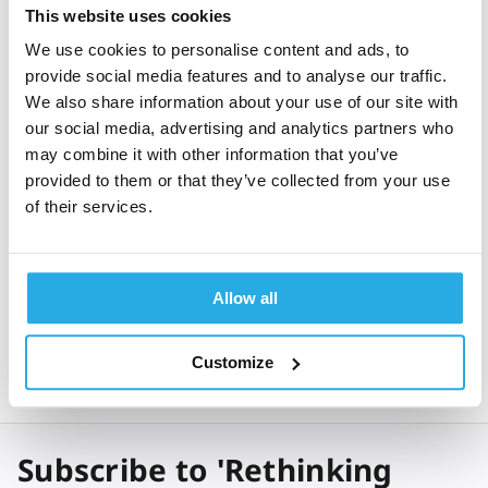
This website uses cookies
We use cookies to personalise content and ads, to
provide social media features and to analyse our traffic.
*
We also share information about your use of our site with
I have read and agree with Qbtech's
Privacy Policy
our social media, advertising and analytics partners who
may combine it with other information that you’ve
Get expert ADHD insights & best practices
monthly
provided to them or that they’ve collected from your use
of their services.
Send
Allow all
Customize
Subscribe to 'Rethinking