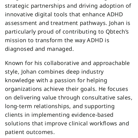
strategic partnerships and driving adoption of
innovative digital tools that enhance ADHD
assessment and treatment pathways. Johan is
particularly proud of contributing to Qbtech’s
mission to transform the way ADHD is
diagnosed and managed.
Known for his collaborative and approachable
style, Johan combines deep industry
knowledge with a passion for helping
organizations achieve their goals. He focuses
on delivering value through consultative sales,
long-term relationships, and supporting
clients in implementing evidence-based
solutions that improve clinical workflows and
patient outcomes.