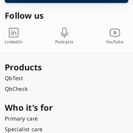
a
y
Follow us
o
u
t
LinkedIn
Podcasts
YouTube
Products
QbTest
QbCheck
Who it’s for
Primary care
Specialist care