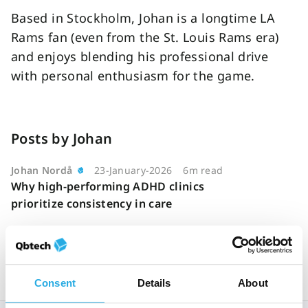
Based in Stockholm, Johan is a longtime LA
Rams fan (even from the St. Louis Rams era)
and enjoys blending his professional drive
with personal enthusiasm for the game.
Posts by Johan
Johan Nordå
23-January-2026
6m read
Why high-performing ADHD clinics
prioritize consistency in care
Consent
Details
About