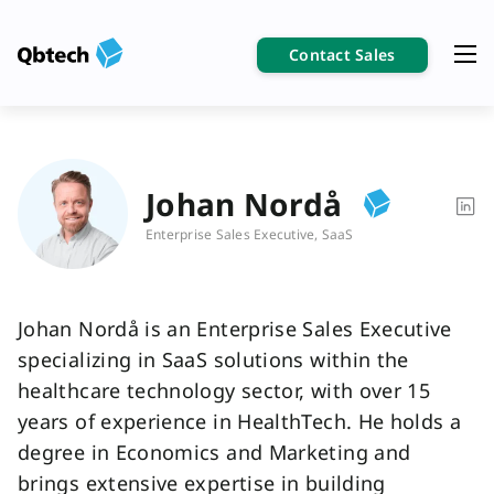
Contact Sales
Johan Nordå
Enterprise Sales Executive, SaaS
Johan Nordå is an Enterprise Sales Executive
specializing in SaaS solutions within the
healthcare technology sector, with over 15
years of experience in HealthTech. He holds a
degree in Economics and Marketing and
brings extensive expertise in building