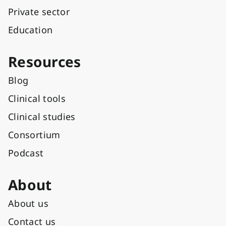
Private sector
Education
Resources
Blog
Clinical tools
Clinical studies
Consortium
Podcast
About
About us
Contact us