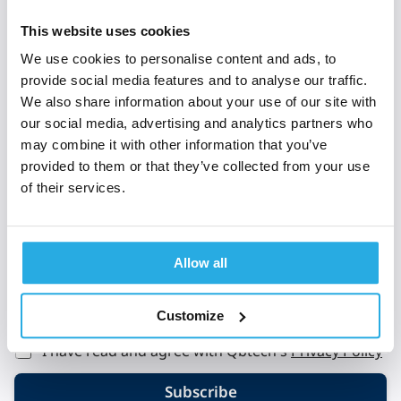
Subscribe to 'Rethinking
This website uses cookies
ADHD'
We use cookies to personalise content and ads, to
provide social media features and to analyse our traffic.
When you sign up to Rethinking ADHD, you’re
We also share information about your use of our site with
welcomed into a global community of clinical and
our social media, advertising and analytics partners who
mental health experts who all share a passion to
may combine it with other information that you’ve
provided to them or that they’ve collected from your use
improve the lives of those with ADHD.
of their services.
E
Email
*
m
a
i
Allow all
l
L
a
Customize
*
y
o
I have read and agree with Qbtech's
Privacy Policy
u
t
Subscribe
L