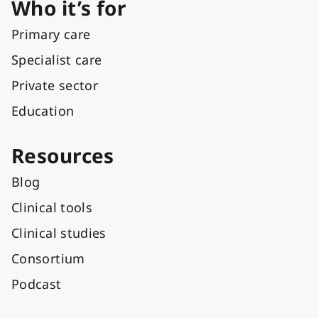
Who it’s for
Primary care
Specialist care
Private sector
Education
Resources
Blog
Clinical tools
Clinical studies
Consortium
Podcast