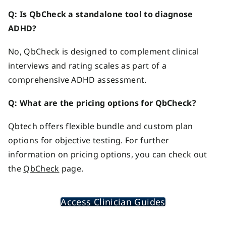
Q: Is QbCheck a standalone tool to diagnose
ADHD?
No, QbCheck is designed to complement clinical
interviews and rating scales as part of a
comprehensive ADHD assessment.
Q:
What are the pricing options for QbCheck
?
Qbtech offers flexible bundle and custom plan
options for objective testing. For further
information on pricing options, you can check out
the
QbCheck
page.
Access Clinician Guides