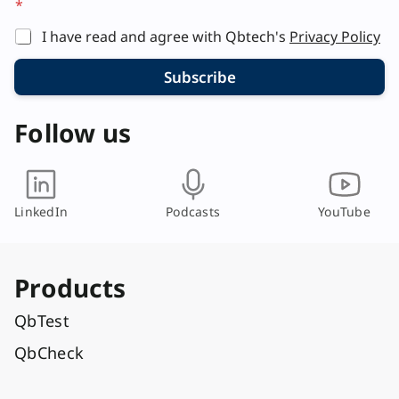
*
y
o
I have read and agree with Qbtech's
Privacy Policy
u
t
Subscribe
E
m
a
Follow us
i
l
LinkedIn
Podcasts
YouTube
Products
QbTest
QbCheck