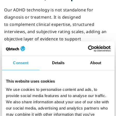
Our ADHD technology is not standalone for
diagnosis or treatment. It is designed
to complement clinical expertise, structured
interviews, and subjective rating scales, adding an
objective layer of evidence to support
decision‑making.
By combining multiple sources of information,
Consent
Details
About
clinicians can reduce uncertainty and deliver more
consistent ADHD care.
This website uses cookies
We use cookies to personalise content and ads, to
Check out
our
clinician resource on
preparing your
provide social media features and to analyse our traffic.
patients for an objective ADHD test.
We also share information about your use of our site with
our social media, advertising and analytics partners who
may combine it with other information that you’ve