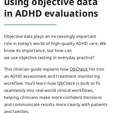
using objective data
in ADHD evaluations
Objective data plays an increasingly important
role in today’s world of high-quality ADHD care. We
know its importance, but how can
we use objective testing in everyday practice?
This clinician guide explains how
QbCheck
fits into
an ADHD assessment and treatment monitoring
workflow. You’ll learn how QbCheck is built to fit
seamlessly into real-world clinical workflows,
helping clinicians make more confident decisions
and communicate results more clearly with patients
and families.