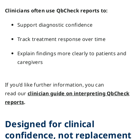
Clinicians often use QbCheck reports to:
Support diagnostic confidence
Track treatment response over time
Explain findings more clearly to patients and
caregivers
If
you’d
like further information, you can
r
ead
our
clinician guide on interpreting QbCheck
reports
.
Designed for clinical
confidence, not replacement