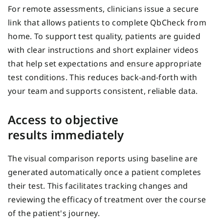
For remote assessments, clinicians issue a secure
link that allows patients to complete QbCheck from
home. To support test quality, patients are guided
with clear instructions and short explainer videos
that help set expectations and ensure
appropriate
test
conditions. This reduces back‑and‑forth with
your team and supports consistent, reliable data.
Access to objective
results
immediately
The visual comparison reports using baseline are
generated automatically once a patient completes
their test. This facilitates tracking changes and
reviewing the efficacy of treatment over the course
of the patient's journey.