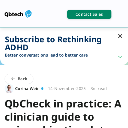
Contact Sales
Subscribe to Rethinking
ADHD
Better conversations lead to better care
Back
Corina Weir
14-November-2025
3m read
QbCheck in practice: A
clinician guide to