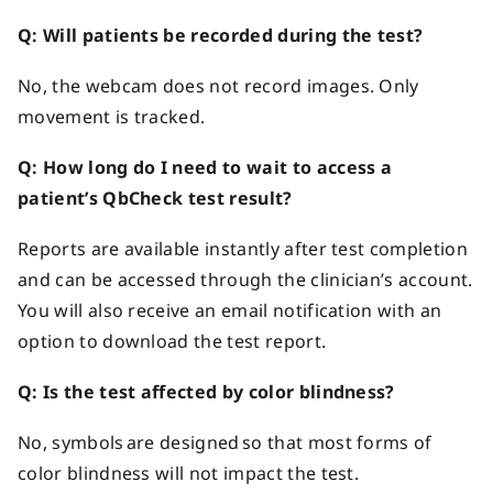
Q: Will patients be recorded during the test?
No, the webcam does not record images. Only
movement is tracked.
Q: How long do I need to wait to access a
patient’s QbCheck test result?
Reports are available instantly after test completion
and can be accessed through the clinician’s account.
You will also receive an email notification with an
option to download the test report.
Q: Is the test affected by color blindness?
No, symbols are designed so that most forms of
color blindness will not impact the test.