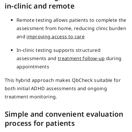
in‑clinic and remote
Remote testing allows patients to complete the
assessment from home, reducing clinic burden
and
improving access to care
In‑clinic testing supports structured
assessments and
treatment follow‑up
during
appointments
This hybrid approach makes QbCheck suitable for
both initial ADHD assessments and ongoing
treatment monitoring.
Simple and convenient evaluation
process for patients