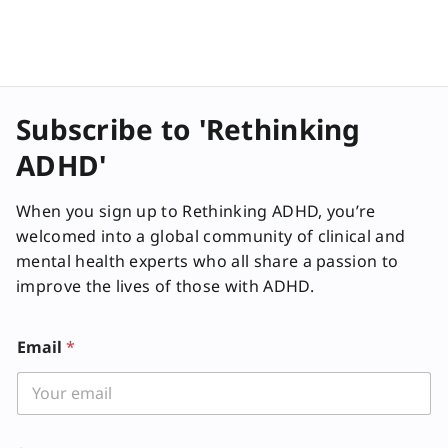
Subscribe to 'Rethinking
ADHD'
When you sign up to Rethinking ADHD, you’re
welcomed into a global community of clinical and
mental health experts who all share a passion to
improve the lives of those with ADHD.
E
Email
*
m
a
i
l
L
a