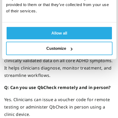
FAQs about QbCheck
provided to them or that they’ve collected from your use
of their services.
Allow all
Q: What is QbCheck?
QbCheck is an
FDA and MDR-cleared
ADHD
Customize
diagnosis and treatment tool, offering
objective
,
clinically validated data on all core ADHD symptoms.
It helps clinicians diagnose,
monitor
treatment, and
streamline workflows
.
Q:
Can you use QbCheck remotely and in person
?
Yes. Clinicians can issue a voucher code for remote
testing or administer QbCheck in person using a
clinic device.