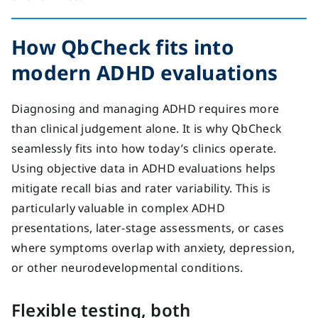
How
QbCheck fits into
modern ADHD evaluations
Diagnosing and managing ADHD requires more
than clinical judgement alone.
It is why QbCheck
seamlessly fits into how today’s clinics operate.
Using objective data in ADHD evaluations helps
mitigate recall bias and rater variability.
This is
particularly valuable in complex ADHD
presentations, later-stage assessments, or cases
where symptoms overlap with anxiety, depression,
or other neurodevelopmental conditions.
Flexible testing, both