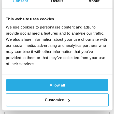
Consent
Details
About
g
a
n
i
This website uses cookies
z
Last name
*
a
We use cookies to personalise content and ads, to
t
provide social media features and to analyse our traffic.
i
We also share information about your use of our site with
o
n
our social media, advertising and analytics partners who
,
Clinic name
*
may combine it with other information that you’ve
h
provided to them or that they’ve collected from your use
e
of their services.
a
r
*
Job Role
*
Allow all
Customize
Email
*