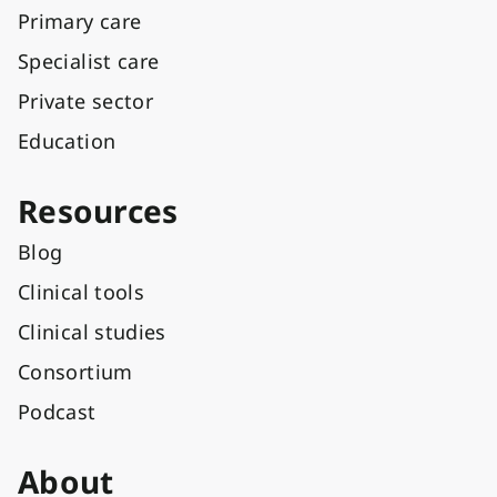
Primary care
Specialist care
Private sector
Education
Resources
Blog
Clinical tools
Clinical studies
Consortium
Podcast
About