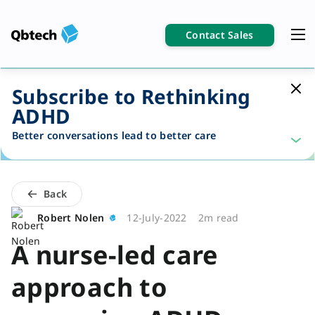
Contact Sales
Subscribe to Rethinking
ADHD
Better conversations lead to better care
Back
Robert Nolen
12-July-2022
2m read
A nurse-led care
approach to