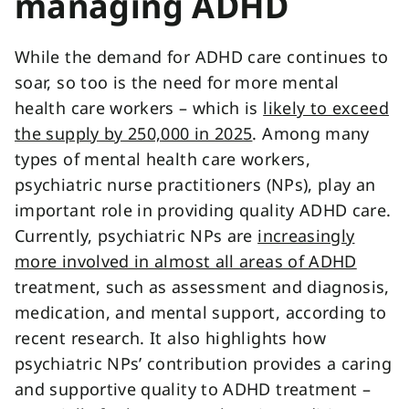
managing ADHD
While the demand for ADHD care continues to
soar, so too is the need for more mental
health care workers – which is
likely to exceed
the supply by 250,000 in 2025
. Among many
types of mental health care workers,
psychiatric nurse practitioners (NPs), play an
important role in providing quality ADHD care.
Currently, psychiatric NPs are
increasingly
more involved in almost all areas of ADHD
treatment, such as assessment and diagnosis,
medication, and mental support, according to
recent research. It also highlights how
psychiatric NPs’ contribution provides a caring
and supportive quality to ADHD treatment –