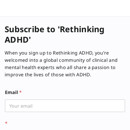
Subscribe to 'Rethinking
ADHD'
When you sign up to Rethinking ADHD, you’re
welcomed into a global community of clinical and
mental health experts who all share a passion to
improve the lives of those with ADHD.
Email
*
*