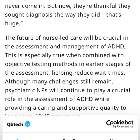
never come in. But now, they’re thankful they
sought diagnosis the way they did – that’s
huge.”
The future of nurse-led care will be crucial in
the assessment and management of ADHD.
This is especially true when combined with
objective testing methods in earlier stages of
the assessment, helping reduce wait times.
Although many challenges still remain,
psychiatric NPs will continue to play a crucial
role in the assessment of ADHD while
providing a caring and supportive quality to
long-term ADHD treatment.
o
First name
*
r