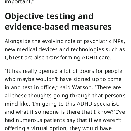
important.”
Objective testing and
evidence-based measures
Alongside the evolving role of psychiatric NPs,
new medical devices and technologies such as
QbTest
are also transforming ADHD care.
“It has really opened a lot of doors for people
who maybe wouldn’t have signed up to come
in and test in office,” said Watson. “There are
all these thoughts going through that person’s
mind like, ‘I’m going to this ADHD specialist,
and what if someone is there that I know?’ I’ve
had numerous patients say that if we weren’t
offering a virtual option, they would have