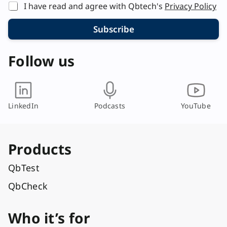
I have read and agree with Qbtech's
Privacy Policy
Subscribe
Follow us
LinkedIn
Podcasts
YouTube
Products
QbTest
QbCheck
Who it’s for