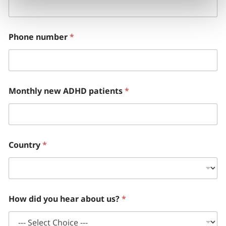
Phone number
*
Monthly new ADHD patients
*
Country
*
How did you hear about us?
*