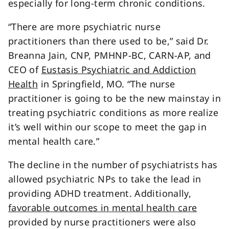
especially for long-term chronic conditions.
“There are more psychiatric nurse
practitioners than there used to be,” said Dr.
Breanna Jain, CNP, PMHNP-BC, CARN-AP, and
CEO of
Eustasis Psychiatric and Addiction
Health
in Springfield, MO. “The nurse
practitioner is going to be the new mainstay in
treating psychiatric conditions as more realize
it’s well within our scope to meet the gap in
mental health care.”
The decline in the number of psychiatrists has
allowed psychiatric NPs to take the lead in
providing ADHD treatment. Additionally,
favorable outcomes in mental health care
provided by nurse practitioners were also