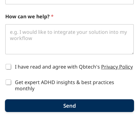
How can we help?
*
*
I have read and agree with Qbtech's
Privacy Policy
Get expert ADHD insights & best practices
monthly
Send