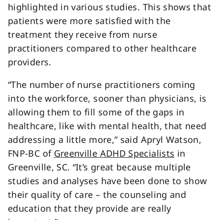
highlighted in various studies. This shows that
patients were more satisfied with the
treatment they receive from nurse
practitioners compared to other healthcare
providers.
“The number of nurse practitioners coming
into the workforce, sooner than physicians, is
allowing them to fill some of the gaps in
healthcare, like with mental health, that need
addressing a little more,” said Apryl Watson,
FNP-BC of
Greenville ADHD Specialists
in
Greenville, SC. “It’s great because multiple
studies and analyses have been done to show
their quality of care – the counseling and
education that they provide are really