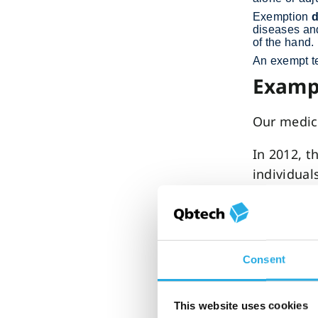
Exemption
d
diseases and
of the hand.
An exempt te
Exampl
Our medic
In 2012, t
individual
In 2014, Q
evaluation
adults wi
Consent
In 2016, t
and evalua
This website uses cookies