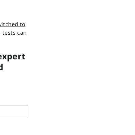
itched to
 tests can
 expert
d
*
s
p
e
c
i
f
y