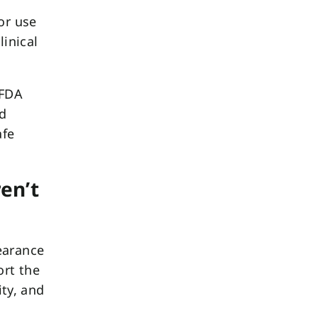
or use
linical
 FDA
nd
afe
en’t
earance
ort the
ity, and