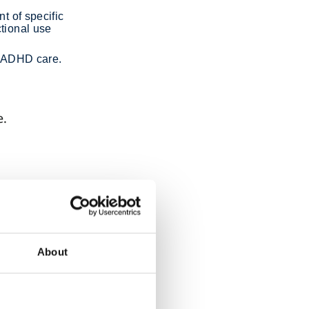
t of specific
ctional use
in ADHD care.
e.
g
he
s, and
About
sessment
ADHD.