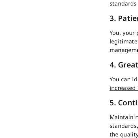
standards 
3. Pati
You, your 
legitimate
manageme
4. Grea
You can id
increased 
5. Cont
Maintainin
standards
the qualit