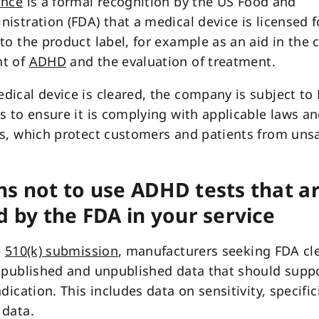
ance
is a formal recognition by the US Food and
istration (FDA) that a medical device is licensed f
to the product label, for example as an aid in the c
t of
ADHD
and the evaluation of treatment.
ical device is cleared, the company is subject to
s to ensure it is complying with applicable laws a
s, which protect customers and patients from uns
s not to use ADHD tests that ar
d by the FDA in your service
e
510(k) submission
, manufacturers seeking FDA cl
 published and unpublished data that should supp
dication. This includes data on sensitivity, specific
 data.