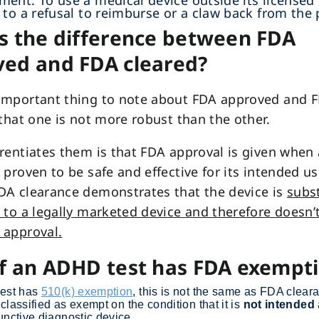
ent. To use a medical device outside its licensed 
 to a refusal to reimburse or a claw back from the 
s the difference between FDA
ed and FDA cleared?
important thing to note about FDA approved and 
 that one is not more robust than the other.
rentiates them is that FDA approval is given when
 proven to be safe and effective for its intended us
DA clearance demonstrates that the device is
subst
 to a legally marketed device and therefore doesn’
 approval.
f an ADHD test has FDA exempt
test has
510(k) exemption
, this is not the same as FDA clear
s classified as exempt on the condition that it is
not intended
unctive diagnostic device.