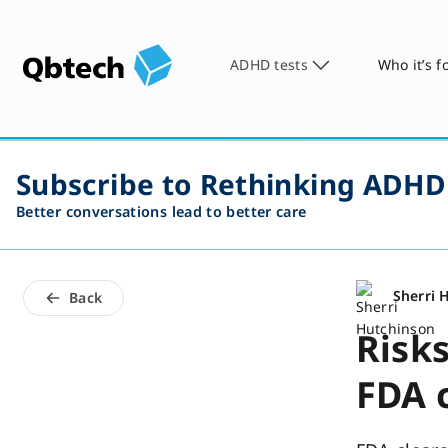
ADHD tests
Who it’s f
Subscribe to Rethinking ADHD
Better conversations lead to better care
Sherri 
Back
Risk
FDA c