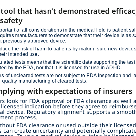
 tool that hasn’t demonstrated effica
 safety
ortant of all considerations in the medical field is patient sa
quires manufacturers to demonstrate that their device is as 
 a previously approved device.
reduce the risk of harm to patients by making sure new device
their intended use.
lated tests means that the scientific data supporting the test
ed by the FDA, nor that it is licensed for use in ADHD.
s of uncleared tests are not subject to FDA inspection and l
 quality manufacturing of cleared tests.
plying with expectations of insurers
s look for FDA approval or FDA clearance as well 
 licensed indication before they agree to reimburs
al device. Regulatory alignment supports a smoot
ment process.
thout FDA clearance or used outside their license
s can create uncertainty and potentially complicat