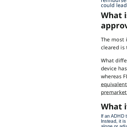
reimbursem
could lead
What i
approv
The most 
cleared is
What diffe
device has
whereas F
equivalent
premarket
What i
If an ADHD 
Instead, it i
alone or adj