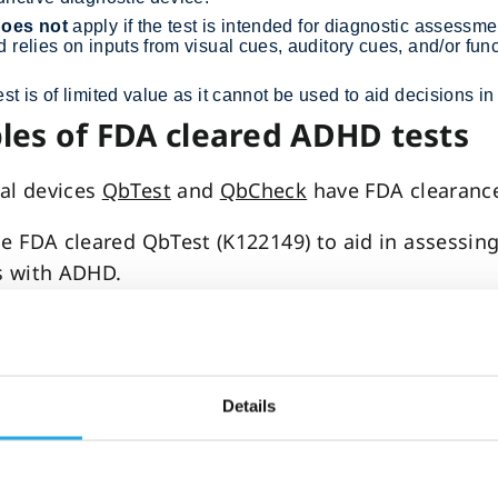
oes not
apply if the test is intended for diagnostic assessmen
 relies on inputs from visual cues, auditory cues, and/or fun
st is of limited value as it cannot be used to aid decisions 
es of FDA cleared ADHD tests
al devices
QbTest
and
QbCheck
have FDA clearanc
he FDA cleared QbTest (K122149) to aid in assessin
s with ADHD.
bTest (K133382) achieved FDA clearance to aid in t
 of treatment interventions in children, adolescent
th ADHD.
Details
he FDA cleared QbCheck (K143468) to aid in the as
tion of treatment interventions in patients with 