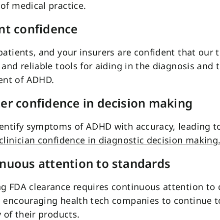
of medical practice.
ent confidence
patients, and your insurers are confident that our t
 and reliable tools for aiding in the diagnosis and
nt of ADHD.
ter confidence in decision making
entify symptoms of ADHD with accuracy, leading t
clinician confidence in diagnostic decision making
inuous attention to standards
g FDA clearance requires continuous attention to 
, encouraging health tech companies to continue t
y of their products.