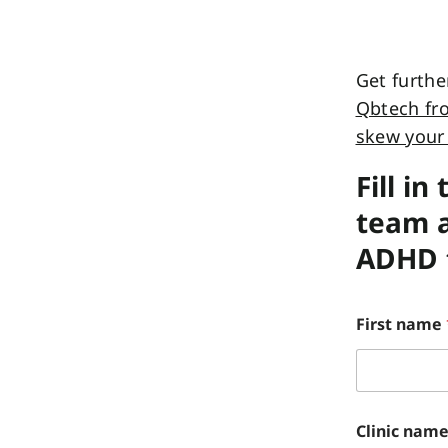
Get furthe
Qbtech fro
skew your 
Fill i
team a
ADHD t
First name
Clinic nam