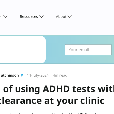
or
Resources
About
Hutchinson
11-July-2024
4m read
s of using ADHD tests wi
learance at your clinic