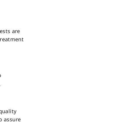
ests are
 treatment
o
.
quality
o assure