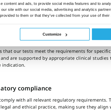
ts of FDA cleared ADHD tests
e content and ads, to provide social media features and to analy
 our site with our social media, advertising and analytics partn
al reliability
 provided to them or that they’ve collected from your use of their
learance process requires a
submission of all publ
nd unpublished data
to make a thorough evaluation
Customize
s performance in clinical settings.
 that our tests meet the requirements for specific
y and are supported by appropriate clinical studies t
e indication.
latory compliance
comply with all relevant regulatory requirements. T
r legal and ethical practice, making sure they align