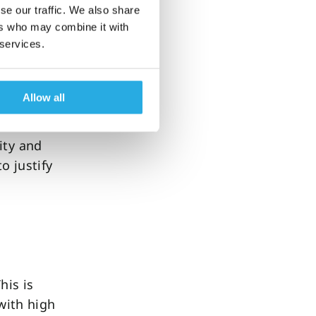
se our traffic. We also share
ers who may combine it with
 services.
ished
 of our
Allow all
ity and
o justify
his is
 with high