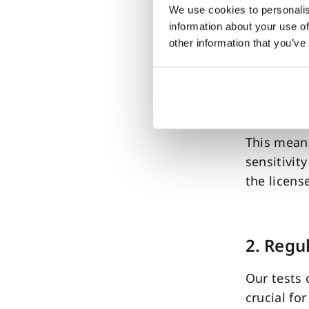
Benefi
We use cookies to personalis
information about your use of
1. Clinic
other information that you’ve
The FDA c
studies a
ADHD test’
This means
sensitivit
the licens
2. Regu
Our tests 
crucial fo