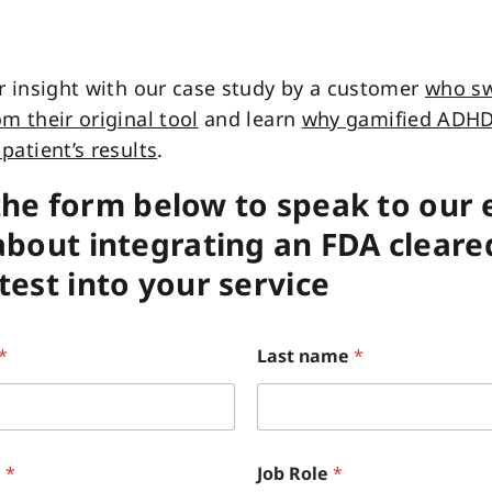
r insight with our case study by a customer
who sw
m their original tool
and learn
why gamified ADHD
patient’s results
.
n the form below to speak to our
bout integrating an FDA cleare
est into your service
*
Last name
*
e
*
Job Role
*