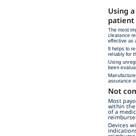
Using a
patient
The most imp
clearance re
effective as
It helps to 
reliably for 
Using unregu
been evaluat
Manufacturer
assurance of
Not com
Most payor
within the
of a medic
reimburse
Devices wi
indication