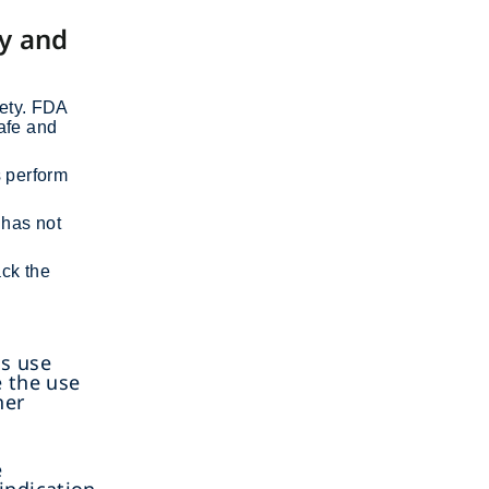
cy and
fety. FDA
safe and
s perform
 has not
ack the
as use
e the use
her
d
e