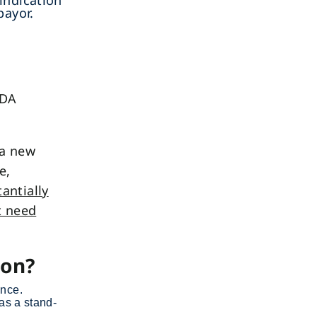
indication
payor.
FDA
 a new
e,
antially
t need
ion?
ance.
as a stand-