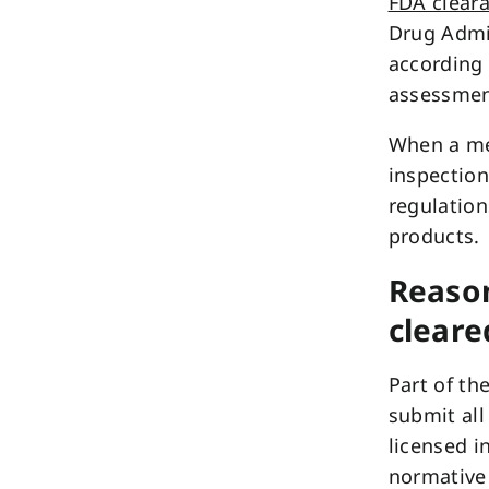
FDA clear
Drug Admin
according 
assessmen
When a med
inspection
regulation
products.
Reason
cleare
Part of th
submit all
licensed in
normative