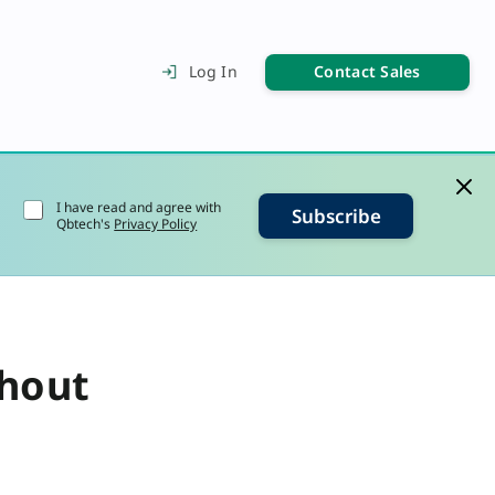
Contact Sales
Log In
I have read and agree with
Subscribe
Qbtech's
Privacy Policy
thout