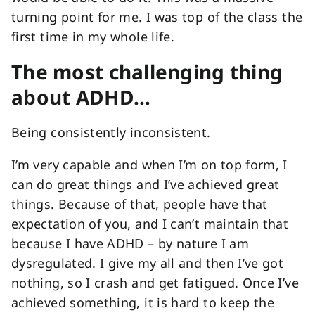
turning point for me. I was top of the class the
first time in my whole life.
The most challenging thing
about ADHD…
Being consistently inconsistent.
I’m very capable and when I’m on top form, I
can do great things and I’ve achieved great
things. Because of that, people have that
expectation of you, and I can’t maintain that
because I have ADHD – by nature I am
dysregulated. I give my all and then I’ve got
nothing, so I crash and get fatigued. Once I’ve
achieved something, it is hard to keep the