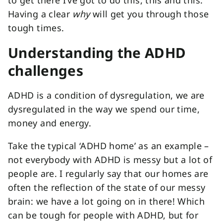
to get there I’ve got to do this, this and this.
Having a clear
why
will get you through those
tough times.
Understanding the ADHD
challenges
ADHD is a condition of dysregulation, we are
dysregulated in the way we spend our time,
money and energy.
Take the typical ‘ADHD home’ as an example –
not everybody with ADHD is messy but a lot of
people are. I regularly say that our homes are
often the reflection of the state of our messy
brain: we have a lot going on in there! Which
can be tough for people with ADHD, but for