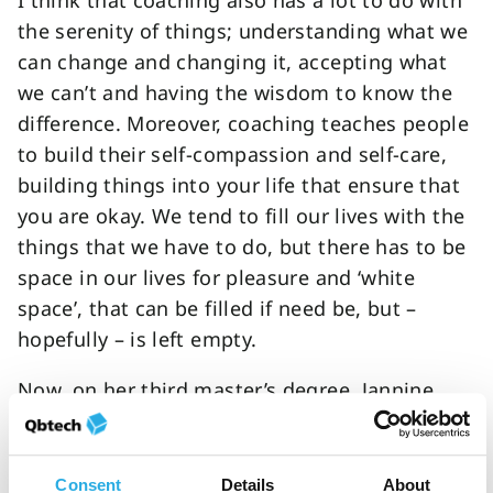
I think that coaching also has a lot to do with
the serenity of things; understanding what we
can change and changing it, accepting what
we can’t and having the wisdom to know the
difference. Moreover, coaching teaches people
to build their self-compassion and self-care,
building things into your life that ensure that
you are okay. We tend to fill our lives with the
things that we have to do, but there has to be
space in our lives for pleasure and ‘white
space’, that can be filled if need be, but –
hopefully – is left empty.
Now, on her third master’s degree, Jannine
understands what it takes to create the right
environment for success for those with ADHD.
In this feature we learn more about why she
Consent
Details
About