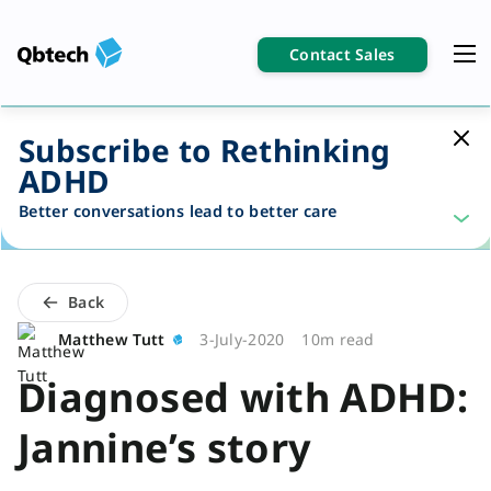
Contact Sales
Subscribe to Rethinking
ADHD
Better conversations lead to better care
Back
Matthew Tutt
3-July-2020
10m read
Diagnosed with ADHD:
Jannine’s story