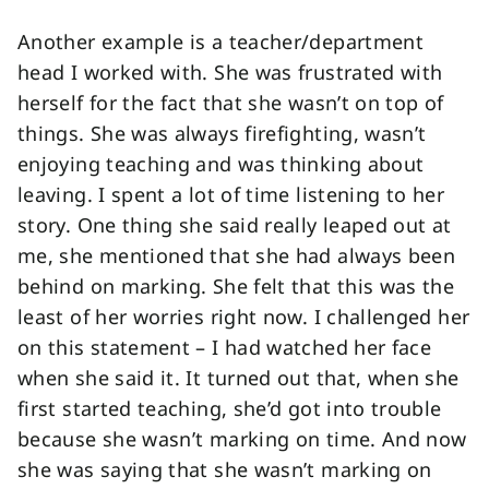
Another example is a teacher/department
head I worked with. She was frustrated with
herself for the fact that she wasn’t on top of
things. She was always firefighting, wasn’t
enjoying teaching and was thinking about
leaving. I spent a lot of time listening to her
story. One thing she said really leaped out at
me, she mentioned that she had always been
behind on marking. She felt that this was the
least of her worries right now. I challenged her
on this statement – I had watched her face
when she said it. It turned out that, when she
first started teaching, she’d got into trouble
because she wasn’t marking on time. And now
she was saying that she wasn’t marking on