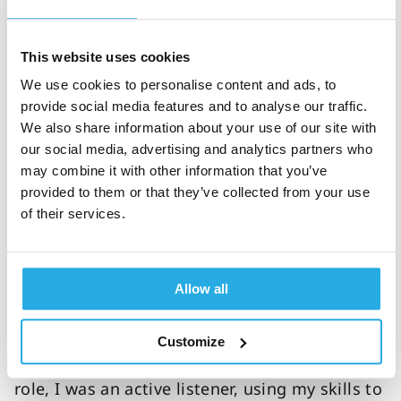
has dedicated her career to help people thrive
and how coaching has been beneficial to her
This website uses cookies
clients.
We use cookies to personalise content and ads, to
Supporting others to thrive
provide social media features and to analyse our traffic.
We also share information about your use of our site with
with ADHD
our social media, advertising and analytics partners who
may combine it with other information that you’ve
Helping others to be their best self is what
provided to them or that they’ve collected from your use
helps me to achieve my best, because I need
of their services.
to be walking my own talk. Often, I’ll be
advising somebody I’m working with and
realize that I’m not doing it myself right now.
Allow all
Also, I used to have a career in recruitment,
training and retention (hence where the
Customize
coaching background comes from). In this
role, I was an active listener, using my skills to