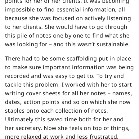
points for her or her clients. It was becoming
impossible to find essential information, all
because she was focused on actively listening
to her clients. She would have to go through
this pile of notes one by one to find what she
was looking for – and this wasn’t sustainable.
There had to be some scaffolding put in place
to make sure important information was being
recorded and was easy to get to. To try and
tackle this problem, I worked with her to start
writing cover sheets for all her notes – names,
dates, action points and so on which she now
staples onto each collection of notes.
Ultimately this saved time both for her and
her secretary. Now she feels on top of things,
more relaxed at work and less frustrated.