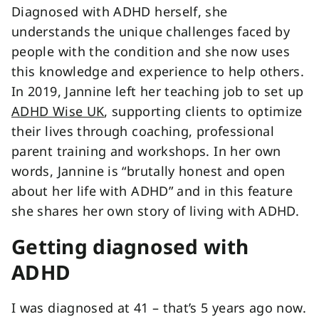
Diagnosed with ADHD herself, she
understands the unique challenges faced by
people with the condition and she now uses
this knowledge and experience to help others.
In 2019, Jannine left her teaching job to set up
ADHD Wise UK
, supporting clients to optimize
their lives through coaching, professional
parent training and workshops. In her own
words, Jannine is “brutally honest and open
about her life with ADHD” and in this feature
she shares her own story of living with ADHD.
Getting diagnosed with
ADHD
I was diagnosed at 41 – that’s 5 years ago now.