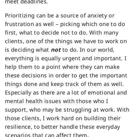
meet deadlines.
Prioritizing can be a source of anxiety or
frustration as well – picking which one to do
first, what to decide not to do. With many
clients, one of the things we have to work on
is deciding what
not
to do. In our world,
everything is equally urgent and important. I
help them to a point where they can make
these decisions in order to get the important
things done and keep track of them as well.
Especially as there are a lot of emotional and
mental health issues with those who I
support, who may be struggling at work. With
those clients, I work hard on building their
resilience, to better handle these everyday
scenarios that can affect them.