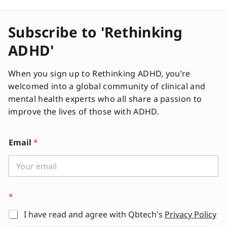
Subscribe to 'Rethinking
ADHD'
When you sign up to Rethinking ADHD, you’re
welcomed into a global community of clinical and
mental health experts who all share a passion to
improve the lives of those with ADHD.
Email
*
*
I have read and agree with Qbtech's
Privacy Policy