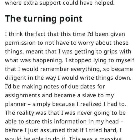
where extra support could have helped.
The turning point
I think the fact that this time I’d been given
permission to not have to worry about these
things, meant that I was getting to grips with
what was happening. I stopped lying to myself
that I would remember everything, so became
diligent in the way I would write things down.
I’d be making notes of due dates for
assignments and became a slave to my
planner – simply because I realized I had to.
The reality was that I was never going to be
able to store this information in my head –
before I just assumed that if I tried hard, I
would be able to do it. This was a massive