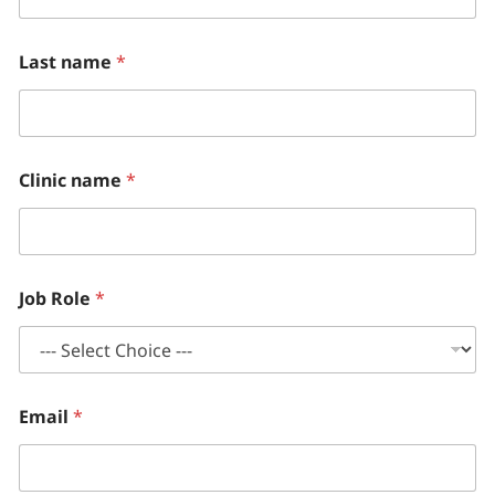
h
l
y
Last name
*
L
a
s
t
A
D
Clinic name
*
H
D
Job Role
*
Email
*