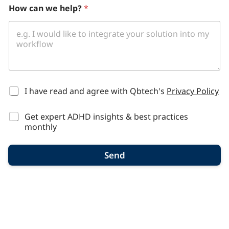
How can we help?
*
*
I have read and agree with Qbtech's
Privacy Policy
Get expert ADHD insights & best practices
monthly
Send