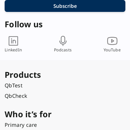
Subscribe
Follow us
LinkedIn
Podcasts
YouTube
Products
QbTest
QbCheck
Who it’s for
Primary care