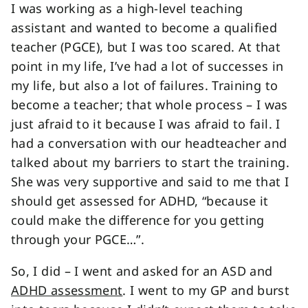
I was working as a high-level teaching
assistant and wanted to become a qualified
teacher (PGCE), but I was too scared. At that
point in my life, I’ve had a lot of successes in
my life, but also a lot of failures. Training to
become a teacher; that whole process – I was
just afraid to it because I was afraid to fail. I
had a conversation with our headteacher and
talked about my barriers to start the training.
She was very supportive and said to me that I
should get assessed for ADHD, “because it
could make the difference for you getting
through your PGCE…”.
So, I did – I went and asked for an ASD and
ADHD assessment
. I went to my GP and burst