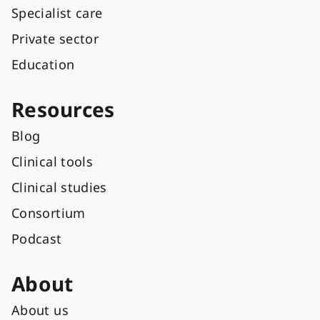
Specialist care
Private sector
Education
Resources
Blog
Clinical tools
Clinical studies
Consortium
Podcast
About
About us