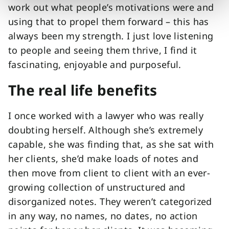
work out what people’s motivations were and
using that to propel them forward – this has
always been my strength. I just love listening
to people and seeing them thrive, I find it
fascinating, enjoyable and purposeful.
The real life benefits
I once worked with a lawyer who was really
doubting herself. Although she’s extremely
capable, she was finding that, as she sat with
her clients, she’d make loads of notes and
then move from client to client with an ever-
growing collection of unstructured and
disorganized notes. They weren’t categorized
in any way, no names, no dates, no action