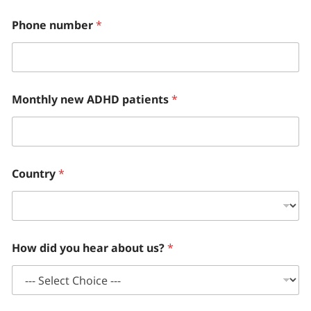
Phone number
*
Monthly new ADHD patients
*
Country
*
How did you hear about us?
*