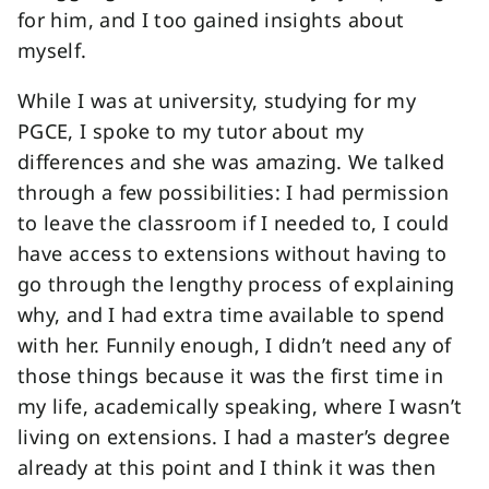
for him, and I too gained insights about
myself.
While I was at university, studying for my
PGCE, I spoke to my tutor about my
differences and she was amazing. We talked
through a few possibilities: I had permission
to leave the classroom if I needed to, I could
have access to extensions without having to
go through the lengthy process of explaining
why, and I had extra time available to spend
with her. Funnily enough, I didn’t need any of
those things because it was the first time in
my life, academically speaking, where I wasn’t
living on extensions. I had a master’s degree
already at this point and I think it was then