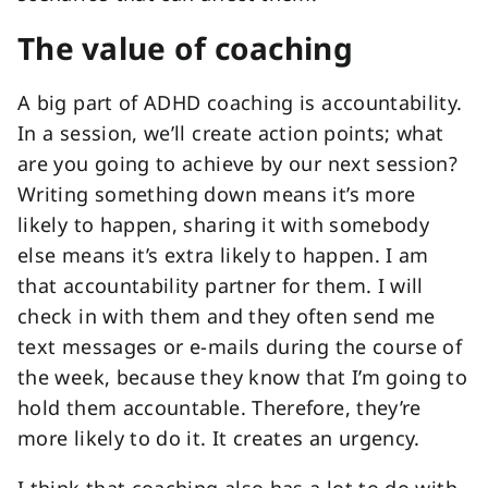
The value of coaching
A big part of ADHD coaching is accountability.
In a session, we’ll create action points; what
are you going to achieve by our next session?
Writing something down means it’s more
likely to happen, sharing it with somebody
else means it’s extra likely to happen. I am
that accountability partner for them. I will
check in with them and they often send me
text messages or e-mails during the course of
the week, because they know that I’m going to
hold them accountable. Therefore, they’re
more likely to do it. It creates an urgency.