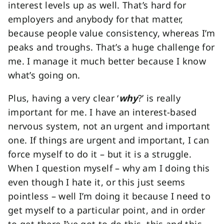
interest levels up as well. That’s hard for
employers and anybody for that matter,
because people value consistency, whereas I’m
peaks and troughs. That’s a huge challenge for
me. I manage it much better because I know
what’s going on.
Plus, having a very clear ‘
why
?’ is really
important for me. I have an interest-based
nervous system, not an urgent and important
one. If things are urgent and important, I can
force myself to do it – but it is a struggle.
When I question myself – why am I doing this
even though I hate it, or this just seems
pointless – well I’m doing it because I need to
get myself to a particular point, and in order