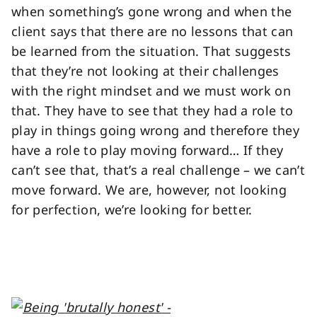
when something’s gone wrong and when the
client says that there are no lessons that can
be learned from the situation. That suggests
that they’re not looking at their challenges
with the right mindset and we must work on
that. They have to see that they had a role to
play in things going wrong and therefore they
have a role to play moving forward… If they
can’t see that, that’s a real challenge – we can’t
move forward. We are, however, not looking
for perfection, we’re looking for better.