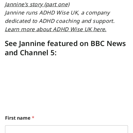
Jannine runs ADHD Wise UK, a company
dedicated to ADHD coaching and support.
Learn more about ADHD Wise UK here.
See Jannine featured on BBC News
and Channel 5:
M
First name
*
o
n
t