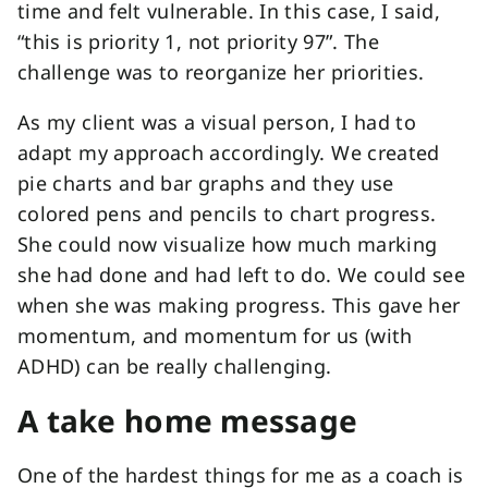
time and felt vulnerable. In this case, I said,
“this is priority 1, not priority 97”. The
challenge was to reorganize her priorities.
As my client was a visual person, I had to
adapt my approach accordingly. We created
pie charts and bar graphs and they use
colored pens and pencils to chart progress.
She could now visualize how much marking
she had done and had left to do. We could see
when she was making progress. This gave her
momentum, and momentum for us (with
ADHD) can be really challenging.
A take home message
One of the hardest things for me as a coach is