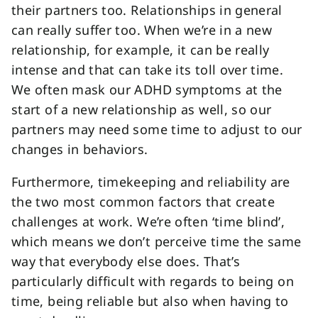
their partners too. Relationships in general
can really suffer too. When we’re in a new
relationship, for example, it can be really
intense and that can take its toll over time.
We often mask our ADHD symptoms at the
start of a new relationship as well, so our
partners may need some time to adjust to our
changes in behaviors.
Furthermore, timekeeping and reliability are
the two most common factors that create
challenges at work. We’re often ‘time blind’,
which means we don’t perceive time the same
way that everybody else does. That’s
particularly difficult with regards to being on
time, being reliable but also when having to