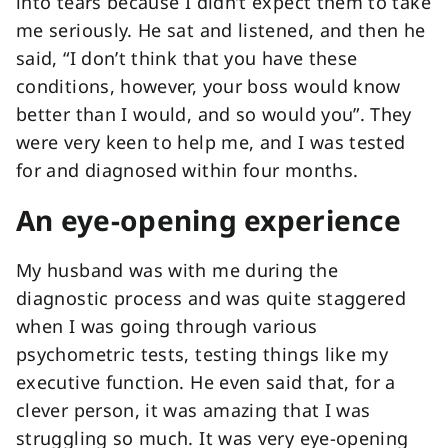
into tears because I didn’t expect them to take
me seriously. He sat and listened, and then he
said, “I don’t think that you have these
conditions, however, your boss would know
better than I would, and so would you”. They
were very keen to help me, and I was tested
for and diagnosed within four months.
An eye-opening experience
My husband was with me during the
diagnostic process and was quite staggered
when I was going through various
psychometric tests, testing things like my
executive function. He even said that, for a
clever person, it was amazing that I was
struggling so much. It was very eye-opening