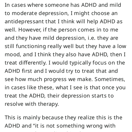
In cases where someone has ADHD and mild
to moderate depression, I might choose an
antidepressant that I think will help ADHD as
well. However, if the person comes in to me
and they have mild depression, i.e. they are
still functioning really well but they have a low
mood, and I think they also have ADHD, then I
treat differently. I would typically focus on the
ADHD first and I would try to treat that and
see how much progress we make. Sometimes,
in cases like these, what I see is that once you
treat the ADHD, their depression starts to
resolve with therapy.
This is mainly because they realize this is the
ADHD and “it is not something wrong with