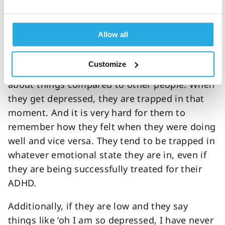
in those with ADHD is an increase in the
emotional reactivity component.
Allow all
By this I mean they tend to be more reactive
emotionally to both good or bad things. So,
Customize
they can be overly positive or overly negative
about things compared to other people. When
they get depressed, they are trapped in that
moment. And it is very hard for them to
remember how they felt when they were doing
well and vice versa. They tend to be trapped in
whatever emotional state they are in, even if
they are being successfully treated for their
ADHD.
Additionally, if they are low and they say
things like ‘oh I am so depressed, I have never