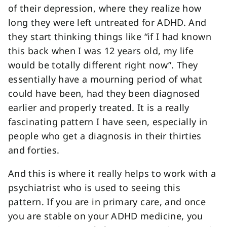
of their depression, where they realize how
long they were left untreated for ADHD. And
they start thinking things like “if I had known
this back when I was 12 years old, my life
would be totally different right now”. They
essentially have a mourning period of what
could have been, had they been diagnosed
earlier and properly treated. It is a really
fascinating pattern I have seen, especially in
people who get a diagnosis in their thirties
and forties.
And this is where it really helps to work with a
psychiatrist who is used to seeing this
pattern. If you are in primary care, and once
you are stable on your ADHD medicine, you