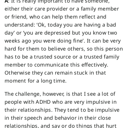
A
: It is really important to have someone,
either their care provider or a family member
or friend, who can help them reflect and
understand: ‘Ok, today you are having a bad
day’ or ‘you are depressed but you know two
weeks ago you were doing fine’. It can be very
hard for them to believe others, so this person
has to be a trusted source or a trusted family
member to communicate this effectively.
Otherwise they can remain stuck in that
moment for a long time.
The challenge, however, is that I see a lot of
people with ADHD who are very impulsive in
their relationships. They tend to be impulsive
in their speech and behavior in their close
relationships, and say or do things that hurt