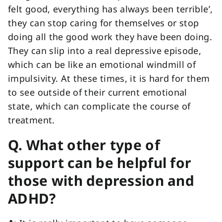
felt good, everything has always been terrible’,
they can stop caring for themselves or stop
doing all the good work they have been doing.
They can slip into a real depressive episode,
which can be like an emotional windmill of
impulsivity. At these times, it is hard for them
to see outside of their current emotional
state, which can complicate the course of
treatment.
Q. What other type of
support can be helpful for
those with depression and
ADHD?