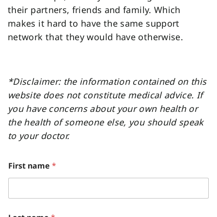
their partners, friends and family. Which
makes it hard to have the same support
network that they would have otherwise.
*Disclaimer: the information contained on this
website does not constitute medical advice. If
you have concerns about your own health or
the health of someone else, you should speak
to your doctor.
w
First name
*
e
*
*