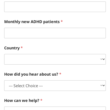
Monthly new ADHD patients
*
Country
*
How did you hear about us?
*
How can we help?
*