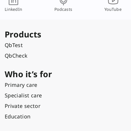
LinkedIn
Podcasts
YouTube
Products
QbTest
QbCheck
Who it’s for
Primary care
Specialist care
Private sector
Education