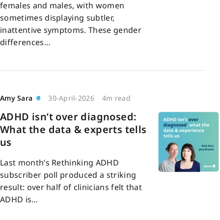
females and males, with women
sometimes displaying subtler,
inattentive symptoms. These gender
differences…
Amy Sara
30-April-2026
4m read
ADHD isn’t over diagnosed:
What the data & experts tells
us
Last month’s Rethinking ADHD
subscriber poll produced a striking
result: over half of clinicians felt that
ADHD is…