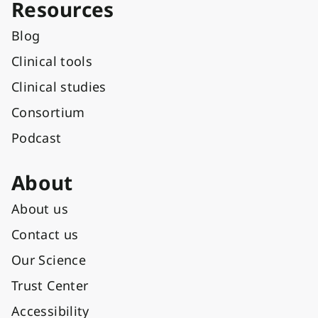
Resources
Blog
Clinical tools
Clinical studies
Consortium
Podcast
About
About us
Contact us
Our Science
Trust Center
Accessibility