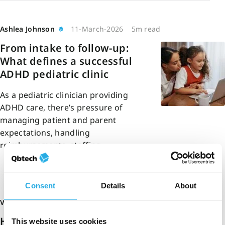
Ashlea Johnson
11-March-2026
5m read
From intake to follow-up:
What defines a successful
ADHD pediatric clinic
As a pediatric clinician providing
ADHD care, there’s pressure of
managing patient and parent
expectations, handling
reimbursements, staffing…
Consent
Details
About
Vinee Patel
26-February-2026
5m read
How multi-modal
This website uses cookies