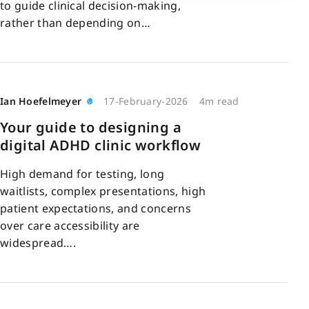
to guide clinical decision-making,
rather than depending on…
Ian Hoefelmeyer
17-February-2026
4m read
Your guide to designing a
digital ADHD clinic workflow
High demand for testing, long
waitlists, complex presentations, high
patient expectations, and concerns
over care accessibility are
widespread….