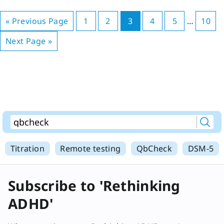
« Previous Page
1
2
3
4
5
…
10
Next Page »
Titration
Remote testing
QbCheck
DSM-5
Subscribe to 'Rethinking
ADHD'