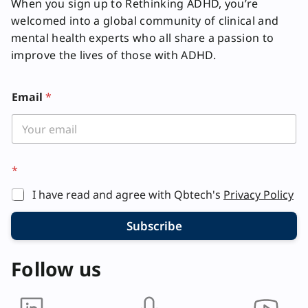
When you sign up to Rethinking ADHD, you’re
welcomed into a global community of clinical and
mental health experts who all share a passion to
improve the lives of those with ADHD.
E
Email
*
m
a
i
l
E
m
*
a
i
I have read and agree with Qbtech's
Privacy Policy
l
*
Subscribe
Follow us