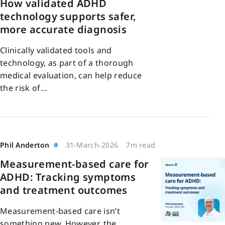
How validated ADHD
technology supports safer,
more accurate diagnosis
Clinically validated tools and
technology, as part of a thorough
medical evaluation, can help reduce
the risk of…
Phil Anderton
31-March-2026
7m read
Measurement-based care for
ADHD: Tracking symptoms
and treatment outcomes
Measurement-based care isn’t
something new. However, the