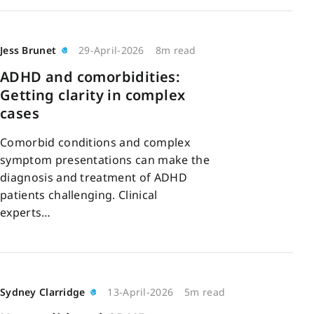
Jess Brunet
29-April-2026
8m read
ADHD and comorbidities:
Getting clarity in complex
cases
Comorbid conditions and complex
symptom presentations can make the
diagnosis and treatment of ADHD
patients challenging. Clinical
experts…
Sydney Clarridge
13-April-2026
5m read