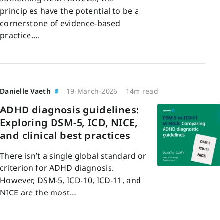
principles have the potential to be a
cornerstone of evidence-based
practice….
Danielle Vaeth
19-March-2026
14m read
ADHD diagnosis guidelines:
Exploring DSM-5, ICD, NICE,
and clinical best practices
There isn’t a single global standard or
criterion for ADHD diagnosis.
However, DSM-5, ICD-10, ICD-11, and
NICE are the most…