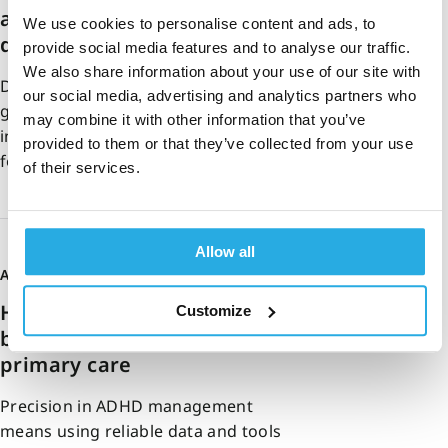
assessments help reduce
We use cookies to personalise content and ads, to
diagnostic drift
provide social media features and to analyse our traffic.
We also share information about your use of our site with
Diagnostic drift can be defined as a
our social media, advertising and analytics partners who
gradual misalignment between an
may combine it with other information that you’ve
initial assessment and a patient’s
provided to them or that they’ve collected from your use
follow-up care….
of their services.
Allow all
Amy Sara
18-February-2026
5m read
How to implement precision-
Customize
based ADHD care in UK
primary care
Precision in ADHD management
means using reliable data and tools