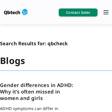
Contact Sales
Search Results for:
qbcheck
Blogs
Gender differences in ADHD:
Why it’s often missed in
women and girls
ADHD symptoms can differ in