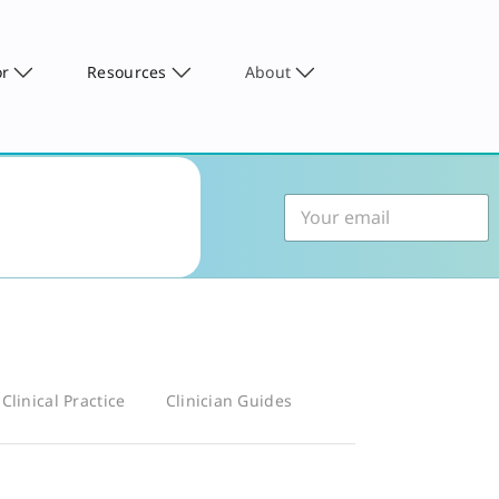
or
Resources
About
Clinical Practice
Clinician Guides