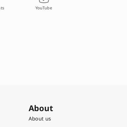
ts
YouTube
About
About us