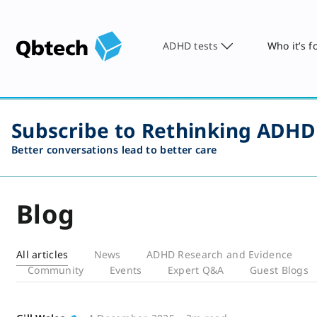
ADHD tests
Who it’s f
Subscribe to Rethinking ADHD
Better conversations lead to better care
Blog
All articles
News
ADHD Research and Evidence
Community
Events
Expert Q&A
Guest Blogs
Blog