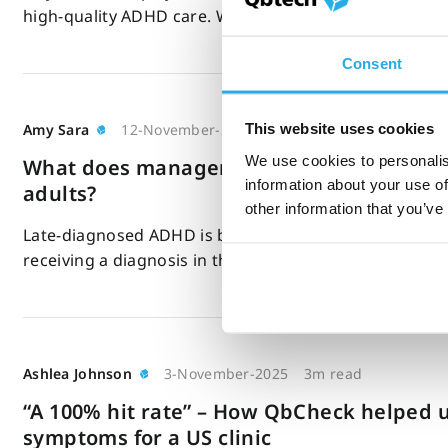
high-quality ADHD care. We know its importance, bu
Consent
This website uses cookies
Amy Sara
12-November-2025
8m read
We use cookies to personalis
What does management of ADHD look like
information about your use of
adults?
other information that you’ve
Late-diagnosed ADHD is becoming increasingly comm
receiving a diagnosis in their 50s or 60s. ADHD…
Ashlea Johnson
3-November-2025
3m read
“A 100% hit rate” – How QbCheck helped 
symptoms for a US clinic