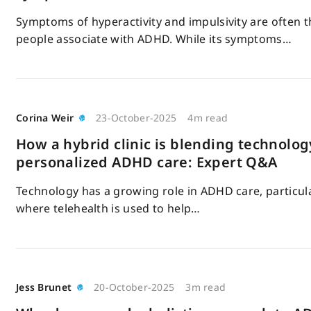
Symptoms of hyperactivity and impulsivity are often t
people associate with ADHD. While its symptoms…
Corina Weir
23-October-2025
4m read
How a hybrid clinic is blending technolog
personalized ADHD care: Expert Q&A
Technology has a growing role in ADHD care, particular
where telehealth is used to help…
Jess Brunet
20-October-2025
3m read