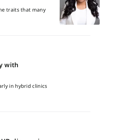
he traits that many
y with
ly in hybrid clinics