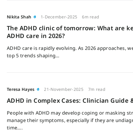
Nikita Shah
1-December-2025
6m read
The ADHD clinic of tomorrow: What are ke
ADHD care in 2026?
ADHD care is rapidly evolving. As 2026 approaches, we
top 5 trends shaping…
Teresa Hayes
21-November-2025
7m read
ADHD in Complex Cases: Clinician Guide 
People with ADHD may develop coping or masking str
manage their symptoms, especially if they are undiag
time….