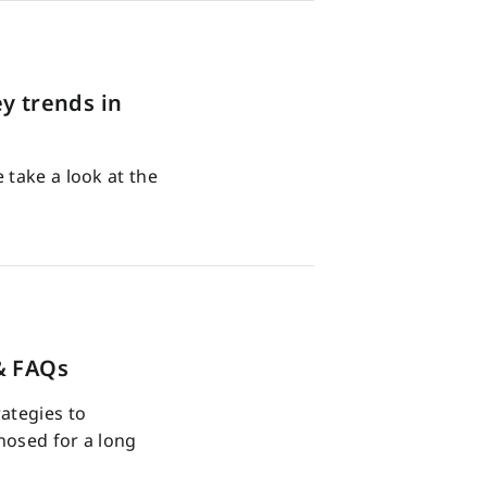
y trends in
 take a look at the
& FAQs
ategies to
nosed for a long