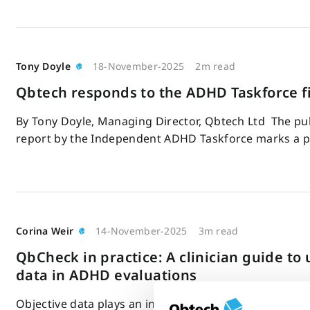
Tony Doyle
18-November-2025
2m read
Qbtech responds to the ADHD Taskforce fi
By Tony Doyle, Managing Director, Qbtech Ltd The publ
report by the Independent ADHD Taskforce marks a 
Corina Weir
14-November-2025
3m read
QbCheck in practice: A clinician guide to 
data in ADHD evaluations
Objective data plays an increasingly important role in