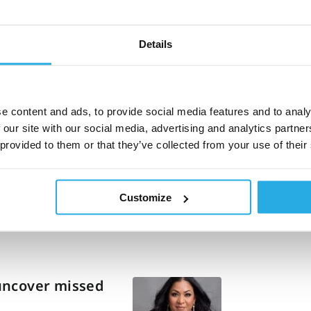
t how can…
Details
e content and ads, to provide social media features and to analy
 in older
 our site with our social media, advertising and analytics partn
 provided to them or that they’ve collected from your use of their
on, with more adults
Customize
uncover missed