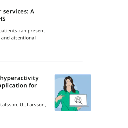
 services: A
HS
patients can present
 and attentional
 hyperactivity
plication for
tafsson, U., Larsson,