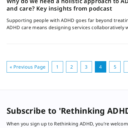
Why do we need a holistic approach to A
and care? Key insights from podcast
Supporting people with ADHD goes far beyond treating
ADHD care means designing services collaboratively 
« Previous Page
1
2
3
4
5
Subscribe to 'Rethinking ADH
When you sign up to Rethinking ADHD, you’re welcom