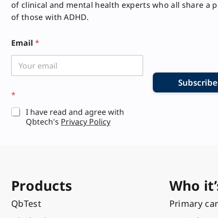
of clinical and mental health experts who all share a 
of those with ADHD.
*
Email
*
Subscribe
*
I have read and agree with
Qbtech's
Privacy Policy
Products
Who it’
QbTest
Primary ca