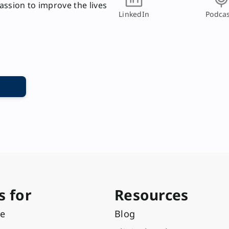
passion to improve the lives
LinkedIn
Podcas
s for
Resources
re
Blog