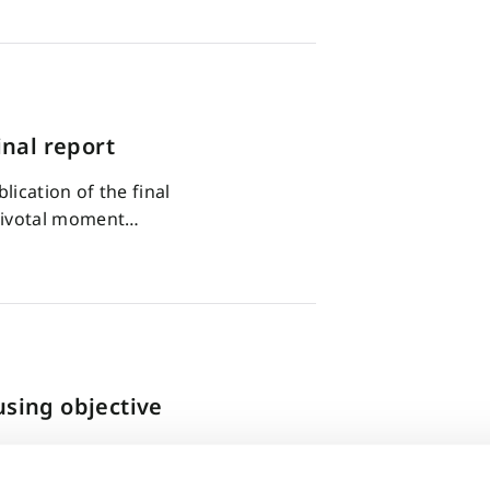
nal report
ication of the final
pivotal moment…
using objective
 today’s world of