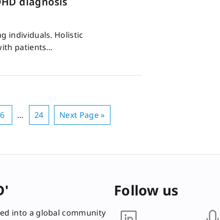
DHD diagnosis
 individuals. Holistic
with patients…
6
…
24
Next Page »
D'
Follow us
ed into a global community