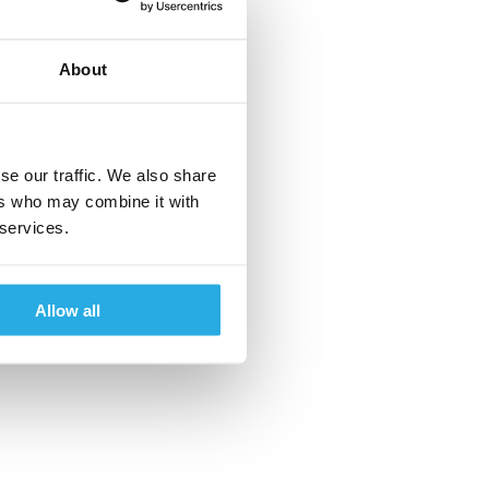
About
se our traffic. We also share
ers who may combine it with
 services.
Allow all