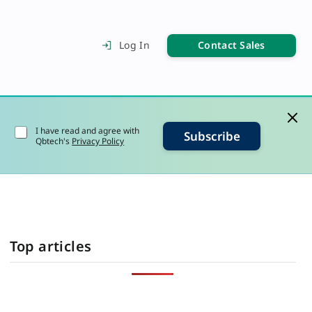
Contact Sales
Log In
I have read and agree with
Subscribe
Qbtech's
Privacy Policy
Top articles