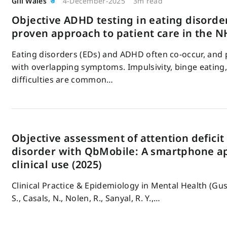
Gill Wales
4-December-2025
3m read
Objective ADHD testing in eating disorder
proven approach to patient care in the N
Eating disorders (EDs) and ADHD often co-occur, and 
with overlapping symptoms. Impulsivity, binge eating,
difficulties are common…
Objective assessment of attention deficit
disorder with QbMobile: A smartphone ap
clinical use (2025)
Clinical Practice & Epidemiology in Mental Health (Gus
S., Casals, N., Nolen, R., Sanyal, R. Y.,…