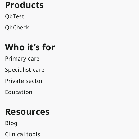
Products
QbTest
QbCheck
Who it’s for
Primary care
Specialist care
Private sector
Education
Resources
Blog
Clinical tools