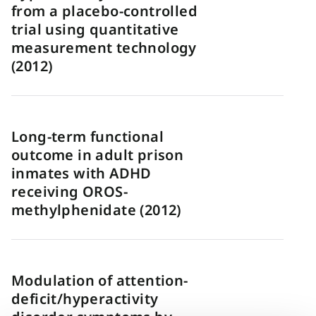
from a placebo-controlled
trial using quantitative
measurement technology
(2012)
Long-term functional
outcome in adult prison
inmates with ADHD
receiving OROS-
methylphenidate (2012)
Modulation of attention-
deficit/hyperactivity