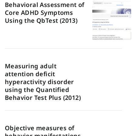
Behavioral Assessment of
Core ADHD Symptoms
Using the QbTest (2013)
Measuring adult
attention deficit
hyperactivity disorder
using the Quantified
Behavior Test Plus (2012)
Objective measures of
behavior manifestations