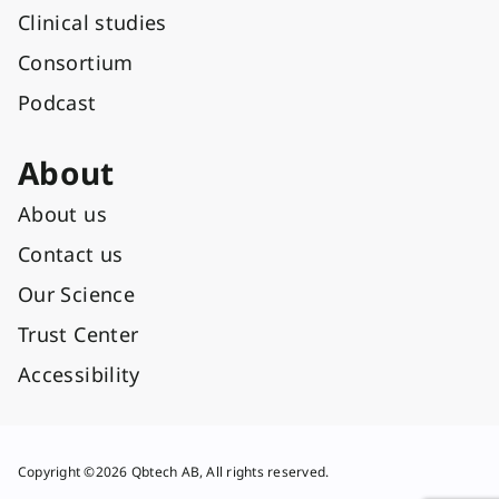
Clinical studies
Consortium
Podcast
About
About us
Contact us
Our Science
Trust Center
Accessibility
Copyright ©2026 Qbtech AB, All rights reserved.