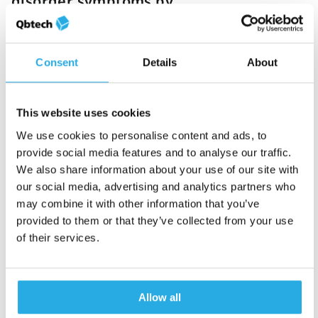
disorder symptoms by
short- and long-acting
methylphenidate over the
course of a day (2011)
Consent
Details
About
This website uses cookies
Neuropsychological
We use cookies to personalise content and ads, to
outcomes across the day
provide social media features and to analyse our traffic.
in children with
We also share information about your use of our site with
attention-
our social media, advertising and analytics partners who
deficit/hyperactivity
may combine it with other information that you’ve
disorder treated with
provided to them or that they’ve collected from your use
atomoxetine: Results
of their services.
from a placebo-controlled
study using a computer-
based continuous
Allow all
performance test