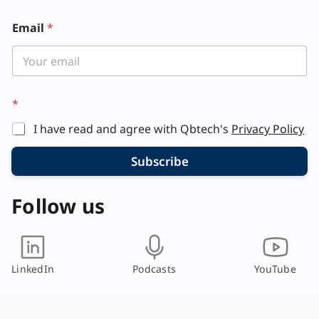
Email
*
L
*
a
y
I have read and agree with Qbtech's
Privacy Policy
o
u
t
Subscribe
*
Follow us
LinkedIn
Podcasts
YouTube