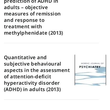
prediction of ADHD in
adults – objective
measures of remission
and response to
treatment with
methylphenidate (2013)
Quantitative and
subjective behavioural
aspects in the assessment
of attention-deficit
hyperactivity disorder
(ADHD) in adults (2013)