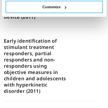
combined with an infra-
Customize
red motion-tracking
device (2011)
Early identification of
stimulant treatment
responders, partial
responders and non-
responders using
objective measures in
children and adolescents
with hyperkinetic
disorder (2011)