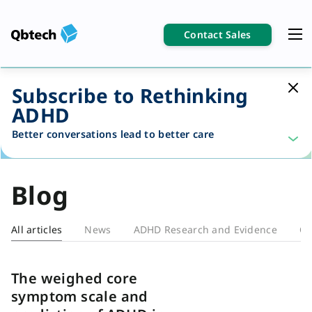
Contact Sales
Subscribe to Rethinking
ADHD
Better conversations lead to better care
Blog
All articles
News
ADHD Research and Evidence
Cl
Blog
The weighed core
symptom scale and