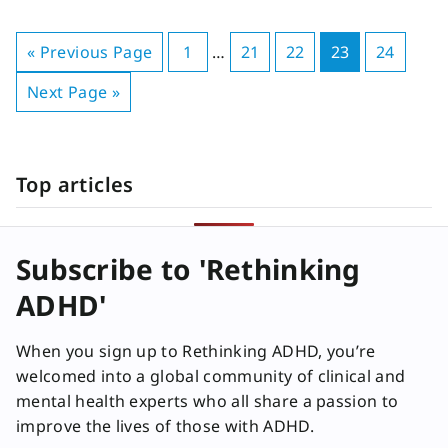
« Previous Page
1
…
21
22
23
24
Next Page »
Top articles
Subscribe to 'Rethinking
ADHD'
When you sign up to Rethinking ADHD, you’re
welcomed into a global community of clinical and
mental health experts who all share a passion to
improve the lives of those with ADHD.