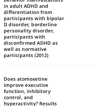
in adult ADHD and
differentiation from
participants with bipolar
II disorder, borderline
personality disorder,
participants with
disconfirmed ADHD as
well as normative
participants (2012)
Does atomoxetine
improve executive
function, inhibitory
control, and
hyperactivity? Results