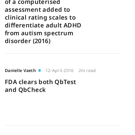
of a computerised
assessment added to
clinical rating scales to
differentiate adult ADHD
from autism spectrum
disorder (2016)
Danielle Vaeth
12-April-2016
2m read
FDA clears both QbTest
and QbCheck