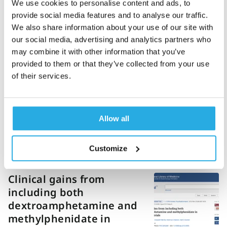
We use cookies to personalise content and ads, to
hyperactivity disorder
provide social media features and to analyse our traffic.
(2015)
We also share information about your use of our site with
our social media, advertising and analytics partners who
may combine it with other information that you’ve
provided to them or that they’ve collected from your use
Preliminary evidence for
of their services.
altered motion tracking
based hyperactivity in
ADHD siblings (2014)
Allow all
Customize
Clinical gains from
including both
dextroamphetamine and
methylphenidate in