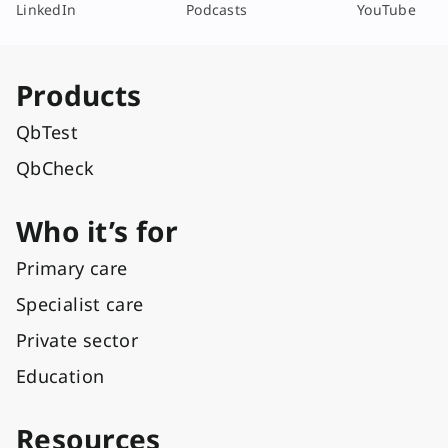
LinkedIn
Podcasts
YouTube
Products
QbTest
QbCheck
Who it’s for
Primary care
Specialist care
Private sector
Education
Resources