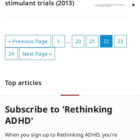
stimulant trials (2013)
« Previous Page
1
…
20
21
22
23
24
Next Page »
Top articles
Subscribe to 'Rethinking
ADHD'
When you sign up to Rethinking ADHD, you’re