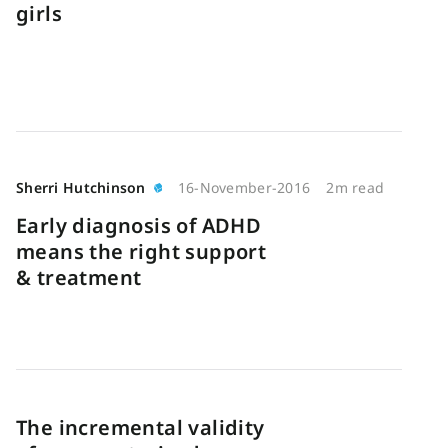
girls
Sherri Hutchinson
16-November-2016
2m read
Early diagnosis of ADHD
means the right support
& treatment
The incremental validity