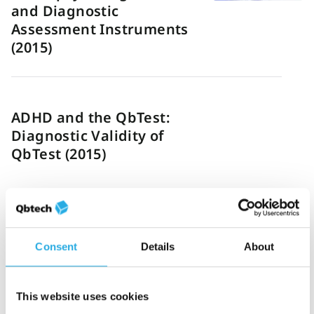
and Diagnostic
Assessment Instruments
(2015)
ADHD and the QbTest:
Diagnostic Validity of
QbTest (2015)
Consent
Details
About
Objective QbTest and
subjective evaluation of
stimulant treatment in
This website uses cookies
adult attention deficit-