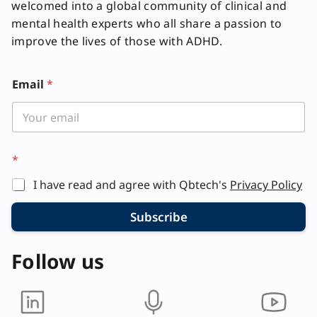
welcomed into a global community of clinical and
mental health experts who all share a passion to
improve the lives of those with ADHD.
Email
*
*
I have read and agree with Qbtech's
Privacy Policy
Subscribe
Follow us