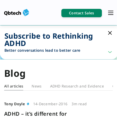
Contact Sales
Subscribe to Rethinking
ADHD
Better conversations lead to better care
Blog
All articles
News
ADHD Research and Evidence
Cl
Blog
Tony Doyle
14-December-2016
3m read
ADHD – it’s different for