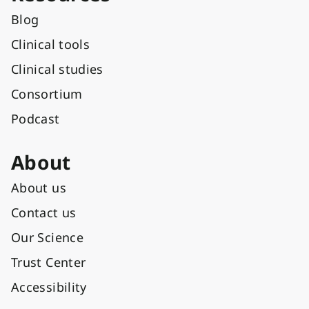
Blog
Clinical tools
Clinical studies
Consortium
Podcast
About
About us
Contact us
Our Science
Trust Center
Accessibility