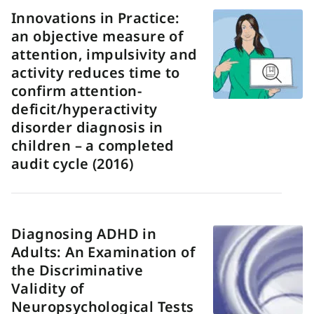
Innovations in Practice:
an objective measure of
attention, impulsivity and
activity reduces time to
confirm attention-
deficit/hyperactivity
disorder diagnosis in
children – a completed
audit cycle (2016)
Diagnosing ADHD in
Adults: An Examination of
the Discriminative
Validity of
Neuropsychological Tests