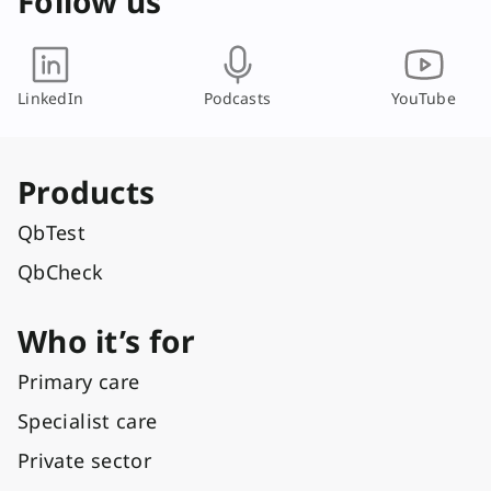
Follow us
LinkedIn
Podcasts
YouTube
Products
QbTest
QbCheck
Who it’s for
Primary care
Specialist care
Private sector