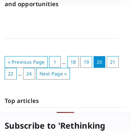
and opportunities
« Previous Page
1
…
18
19
20
21
22
…
24
Next Page »
Top articles
Subscribe to 'Rethinking