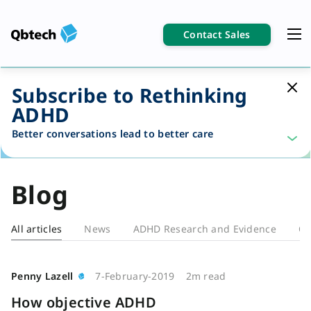
Contact Sales
Subscribe to Rethinking
ADHD
Better conversations lead to better care
Blog
All articles
News
ADHD Research and Evidence
Cl
Blog
Penny Lazell
7-February-2019
2m read
How objective ADHD