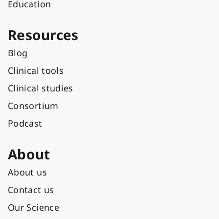
Education
Resources
Blog
Clinical tools
Clinical studies
Consortium
Podcast
About
About us
Contact us
Our Science