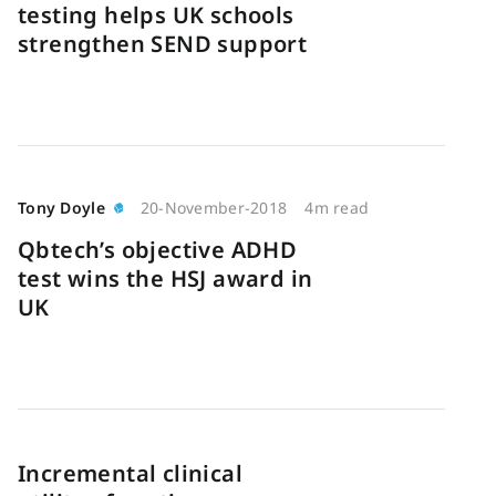
testing helps UK schools
strengthen SEND support
Tony Doyle
20-November-2018
4m read
Qbtech’s objective ADHD
test wins the HSJ award in
UK
Incremental clinical