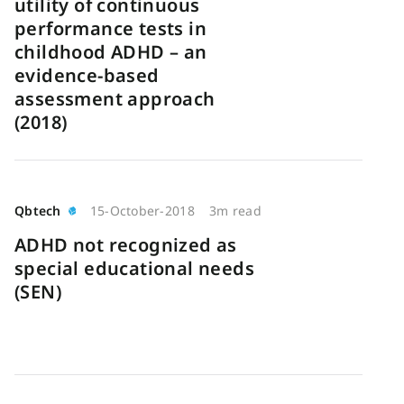
utility of continuous
performance tests in
childhood ADHD – an
evidence-based
assessment approach
(2018)
Qbtech
15-October-2018
3m read
ADHD not recognized as
special educational needs
(SEN)