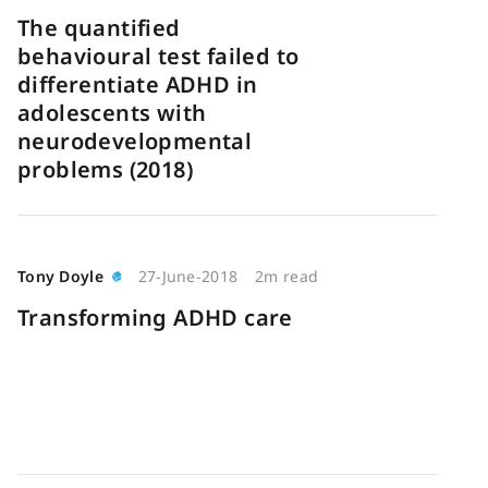
The quantified
behavioural test failed to
differentiate ADHD in
adolescents with
neurodevelopmental
problems (2018)
Tony Doyle
27-June-2018
2m read
Transforming ADHD care