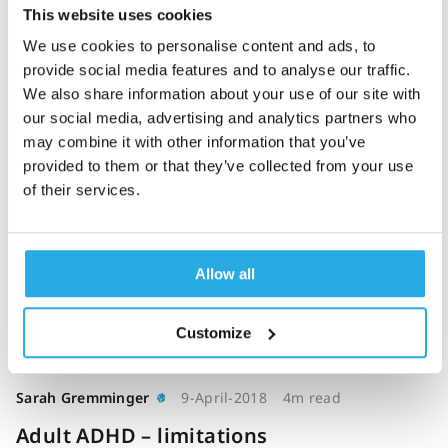
This website uses cookies
The impact of a
We use cookies to personalise content and ads, to
computerised test of
provide social media features and to analyse our traffic.
attention and activity
We also share information about your use of our site with
(QbTest) on diagnostic
our social media, advertising and analytics partners who
decision-making in
may combine it with other information that you’ve
children and young
provided to them or that they’ve collected from your use
of their services.
people with suspected
attention deficit
hyperactivity disorder:
single-blind randomised
Allow all
controlled trial (2018)
Customize
Sarah Gremminger
9-April-2018
4m read
Adult ADHD – limitations