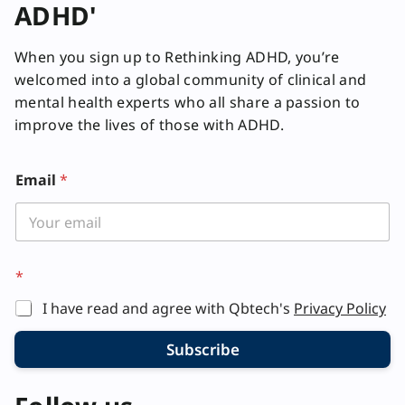
ADHD'
When you sign up to Rethinking ADHD, you’re
welcomed into a global community of clinical and
mental health experts who all share a passion to
improve the lives of those with ADHD.
*
Email
*
*
*
I have read and agree with Qbtech's
Privacy Policy
Subscribe