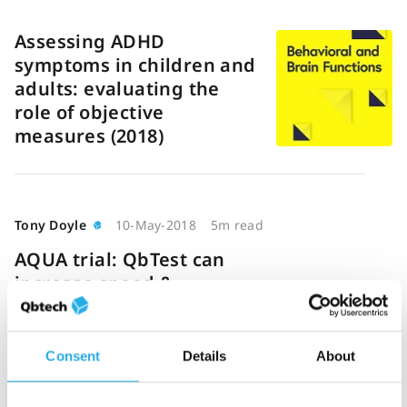
Assessing ADHD
symptoms in children and
adults: evaluating the
role of objective
measures (2018)
Tony Doyle
10-May-2018
5m read
AQUA trial: QbTest can
increase speed &
efficiency of ADHD
diagnosis
Consent
Details
About