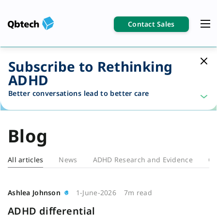
Contact Sales
Subscribe to Rethinking
ADHD
Better conversations lead to better care
Blog
All articles
News
ADHD Research and Evidence
Cl
Blog
Ashlea Johnson
1-June-2026
7m read
ADHD differential