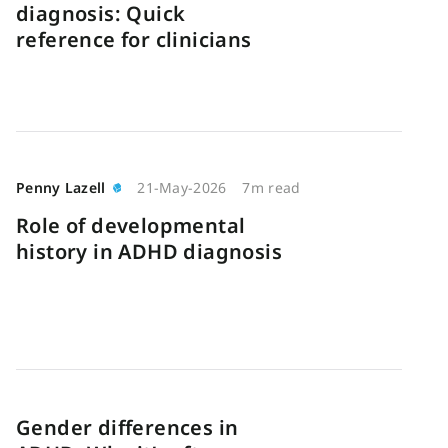
diagnosis: Quick
reference for clinicians
Penny Lazell
21-May-2026
7m read
Role of developmental
history in ADHD diagnosis
Gender differences in