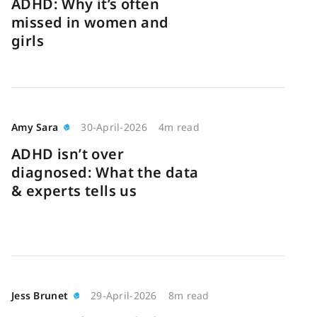
ADHD: Why it’s often
missed in women and
girls
Amy Sara
30-April-2026
4m read
ADHD isn’t over
diagnosed: What the data
& experts tells us
Jess Brunet
29-April-2026
8m read