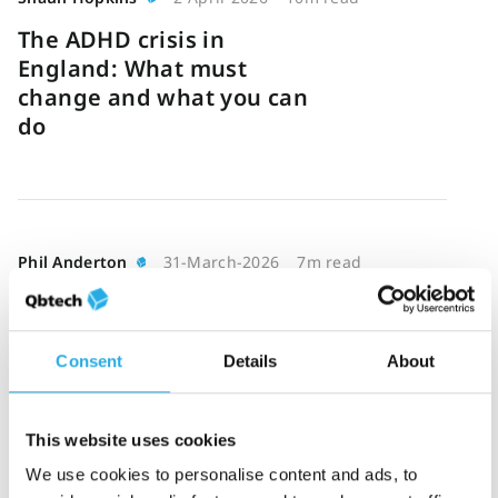
The ADHD crisis in
England: What must
change and what you can
do
Phil Anderton
31-March-2026
7m read
Measurement-based care
for ADHD: Tracking
symptoms and treatment
Consent
Details
About
outcomes
This website uses cookies
We use cookies to personalise content and ads, to