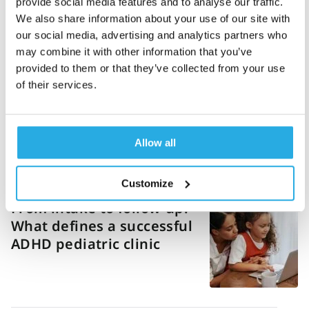
provide social media features and to analyse our traffic.
Danielle Vaeth
19-March-2026
14m read
We also share information about your use of our site with
our social media, advertising and analytics partners who
ADHD diagnosis
may combine it with other information that you’ve
guidelines: Exploring
provided to them or that they’ve collected from your use
DSM-5, ICD, NICE, and
of their services.
clinical best practices
Allow all
Ashlea Johnson
11-March-2026
5m read
Customize
From intake to follow-up:
What defines a successful
ADHD pediatric clinic