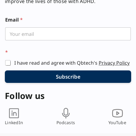
improve the lives of those with ADHD.
Email
*
E
*
m
a
I have read and agree with Qbtech's
Privacy Policy
i
l
*
Subscribe
E
m
Follow us
a
i
l
LinkedIn
Podcasts
YouTube