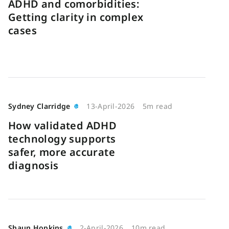
ADHD and comorbidities:
Getting clarity in complex
cases
Sydney Clarridge
13-April-2026
5m read
How validated ADHD
technology supports
safer, more accurate
diagnosis
Shaun Hopkins
2-April-2026
10m read