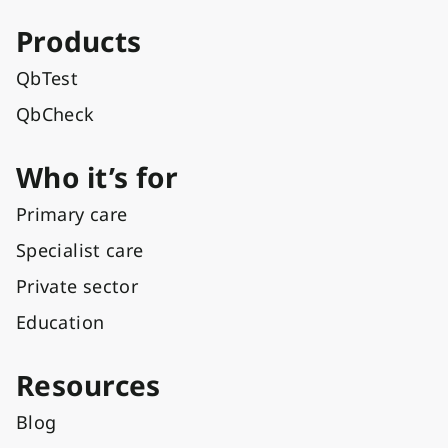
Products
QbTest
QbCheck
Who it’s for
Primary care
Specialist care
Private sector
Education
Resources
Blog