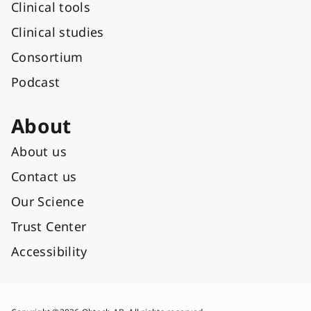
Clinical tools
Clinical studies
Consortium
Podcast
About
About us
Contact us
Our Science
Trust Center
Accessibility