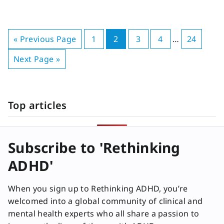
« Previous Page
1
2
3
4
…
24
Next Page »
Top articles
Subscribe to 'Rethinking
ADHD'
When you sign up to Rethinking ADHD, you’re
welcomed into a global community of clinical and
mental health experts who all share a passion to