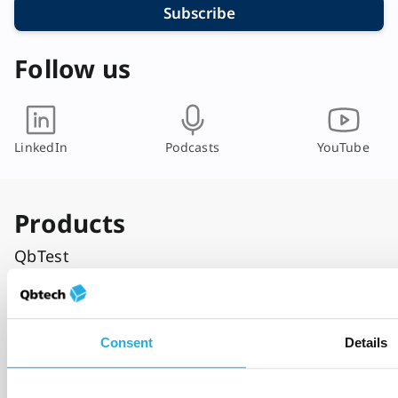
Subscribe
Follow us
LinkedIn
Podcasts
YouTube
Products
QbTest
QbCheck
Who it’s for
Consent
Details
Primary care