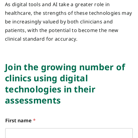
As digital tools and AI take a greater role in
healthcare, the strengths of these technologies may
be increasingly valued by both clinicians and
patients, with the potential to become the new
clinical standard for accuracy.
J
oin the growing number of
clinics
using digital
technologies in their
assessments
y
First name
*
o
u
?