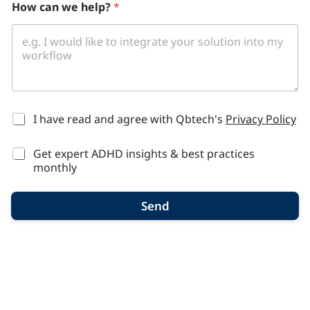
How can we help?
*
*
I have read and agree with Qbtech's
Privacy Policy
Get expert ADHD insights & best practices
monthly
Send