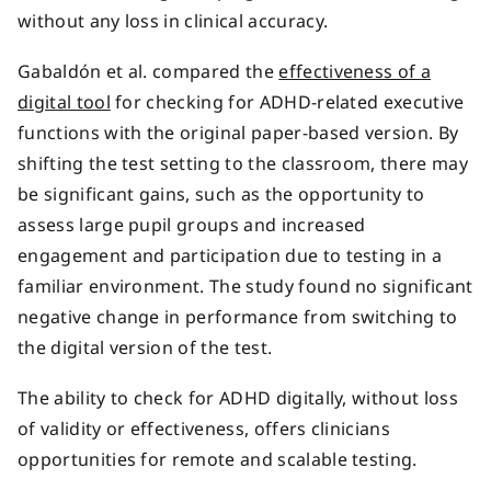
without any loss in clinical accuracy.
Gabaldón et al. compared the
effectiveness of a
digital tool
for checking for ADHD-related executive
functions with the original paper-based version. By
shifting the test setting to the classroom, there may
be significant gains, such as the opportunity to
assess large pupil groups and increased
engagement and participation due to testing in a
familiar environment. The study found no significant
negative change in performance from switching to
the digital version of the test.
The ability to check for ADHD digitally, without loss
of validity or effectiveness, offers clinicians
opportunities for remote and scalable testing.