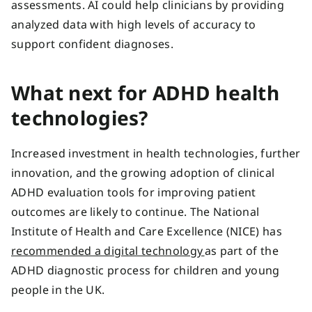
assessments. AI could help clinicians by providing
analyzed data with high levels of accuracy to
support confident diagnoses.
What next for ADHD health
technologies?
Increased investment in health technologies, further
innovation, and the growing adoption of clinical
ADHD evaluation tools for improving patient
outcomes are likely to continue. The National
Institute of Health and Care Excellence (NICE) has
recommended a digital technology
as part of the
ADHD diagnostic process for children and young
people in the UK.