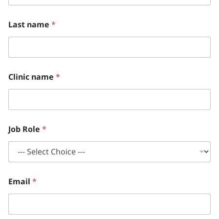
Last name
*
Clinic name
*
Job Role
*
Email
*