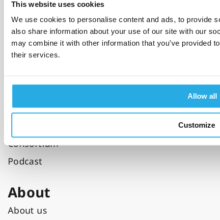
This website uses cookies
Specialist care
We use cookies to personalise content and ads, to provide so
Private sector
also share information about your use of our site with our so
Education
may combine it with other information that you’ve provided to
their services.
Resources
Blog
Allow all
Clinical tools
Clinical studies
Customize
Consortium
Podcast
About
About us