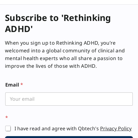
Subscribe to 'Rethinking
ADHD'
When you sign up to Rethinking ADHD, you’re
welcomed into a global community of clinical and
mental health experts who all share a passion to
improve the lives of those with ADHD.
Email
*
*
I have read and agree with Qbtech's
Privacy Policy