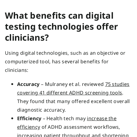
What benefits can digital
testing technologies offer
clinicians?
Using digital technologies, such as an objective or
computerized tool, has several benefits for
clinicians:
Accuracy
– Mulraney et al. reviewed
75 studies
covering 41 different ADHD screening tools
.
They found that many offered excellent overall
diagnostic accuracy.
Efficiency
– Health tech may
increase the
efficiency
of ADHD assessment workflows,
increasing patient throughput and shortening