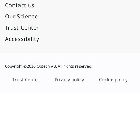
Contact us
Our Science
Trust Center
Accessibility
Copyright ©2026 Qbtech AB, All rights reserved.
Trust Center
Privacy policy
Cookie policy