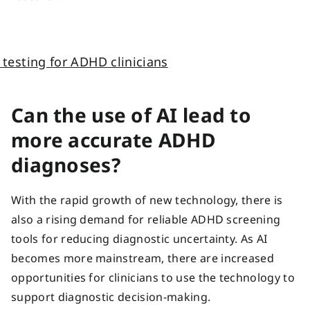
Can the use of AI lead to
more accurate ADHD
diagnoses?
With the rapid growth of new technology, there is
also a rising demand for reliable ADHD screening
tools for reducing diagnostic uncertainty. As AI
becomes more mainstream, there are increased
opportunities for clinicians to use the technology to
support diagnostic decision-making.