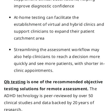
improve diagnostic confidence
At-home testing can facilitate the
establishment of virtual and hybrid clinics and
support clinicians to expand their patient
catchment area
Streamlining the assessment workflow may
also help clinicians to reach a decision more
quickly and see more patients, with shorter in-
clinic appointments.
Qb testing
is one of the recommended objective
testing solutions for remote assessment.
The
ADHD technology is peer-reviewed by over 50
clinical studies and data backed by 20 years of
research.