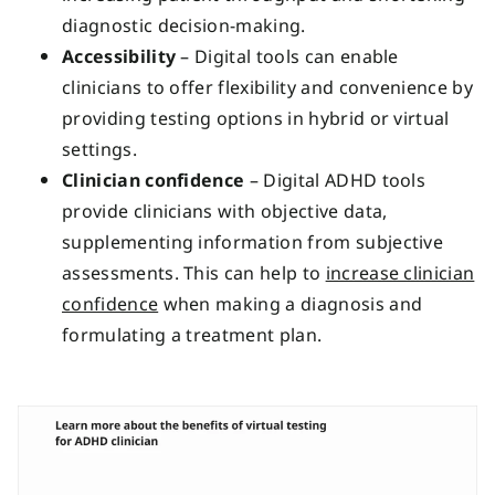
diagnostic decision-making.
Accessibility
– Digital tools can enable
clinicians to offer flexibility and convenience by
providing testing options in hybrid or virtual
settings.
Clinician confidence
– Digital ADHD tools
provide clinicians with objective data,
supplementing information from subjective
assessments. This can help to
increase clinician
confidence
when making a diagnosis and
formulating a treatment plan.