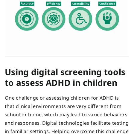
Using digital screening tools
to assess ADHD in children
One challenge of assessing children for ADHD is
that clinical environments are very different from
school or home, which may lead to varied behaviors
and responses. Digital technologies facilitate testing
in familiar settings. Helping overcome this challenge