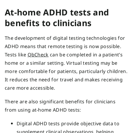
At-home ADHD tests and
benefits to clinicians
The development of digital testing technologies for
ADHD means that remote testing is now possible.
Tests like
QbCheck
can be completed in a patient’s
home or a similar setting. Virtual testing may be
more comfortable for patients, particularly children.
It reduces the need for travel and makes receiving
care more accessible.
There are also significant benefits for clinicians
from using at-home ADHD tests:
Digital ADHD tests provide objective data to
supplement clinical observations, helping