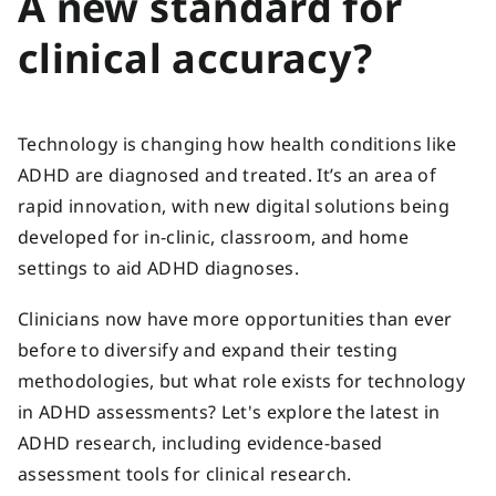
A new standard for
clinical accuracy?
Technology is changing how health conditions like
ADHD are diagnosed and treated. It’s an area of
rapid innovation, with new digital solutions being
developed for in-clinic, classroom, and home
settings to aid ADHD diagnoses.
Clinicians now have more opportunities than ever
before to diversify and expand their testing
methodologies, but what role exists for technology
in ADHD assessments? Let's explore the latest in
ADHD research, including evidence-based
assessment tools for clinical research.