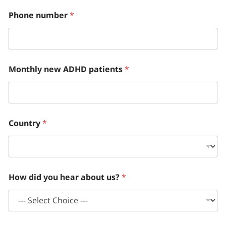
Phone number
*
Monthly new ADHD patients
*
Country
*
How did you hear about us?
*