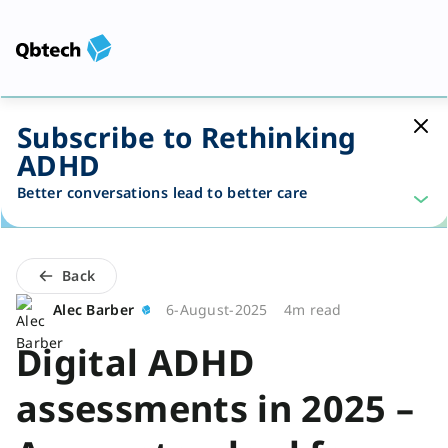
Subscribe to Rethinking
ADHD
Better conversations lead to better care
Back
Alec Barber
6-August-2025
4m read
Digital ADHD
assessments in 2025 –