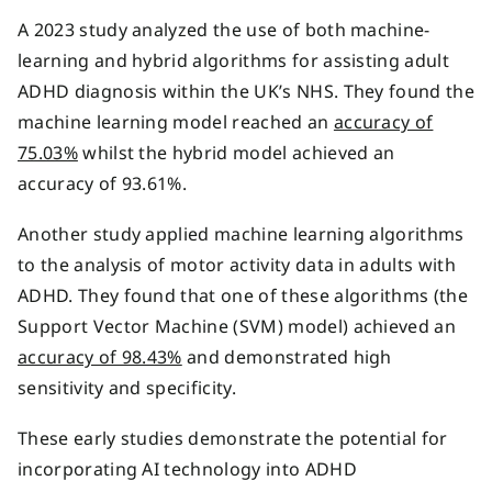
A 2023 study analyzed the use of both machine-
learning and hybrid algorithms for assisting adult
ADHD diagnosis within the UK’s NHS. They found the
machine learning model reached an
accuracy of
75.03%
whilst the hybrid model achieved an
accuracy of 93.61%.
Another study applied machine learning algorithms
to the analysis of motor activity data in adults with
ADHD. They found that one of these algorithms (the
Support Vector Machine (SVM) model) achieved an
accuracy of 98.43%
and demonstrated high
sensitivity and specificity.
These early studies demonstrate the potential for
incorporating AI technology into ADHD