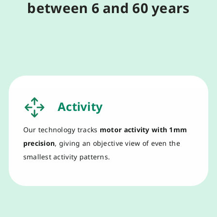
between 6 and 60 years
Activity
O
ur technology
tracks
motor activity
with
1mm
precision
,
giv
ing
an objective view of even the
smallest activity patterns
.