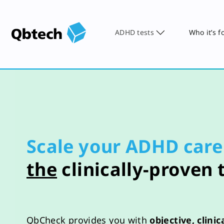
ADHD tests
Who it’s f
Scale your ADHD care
the
clinically-proven 
QbCheck
provides
you
with
objective
, clini