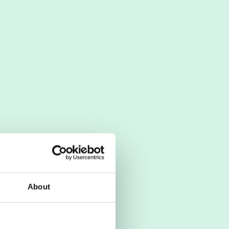
About