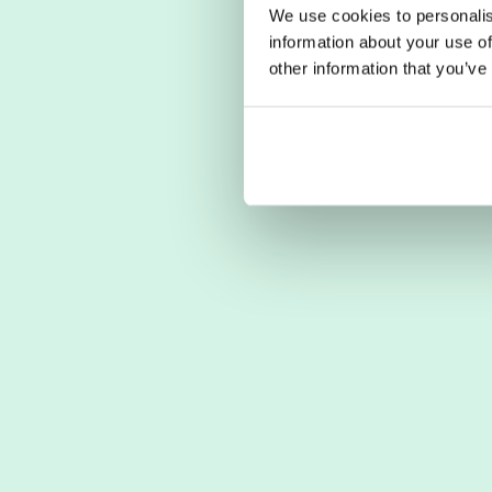
We use cookies to personalis
information about your use of
other information that you’ve