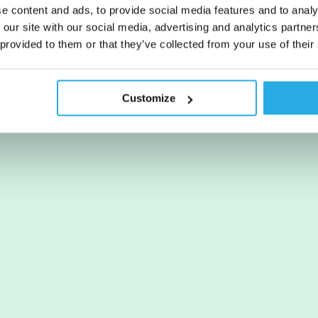
e content and ads, to provide social media features and to analy
 our site with our social media, advertising and analytics partn
 provided to them or that they’ve collected from your use of their
Customize