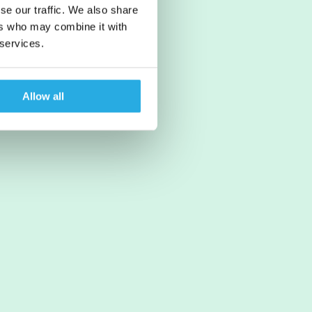
se our traffic. We also share
ers who may combine it with
 services.
Allow all