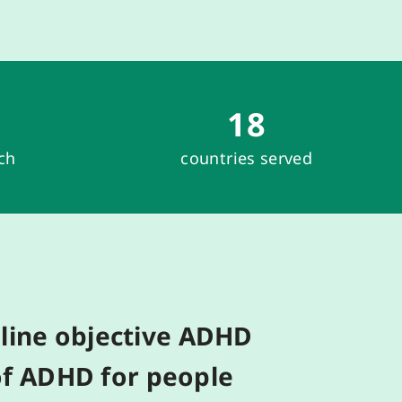
18
rch
countries served
line
objective
ADHD
f ADHD
for people