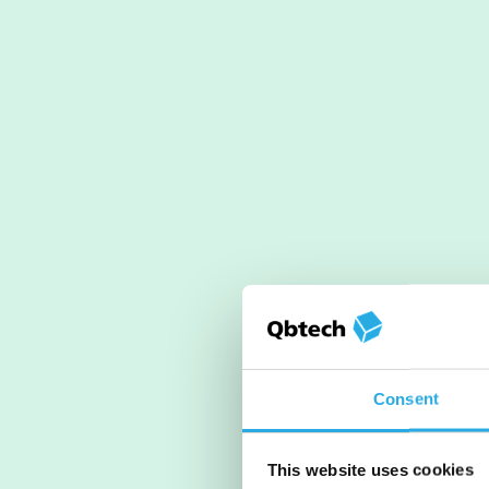
Consent
This website uses cookies