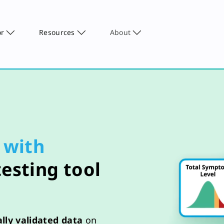
or
Resources
About
with
testing tool
cally validated data
on