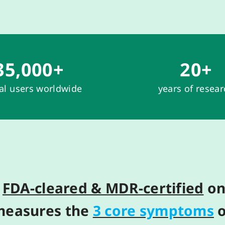
35,000
+
20
+
cal users worldwide
years of resea
y
FDA-cleared & MDR-certified
on
meas
ure
s
the
3 core symptoms
o