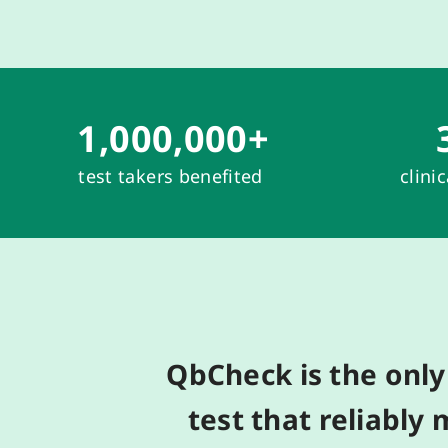
1,000,000
+
test takers benefited
clini
QbCheck
is
the o
nl
test
t
hat
reliably