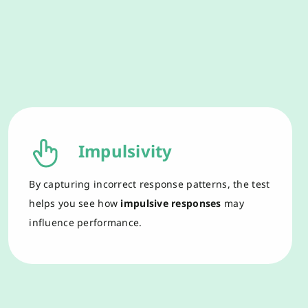
Impulsivity
By capturing
incorrect
respons
e
patterns,
the test
help
s
you see
how
impulsive
responses
may
influence
performance.