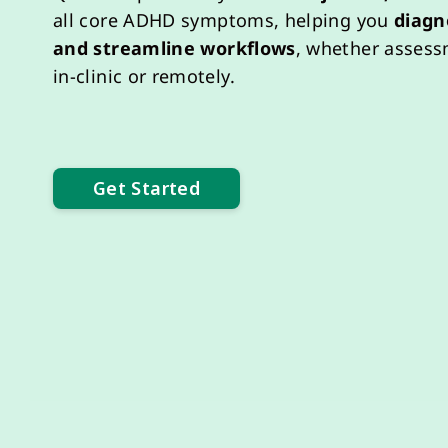
all
core
ADHD symptoms
, helping you
diagn
and
streamline
workflows
, whether asses
in-clinic or remotely.
Get Started