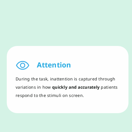
Attention
During the task,
i
nattention is captured through
variations in how
quickly and accurately
patients
respond to the stimuli on screen.