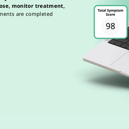
ose,
monitor
treatment,
sments are completed