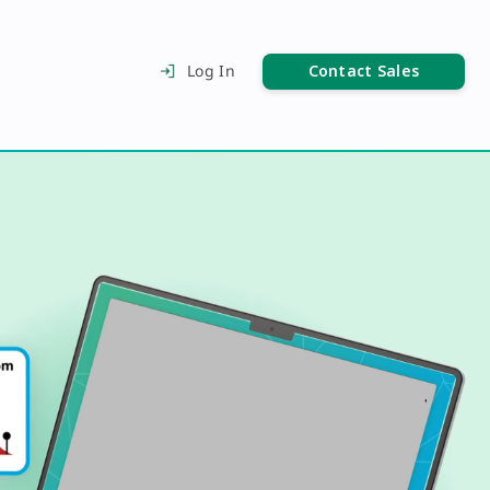
Contact Sales
Log In