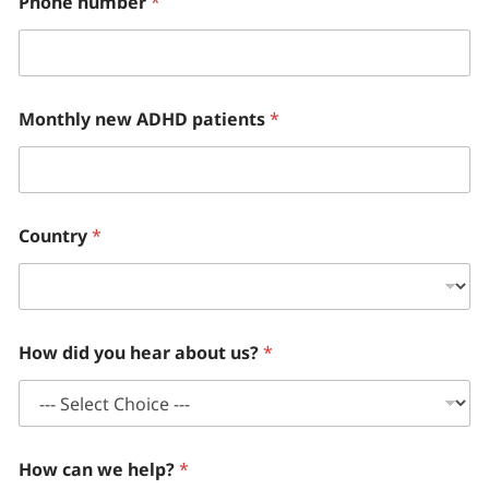
Phone number
*
Monthly new ADHD patients
*
Country
*
How did you hear about us?
*
How can we help?
*