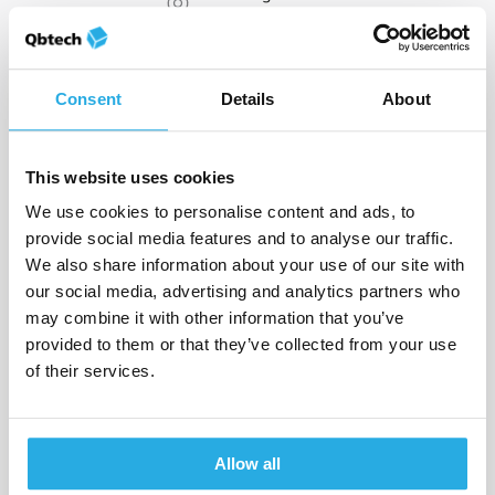
Sweden
11436 Stockholm
Head office
+46 (0) 8 790 50 01
Consent
Details
About
This website uses cookies
8 Greenway Plaza, Suite 750
We use cookies to personalise content and ads, to
USA
Houston, TX 77046
provide social media features and to analyse our traffic.
Qbtech Inc.
+1 844 467 2832
We also share information about your use of our site with
our social media, advertising and analytics partners who
may combine it with other information that you’ve
provided to them or that they’ve collected from your use
of their services.
Gable House, 18-24 Turnham
Green Terrace
UK
Chiswick, London, W4 1QP
Qbtech Limited
Allow all
+44 (0)20 8996 5148