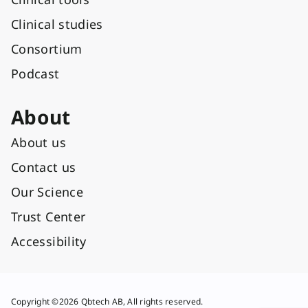
Clinical studies
Consortium
Podcast
About
About us
Contact us
Our Science
Trust Center
Accessibility
Copyright ©2026 Qbtech AB, All rights reserved.