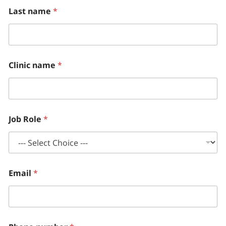
Last name
*
Clinic name
*
Job Role
*
Email
*