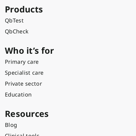
Products
QbTest
QbCheck
Who it’s for
Primary care
Specialist care
Private sector
Education
Resources
Blog
Clinical tools