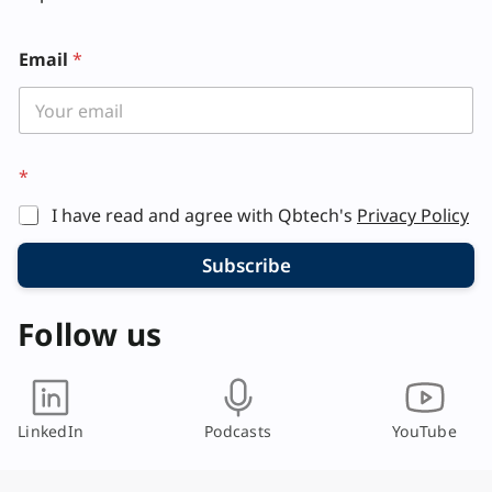
*
Email
*
*
E
m
a
i
l
*
I have read and agree with Qbtech's
Privacy Policy
Subscribe
Follow us
LinkedIn
Podcasts
YouTube