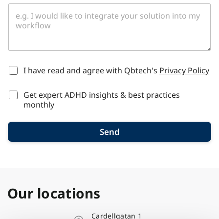
*
I have read and agree with Qbtech's
Privacy Policy
Get expert ADHD insights & best practices
monthly
Send
Our locations
Cardellgatan 1