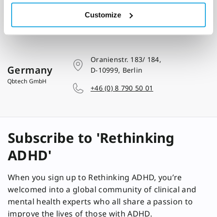
Customize
Oranienstr. 183/ 184,
Germany
D-10999, Berlin
Qbtech GmbH
+46 (0) 8 790 50 01
Subscribe to 'Rethinking
ADHD'
When you sign up to Rethinking ADHD, you’re
welcomed into a global community of clinical and
mental health experts who all share a passion to
improve the lives of those with ADHD.