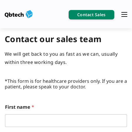
Contact Sales
Contact our sales team
We will get back to you as fast as we can, usually
within three working days.
*This form is for healthcare providers only. If you are a
patient, please speak to your doctor.
First name
*