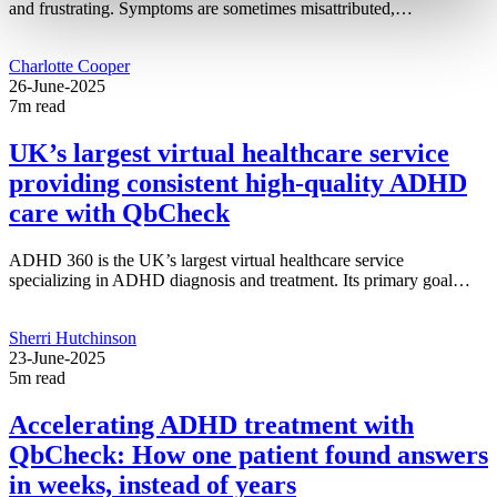
and frustrating. Symptoms are sometimes misattributed,…
Charlotte Cooper
26-June-2025
7m read
UK’s largest virtual healthcare service
providing consistent high-quality ADHD
care with QbCheck
ADHD 360 is the UK’s largest virtual healthcare service
specializing in ADHD diagnosis and treatment. Its primary goal…
Sherri Hutchinson
23-June-2025
5m read
Accelerating ADHD treatment with
QbCheck: How one patient found answers
in weeks, instead of years