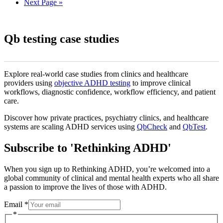
Next Page »
Qb testing case studies
Explore real-world case studies from clinics and healthcare
providers using
objective ADHD testing
to improve clinical
workflows, diagnostic confidence, workflow efficiency, and patient
care.
Discover how private practices, psychiatry clinics, and healthcare
systems are scaling ADHD services using
QbCheck
and
QbTest
.
Subscribe to 'Rethinking ADHD'
When you sign up to Rethinking ADHD, you’re welcomed into a
global community of clinical and mental health experts who all share
a passion to improve the lives of those with ADHD.
Email
Email
*
*
*