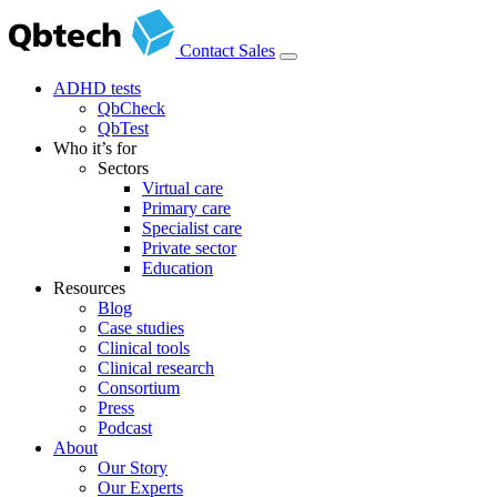
Contact Sales
ADHD tests
QbCheck
QbTest
Who it’s for
Sectors
Virtual care
Primary care
Specialist care
Private sector
Education
Resources
Blog
Case studies
Clinical tools
Clinical research
Consortium
Press
Podcast
About
Our Story
Our Experts