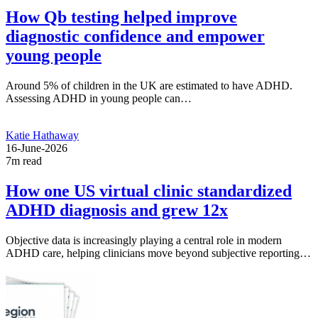
How Qb testing helped improve
diagnostic confidence and empower
young people
Around 5% of children in the UK are estimated to have ADHD.
Assessing ADHD in young people can…
Katie Hathaway
16-June-2026
7m read
How one US virtual clinic standardized
ADHD diagnosis and grew 12x
Objective data is increasingly playing a central role in modern
ADHD care, helping clinicians move beyond subjective reporting…