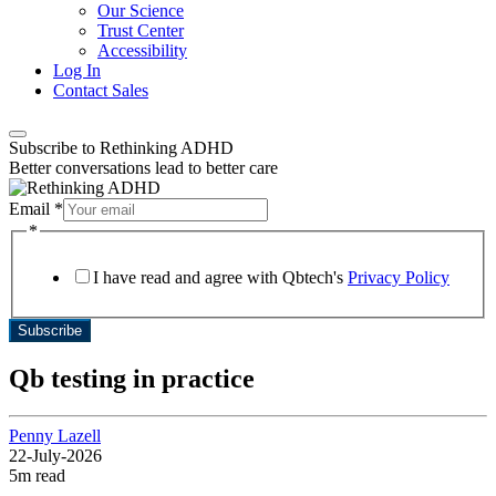
Our Science
Trust Center
Accessibility
Log In
Contact Sales
Subscribe to Rethinking ADHD
Better conversations lead to better care
Email
*
Layout
*
*
*
I have read and agree with Qbtech's
Privacy Policy
Subscribe
Qb testing in practice
Penny Lazell
22-July-2026
5m read