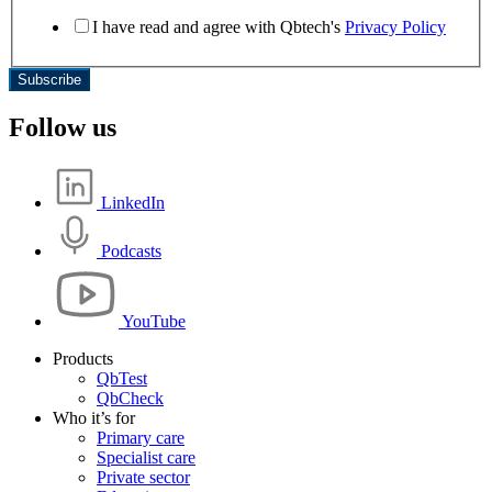
I have read and agree with Qbtech's
Privacy Policy
Subscribe
Follow us
LinkedIn
Podcasts
YouTube
Products
QbTest
QbCheck
Who it’s for
Primary care
Specialist care
Private sector