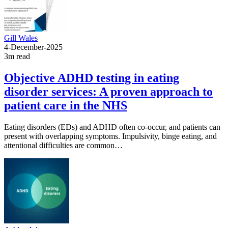
Gill Wales
4-December-2025
3m read
Objective ADHD testing in eating
disorder services: A proven approach to
patient care in the NHS
Eating disorders (EDs) and ADHD often co-occur, and patients can
present with overlapping symptoms. Impulsivity, binge eating, and
attentional difficulties are common…