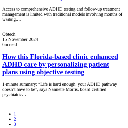
Access to comprehensive ADHD testing and follow-up treatment
management is limited with traditional models involving months of
waiting,…
Qbtech
15-November-2024
6m read
How this Florida-based clinic enhanced
ADHD care by personalizing patient
plans using objective testing
1-minute summary: “Life is hard enough, your ADHD pathway
doesn’t have to be”, says Nannette Morris, board-certified
psychiatric…
1
2
3