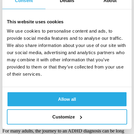
Consent
Details
About
Gina Harvey
20-October-2025
This website uses cookies
5m read
We use cookies to personalise content and ads, to
How a multi-site clinic lowered system
provide social media features and to analyse our traffic.
cost and boosted clinician confidence with
We also share information about your use of our site with
digital ADHD testing
our social media, advertising and analytics partners who
may combine it with other information that you’ve
Inconsistent or missing rating scale data, combined with long wait
provided to them or that they’ve collected from your use
times for testing and referral, can create a…
of their services.
Katie Hathaway
29-July-2025
3m read
Allow all
Inside an ADHD center of excellence –
Customize
what gold standard really looks like
For many adults, the journey to an ADHD diagnosis can be long