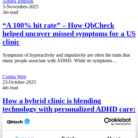
Ashlea Johnson
3-November-2025
3m read
“A 100% hit rate” – How QbCheck
helped uncover missed symptoms for a US
clinic
Symptoms of hyperactivity and impulsivity are often the traits that
many people associate with ADHD. While its symptoms…
Corina Weir
23-October-2025
4m read
How a hybrid clinic is blending
technology with personalized ADHD care:
Expert Q&A
Technology has a growing role in ADHD care, particularly in
hybrid clinics where telehealth is used to help…